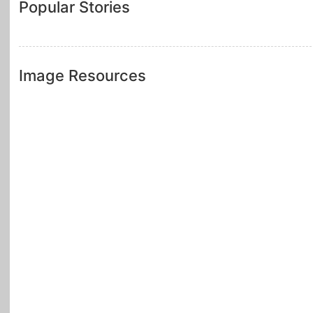
Popular Stories
Image Resources