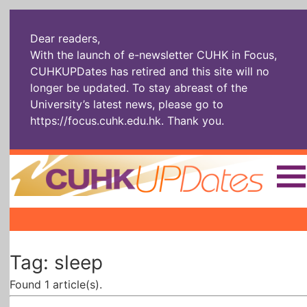
Dear readers,
With the launch of e-newsletter CUHK in Focus,
CUHKUPDates has retired and this site will no
longer be updated. To stay abreast of the
University’s latest news, please go to
https://focus.cuhk.edu.hk
. Thank you.
Home
|
|
|
The Headlines
Roll Call Alum
Scholarly Pursuits
Tag: sleep
Socially
In Six Objects
AI: The New
Enterprising
Gospel
Found 1 article(s).
Artspirin
ARTiculation
Tech Talks