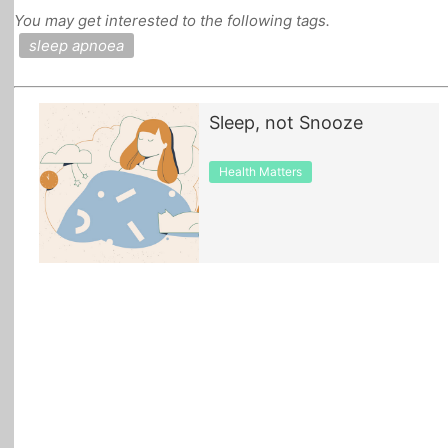
You may get interested to the following tags.
All Topics
sleep apnoea
Sleep, not Snooze
Health Matters