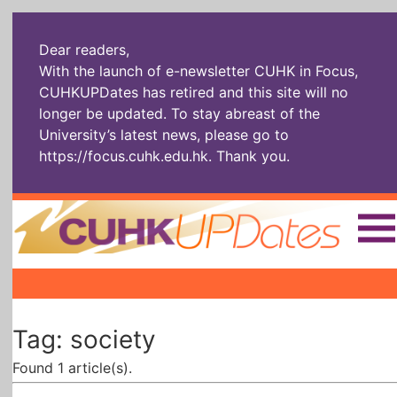
Dear readers,
With the launch of e-newsletter CUHK in Focus,
CUHKUPDates has retired and this site will no
longer be updated. To stay abreast of the
University’s latest news, please go to
https://focus.cuhk.edu.hk
. Thank you.
Home
|
|
|
The Headlines
Roll Call Alum
Scholarly Pursuits
Tag: society
Socially
In Six Objects
AI: The New
Enterprising
Gospel
Found 1 article(s).
Artspirin
ARTiculation
Tech Talks