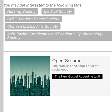
You may get interested to the following tags.
All Topics
Nursing Society
Medical Society
CUHK Modern Dance Society
Chinese Martial Arts Society
Asia-Pacific Strabismus and Paediatric Ophthalmology
Society
Open Sesame
The promises and pitfalls of AI for
social good
The New Gospel According to AI