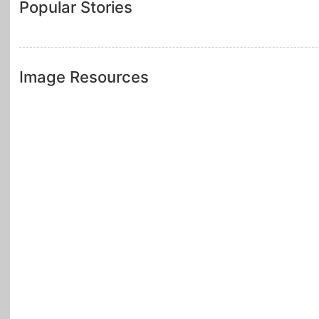
Popular Stories
Image Resources