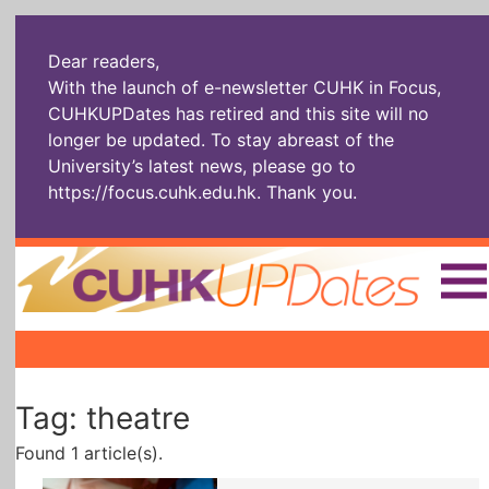
Dear readers,
With the launch of e-newsletter CUHK in Focus,
CUHKUPDates has retired and this site will no
longer be updated. To stay abreast of the
University’s latest news, please go to
https://focus.cuhk.edu.hk
. Thank you.
Home
|
|
|
The Headlines
Roll Call Alum
Scholarly Pursuits
Tag: theatre
Socially
In Six Objects
AI: The New
Enterprising
Gospel
Found 1 article(s).
Artspirin
ARTiculation
Tech Talks