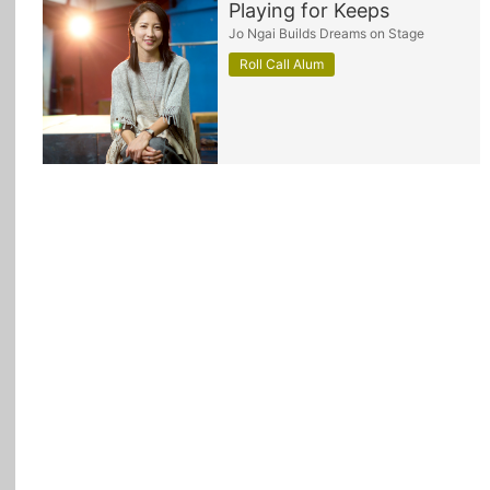
Playing for Keeps
Jo Ngai Builds Dreams on Stage
All Topics
Roll Call Alum