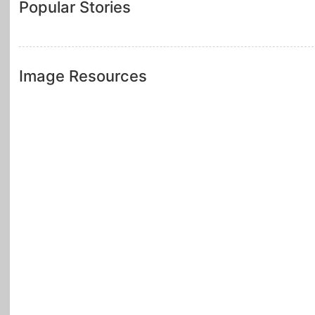
Popular Stories
Image Resources