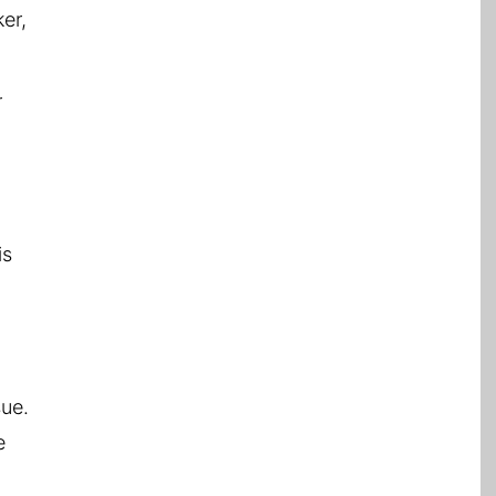
er,
r
is
sue.
e