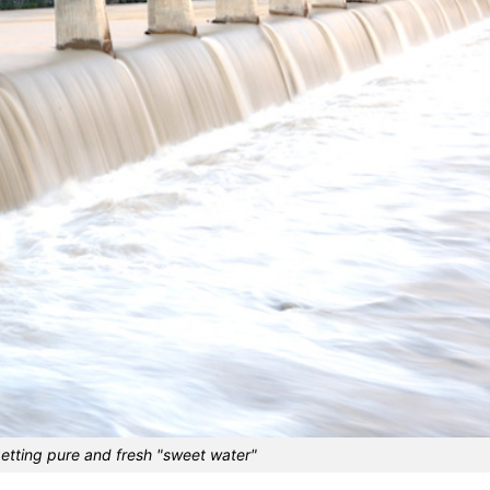
getting pure and fresh "sweet water"