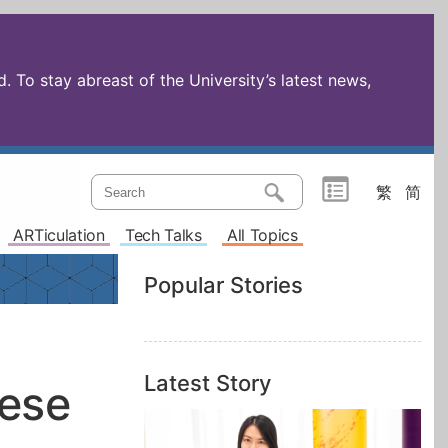
 To stay abreast of the University’s latest news,
繁
简
ARTiculation
Tech Talks
All Topics
Popular Stories
Latest Story
nese