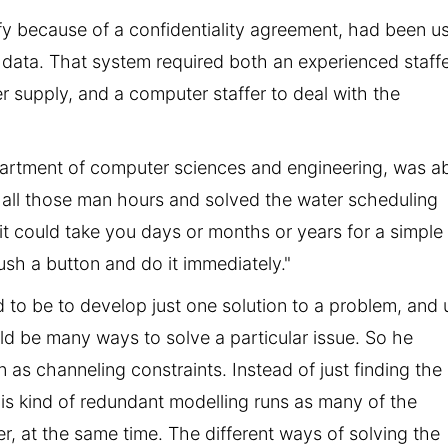
ify because of a confidentiality agreement, had been u
 data. That system required both an experienced staff
er supply, and a computer staffer to deal with the
partment of computer sciences and engineering, was a
all those man hours and solved the water scheduling
 it could take you days or months or years for a simple
ush a button and do it immediately."
 to be to develop just one solution to a problem, and 
uld be many ways to solve a particular issue. So he
s channeling constraints. Instead of just finding the
his kind of redundant modelling runs as many of the
r, at the same time. The different ways of solving the