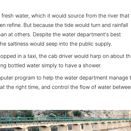
 fresh water, which it would source from the river that
en refine. But because the tide would turn and rainfall
han at others. Despite the water department's best
 the saltiness would seep into the public supply.
hopped in a taxi, the cab driver would harp on about t
ing bottled water simply to have a shower.
mputer program to help the water department manage 
 at the right time, and control the flow of water betwe