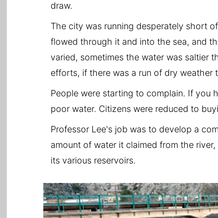
draw.
The city was running desperately short of
flowed through it and into the sea, and th
varied, sometimes the water was saltier t
efforts, if there was a run of dry weather
People were starting to complain. If you 
poor water. Citizens were reduced to buy
Professor Lee's job was to develop a co
amount of water it claimed from the river,
its various reservoirs.