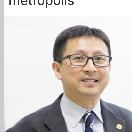
metropolis