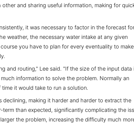
ther and sharing useful information, making for quick
sistently, it was necessary to factor in the forecast fo
f the weather, the necessary water intake at any given
f course you have to plan for every eventuality to make
ly.
g and routing," Lee said. "If the size of the input data 
as much information to solve the problem. Normally an
 time it would take to run a solution.
 declining, making it harder and harder to extract the
-term than expected, significantly complicating the is
larger the problem, increasing the difficulty much mor