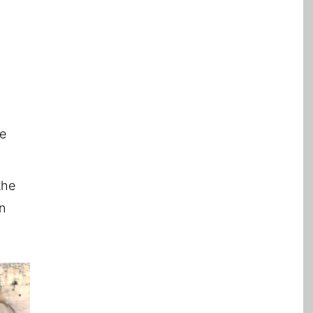
he
the
en