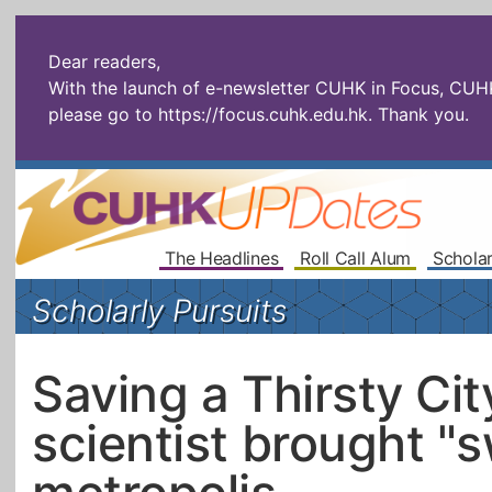
Dear readers,
With the launch of e-newsletter CUHK in Focus, CUHKU
please go to
https://focus.cuhk.edu.hk
. Thank you.
The Headlines
Roll Call Alum
Scholar
Scholarly Pursuits
Saving a Thirsty Ci
scientist brought "