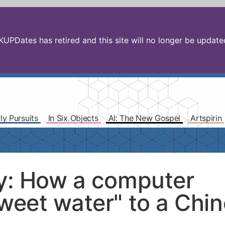
PDates has retired and this site will no longer be updated.
ly Pursuits
In Six Objects
AI: The New Gospel
Artspirin
ty: How a computer
sweet water" to a Chi