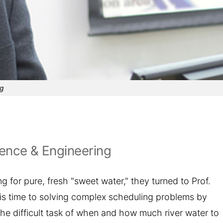
ng
ence & Engineering
 for pure, fresh "sweet water," they turned to Prof.
is time to solving complex scheduling problems by
the difficult task of when and how much river water to