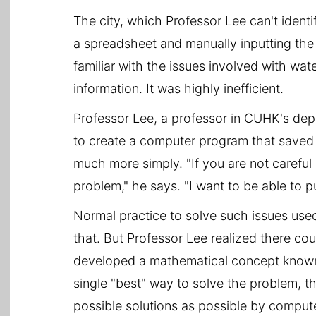
The city, which Professor Lee can't ident
a spreadsheet and manually inputting the
familiar with the issues involved with wat
information. It was highly inefficient.
Professor Lee, a professor in CUHK's de
to create a computer program that saved 
much more simply. "If you are not careful
problem," he says. "I want to be able to p
Normal practice to solve such issues used
that. But Professor Lee realized there co
developed a mathematical concept known a
single "best" way to solve the problem, t
possible solutions as possible by compute