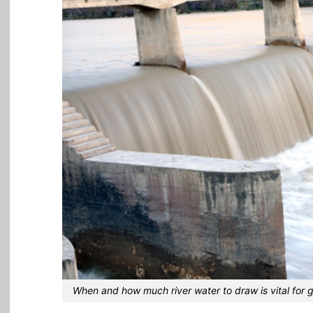
When and how much river water to draw is vital for 