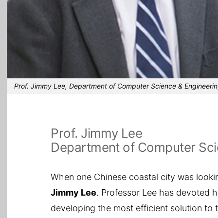
Prof. Jimmy Lee, Department of Computer Science & Engineeri
Prof. Jimmy Lee
Department of Computer Sci
When one Chinese coastal city was looking
Jimmy Lee
. Professor Lee has devoted h
developing the most efficient solution to 