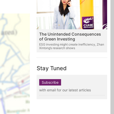
The Unintended Consequences
of Green Investing
ESG investing might create inefficiency, Zhan
Xintong’s research shows
Stay Tuned
Subscribe
with email for our latest articles