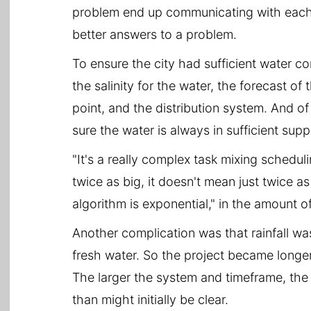
problem end up communicating with each o
better answers to a problem.
To ensure the city had sufficient water con
the salinity for the water, the forecast o
point, and the distribution system. And o
sure the water is always in sufficient supp
"It's a really complex task mixing schedulin
twice as big, it doesn't mean just twice 
algorithm is exponential," in the amount of
Another complication was that rainfall was
fresh water. So the project became longer
The larger the system and timeframe, the 
than might initially be clear.