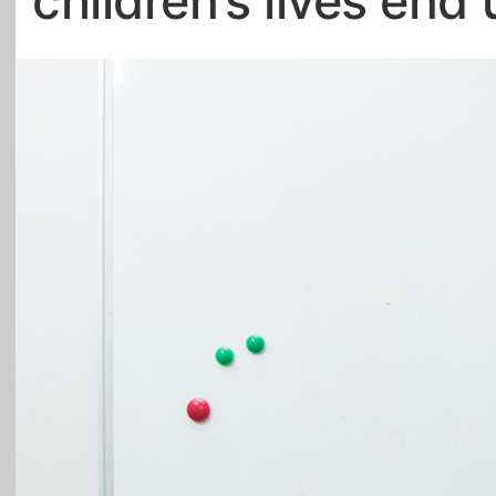
children’s lives end