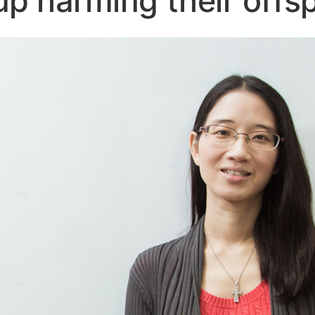
 up harming their offs