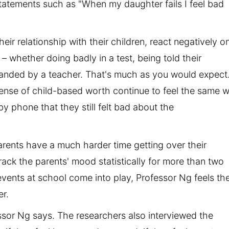
statements such as "When my daughter fails I feel bad
heir relationship with their children, react negatively o
 – whether doing badly in a test, being told their
anded by a teacher. That's much as you would expect
ense of child-based worth continue to feel the same 
by phone that they still felt bad about the
arents have a much harder time getting over their
o track the parents' mood statistically for more than two
vents at school come into play, Professor Ng feels th
er.
essor Ng says. The researchers also interviewed the