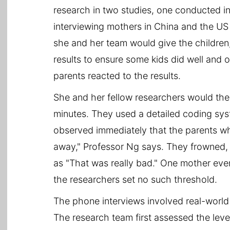
research in two studies, one conducted i
interviewing mothers in China and the US 
she and her team would give the children
results to ensure some kids did well and
parents reacted to the results.
She and her fellow researchers would then
minutes. They used a detailed coding syst
observed immediately that the parents wh
away," Professor Ng says. They frowned, 
as "That was really bad." One mother even
the researchers set no such threshold.
The phone interviews involved real-world
The research team first assessed the leve