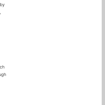
 by
,
f
uch
ough