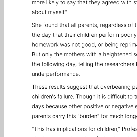
more likely to say that they agreed with 
about myself."
She found that all parents, regardless of t
the day that their children perform poorly
homework was not good, or being reprim
But only the mothers with a heightened s
the following day, telling the researchers 
underperformance.
These results suggest that overbearing p
children's failure. Though it is difficult t
days because other positive or negative e
parents carry this "burden" for much long
"This has implications for children," Prof