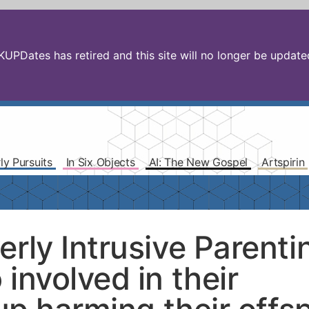
PDates has retired and this site will no longer be updated.
ly Pursuits
In Six Objects
AI: The New Gospel
Artspirin
rly Intrusive Parenti
involved in their