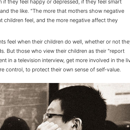
 if they feel happy or depressed, if they feel smart
, and the like. "The more that mothers show negative
t children feel, and the more negative affect they
s feel when their children do well, whether or not the
ds. But those who view their children as their "report
 in a television interview, get more involved in the li
re control, to protect their own sense of self-value.