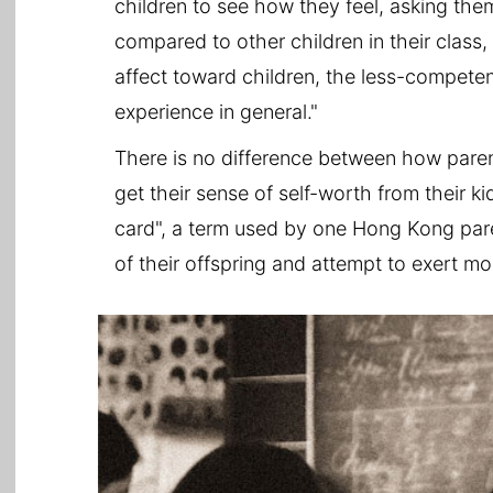
children to see how they feel, asking them
compared to other children in their class
affect toward children, the less-competen
experience in general."
There is no difference between how parent
get their sense of self-worth from their ki
card", a term used by one Hong Kong parent
of their offspring and attempt to exert mo