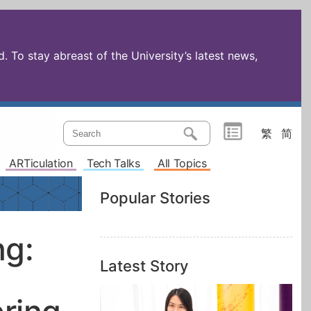
 To stay abreast of the University’s latest news,
繁
简
ARTiculation
Tech Talks
All Topics
Popular Stories
ng:
Latest Story