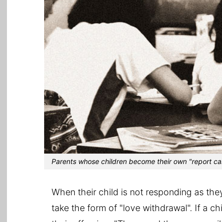
Parents whose children become their own "report car
When their child is not responding as the
take the form of "love withdrawal". If a c