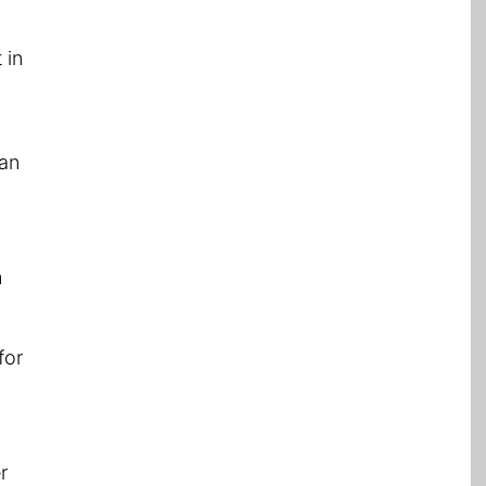
 in
can
m
for
r