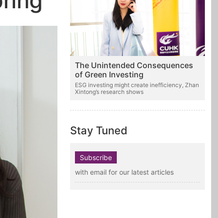
pring
The Unintended Consequences
of Green Investing
ESG investing might create inefficiency, Zhan
Xintong’s research shows
Stay Tuned
Subscribe
with email for our latest articles