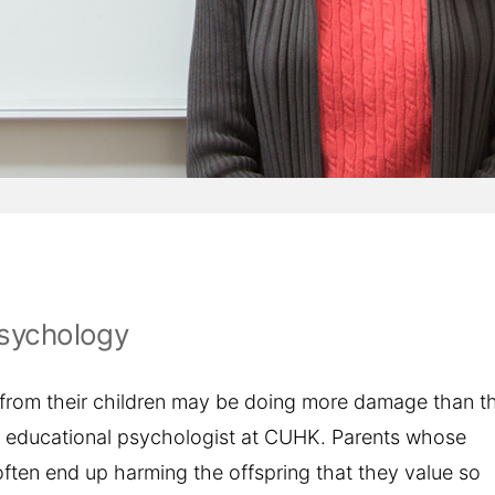
Psychology
 from their children may be doing more damage than t
an educational psychologist at CUHK. Parents whose
ften end up harming the offspring that they value so