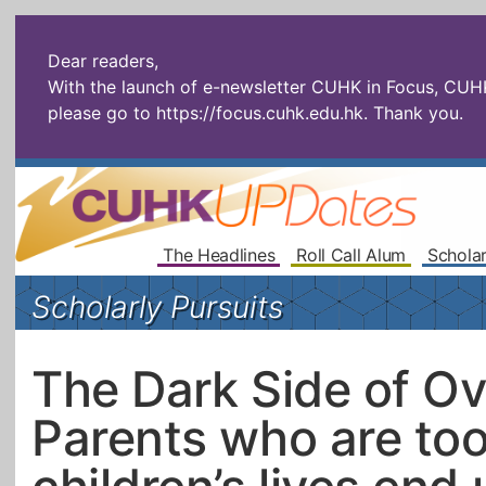
Dear readers,
With the launch of e-newsletter CUHK in Focus, CUHKU
please go to
https://focus.cuhk.edu.hk
. Thank you.
The Headlines
Roll Call Alum
Scholar
Scholarly Pursuits
The Dark Side of Ove
Parents who are too 