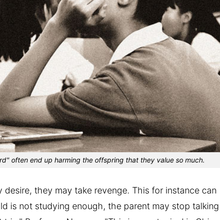
d" often end up harming the offspring that they value so much.
y desire, they may take revenge. This for instance can
hild is not studying enough, the parent may stop talking