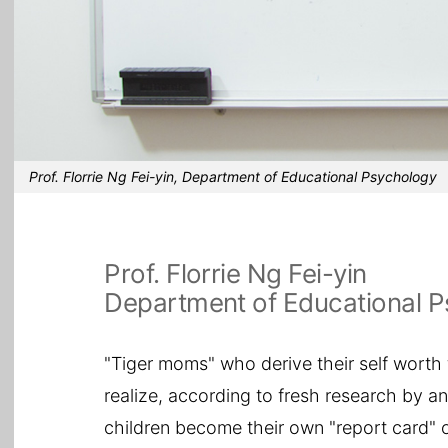
Prof. Florrie Ng Fei-yin, Department of Educational Psychology
Prof. Florrie Ng Fei-yin
Department of Educational 
"Tiger moms" who derive their self worth
realize, according to fresh research by 
children become their own "report card" o