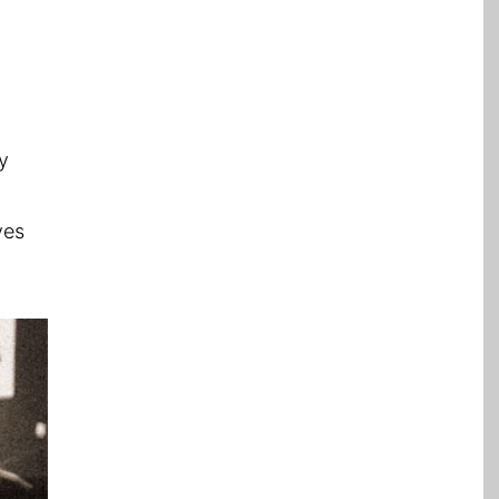
y
ves