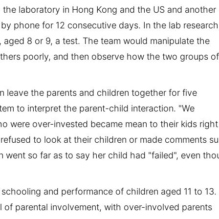
n the laboratory in Hong Kong and the US and another
by phone for 12 consecutive days. In the lab research
, aged 8 or 9, a test. The team would manipulate the
 others poorly, and then observe how the two groups o
 leave the parents and children together for five
em to interpret the parent-child interaction. "We
o were over-invested became mean to their kids right
refused to look at their children or made comments s
 went so far as to say her child had "failed", even th
 schooling and performance of children aged 11 to 13.
l of parental involvement, with over-involved parents