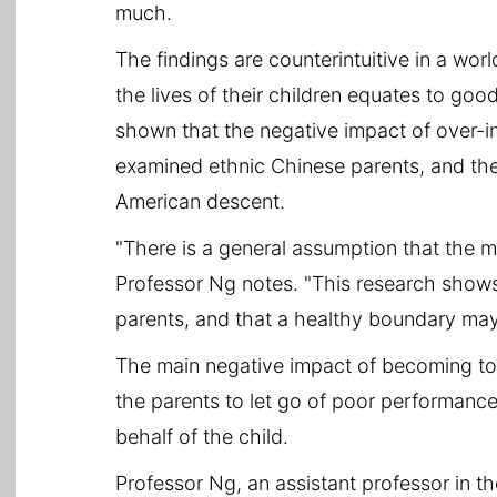
much.
The findings are counterintuitive in a wo
the lives of their children equates to goo
shown that the negative impact of over-i
examined ethnic Chinese parents, and th
American descent.
"There is a general assumption that the mo
Professor Ng notes. "This research shows
parents, and that a healthy boundary may
The main negative impact of becoming too 
the parents to let go of poor performance
behalf of the child.
Professor Ng, an assistant professor in t