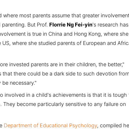
rld where most parents assume that greater involvement
d parenting. But Prof.
Florrie Ng Fei-yin
's research has
nvolvement is true in China and Hong Kong, where she
e US, where she studied parents of European and Afri
re invested parents are in their children, the better,"
 that there could be a dark side to such devotion fro
 be necessary."
involved in a child's achievements is that it is tough 
. They become particularly sensitive to any failure on
he
Department of Educational Psychology
, compiled he