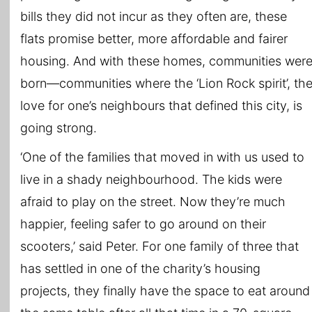
bills they did not incur as they often are, these
flats promise better, more affordable and fairer
housing. And with these homes, communities wer
born—communities where the ‘Lion Rock spirit’, th
love for one’s neighbours that defined this city, is
going strong.
‘One of the families that moved in with us used to
live in a shady neighbourhood. The kids were
afraid to play on the street. Now they’re much
happier, feeling safer to go around on their
scooters,’ said Peter. For one family of three that
has settled in one of the charity’s housing
projects, they finally have the space to eat around