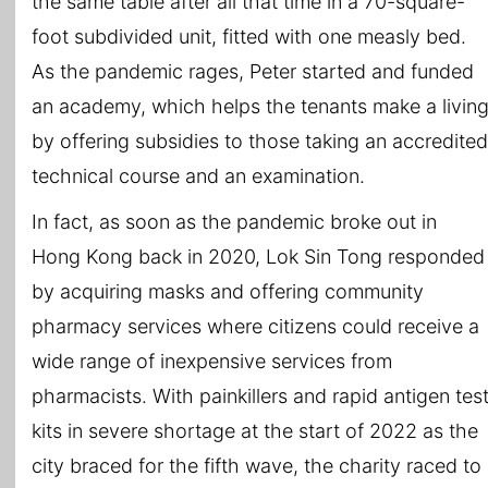
the same table after all that time in a 70-square-
foot subdivided unit, fitted with one measly bed.
As the pandemic rages, Peter started and funded
an academy, which helps the tenants make a livin
by offering subsidies to those taking an accredited
technical course and an examination.
In fact, as soon as the pandemic broke out in
Hong Kong back in 2020, Lok Sin Tong responded
by acquiring masks and offering community
pharmacy services where citizens could receive a
wide range of inexpensive services from
pharmacists. With painkillers and rapid antigen tes
kits in severe shortage at the start of 2022 as the
city braced for the fifth wave, the charity raced to