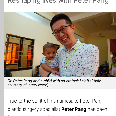
Reshaping lives with Peter Pang
All Topics
Dr. Peter Pang and a child with an orofacial cleft
(Photo
courtesy of interviewee)
True to the spirit of his namesake Peter Pan,
plastic surgery specialist
Peter Pang
has been