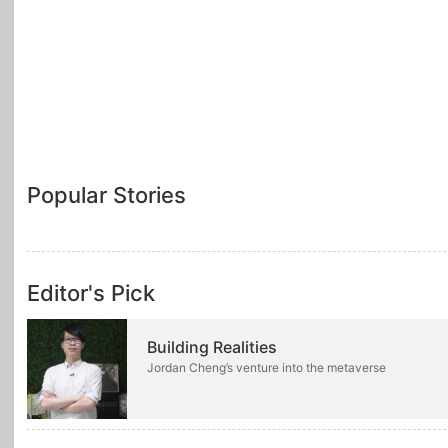
Popular Stories
Editor's Pick
Building Realities
Jordan Cheng’s venture into the metaverse