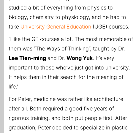
studied a bit of everything from physics to
biology, chemistry to physiology, and he had to
take
University General Education
(UGE) courses.
‘I like the GE courses a lot. The most memorable of
them was “The Ways of Thinking”, taught by Dr.
Lee Tien-ming
and Dr.
Wong Yuk
. It’s very
important to those who’ve just got into university.
It helps them in their search for the meaning of
life.’
For Peter, medicine was rather like architecture
after all. Both required a good five years of
rigorous training, and both put people first. After
graduation, Peter decided to specialize in plastic