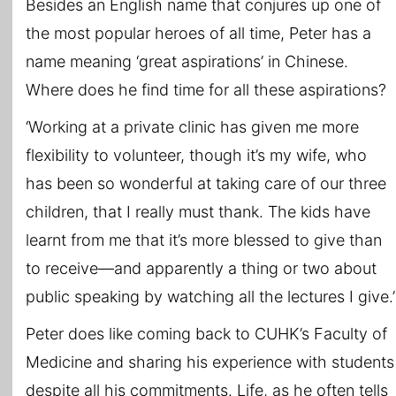
Besides an English name that conjures up one of
the most popular heroes of all time, Peter has a
name meaning ‘great aspirations’ in Chinese.
Where does he find time for all these aspirations?
‘Working at a private clinic has given me more
flexibility to volunteer, though it’s my wife, who
has been so wonderful at taking care of our three
children, that I really must thank. The kids have
learnt from me that it’s more blessed to give than
to receive—and apparently a thing or two about
public speaking by watching all the lectures I give.’
Peter does like coming back to CUHK’s Faculty of
Medicine and sharing his experience with students
despite all his commitments. Life, as he often tells