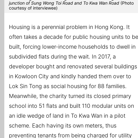
junction of Sung Wong Toi Road and To Kwa Wan Road
(Photo
courtesy of interviewee)
Housing is a perennial problem in Hong Kong. It
often takes a decade for public housing units to b
built, forcing lower-income households to dwell in
subdivided flats during the wait. In 2017, a
developer bought and renovated several buildings
in Kowloon City and kindly handed them over to
Lok Sin Tong as social housing for 88 families.
Meanwhile, the charity turned its closed primary
school into 51 flats and built 110 modular units on
an idle wedge of land in To Kwa Wan in a pilot
scheme. Each having its own meters, thus
preventing tenants from being charged for utility