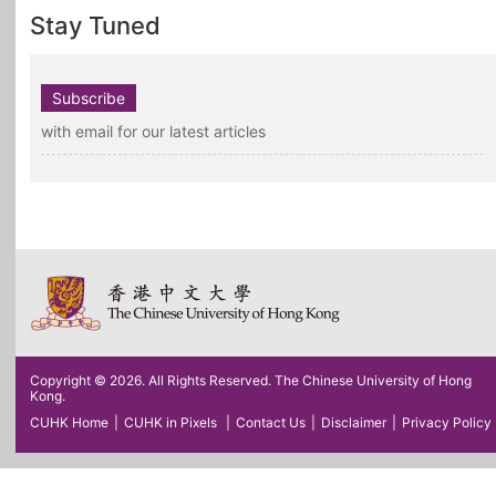
Stay Tuned
Subscribe
with email for our latest articles
Copyright © 2026. All Rights Reserved. The Chinese University of Hong
Kong.
CUHK Home
|
CUHK in Pixels
|
Contact Us
|
Disclaimer
|
Privacy Policy