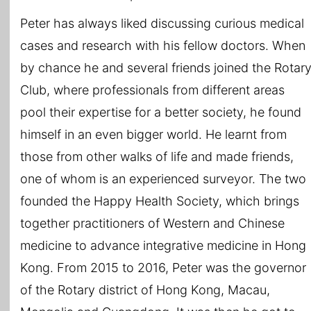
Peter has always liked discussing curious medical
cases and research with his fellow doctors. When
by chance he and several friends joined the Rotar
Club, where professionals from different areas
pool their expertise for a better society, he found
himself in an even bigger world. He learnt from
those from other walks of life and made friends,
one of whom is an experienced surveyor. The two
founded the Happy Health Society, which brings
together practitioners of Western and Chinese
medicine to advance integrative medicine in Hong
Kong. From 2015 to 2016, Peter was the governor
of the Rotary district of Hong Kong, Macau,