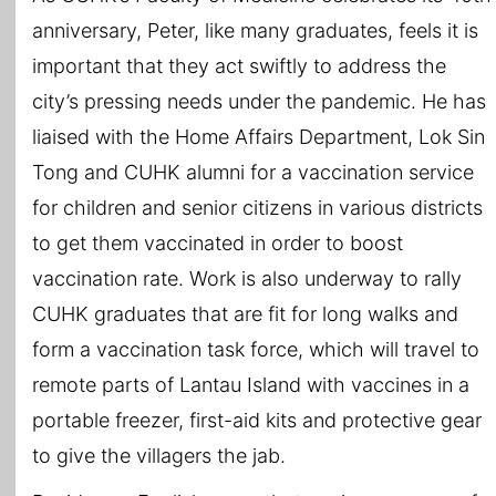
anniversary, Peter, like many graduates, feels it is
important that they act swiftly to address the
city’s pressing needs under the pandemic. He has
liaised with the Home Affairs Department, Lok Sin
Tong and CUHK alumni for a vaccination service
for children and senior citizens in various districts
to get them vaccinated in order to boost
vaccination rate. Work is also underway to rally
CUHK graduates that are fit for long walks and
form a vaccination task force, which will travel to
remote parts of Lantau Island with vaccines in a
portable freezer, first-aid kits and protective gear
to give the villagers the jab.