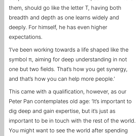
them, should go like the letter T, having both
breadth and depth as one learns widely and
deeply. For himself, he has even higher
expectations.
‘I’ve been working towards a life shaped like the
symbol π, aiming for deep understanding in not
one but two fields. That’s how you get synergy,
and that’s how you can help more people.’
This came with a qualification, however, as our
Peter Pan contemplates old age: ‘It’s important to
dig deep and gain expertise, but it’s just as
important to be in touch with the rest of the world.
You might want to see the world after spending