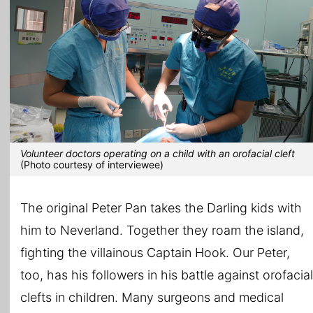
Volunteer doctors operating on a child with an orofacial cleft
(Photo courtesy of interviewee)
The original Peter Pan takes the Darling kids with
him to Neverland. Together they roam the island,
fighting the villainous Captain Hook. Our Peter,
too, has his followers in his battle against orofacial
clefts in children. Many surgeons and medical