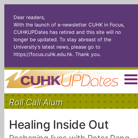
Dear readers,
With the launch of e-newsletter CUHK in Focus,
CUHKUPDates has retired and this site will no
longer be updated. To stay abreast of the
University’s latest news, please go to
https://focus.cuhk.edu.hk
. Thank you.
Home
|
繁體
|
简体
|
Roll Call Alum
The Headlines
Roll Call Alum
Scholarly Pursuits
Socially
In Six Objects
AI: The New
Healing Inside Out
Enterprising
Gospel
Artspirin
ARTiculation
Tech Talks