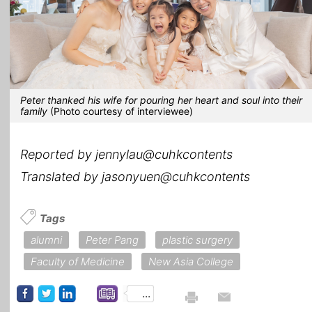
Peter thanked his wife for pouring her heart and soul into their
family
(Photo courtesy of interviewee)
Reported by jennylau@cuhkcontents
Translated by jasonyuen@cuhkcontents
Tags
alumni
Peter Pang
plastic surgery
Faculty of Medicine
New Asia College
...