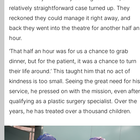
relatively straightforward case turned up. They
reckoned they could manage it right away, and
back they went into the theatre for another half an
hour.
‘That half an hour was for us a chance to grab
dinner, but for the patient, it was a chance to turn
their life around.’ This taught him that no act of
kindness is too small. Seeing the great need for his
service, he pressed on with the mission, even after
qualifying as a plastic surgery specialist. Over the
years, he has treated over a thousand children.