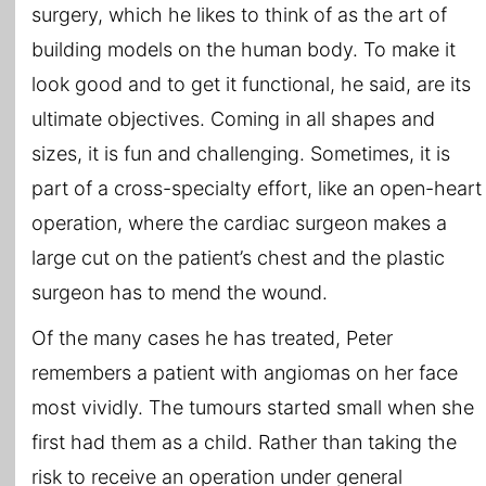
surgery, which he likes to think of as the art of
building models on the human body. To make it
look good and to get it functional, he said, are its
ultimate objectives. Coming in all shapes and
sizes, it is fun and challenging. Sometimes, it is
part of a cross-specialty effort, like an open-heart
operation, where the cardiac surgeon makes a
large cut on the patient’s chest and the plastic
surgeon has to mend the wound.
Of the many cases he has treated, Peter
remembers a patient with angiomas on her face
most vividly. The tumours started small when she
first had them as a child. Rather than taking the
risk to receive an operation under general