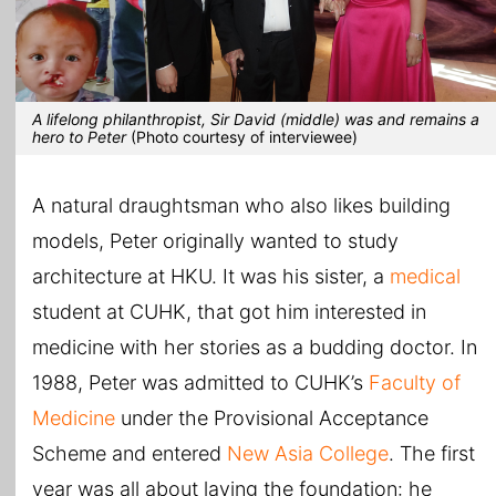
A lifelong philanthropist, Sir David (middle) was and remains a
hero to Peter
(Photo courtesy of interviewee)
A natural draughtsman who also likes building
models, Peter originally wanted to study
architecture at HKU. It was his sister, a
medical
student at CUHK, that got him interested in
medicine with her stories as a budding doctor. In
1988, Peter was admitted to CUHK’s
Faculty of
Medicine
under the Provisional Acceptance
Scheme and entered
New Asia College
. The first
year was all about laying the foundation: he