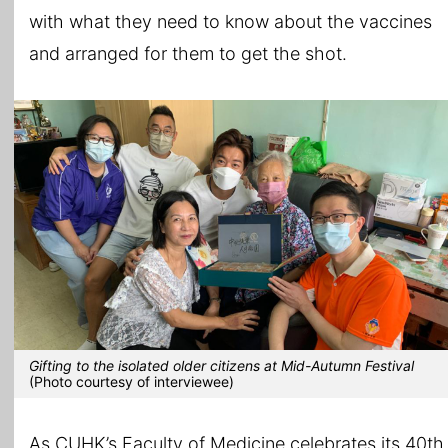
with what they need to know about the vaccines
and arranged for them to get the shot.
Gifting to the isolated older citizens at Mid-Autumn Festival
(Photo courtesy of interviewee)
As CUHK’s Faculty of Medicine celebrates its 40th