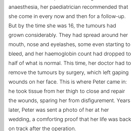
anaesthesia, her paediatrician recommended that
she come in every now and then for a follow-up.
But by the time she was 16, the tumours had
grown considerably. They had spread around her
mouth, nose and eyelashes, some even starting to
bleed, and her haemoglobin count had dropped to
half of what is normal. This time, her doctor had to
remove the tumours by surgery, which left gaping
wounds on her face. This is where Peter came in:
he took tissue from her thigh to close and repair
the wounds, sparing her from disfigurement. Years
later, Peter was sent a photo of her at her
wedding, a comforting proof that her life was back
on track after the operation.