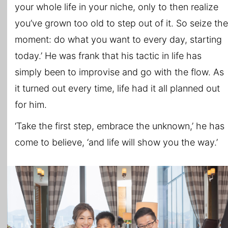
your whole life in your niche, only to then realize
you’ve grown too old to step out of it. So seize the
moment: do what you want to every day, starting
today.’ He was frank that his tactic in life has
simply been to improvise and go with the flow. As
it turned out every time, life had it all planned out
for him.
‘Take the first step, embrace the unknown,’ he has
come to believe, ‘and life will show you the way.’