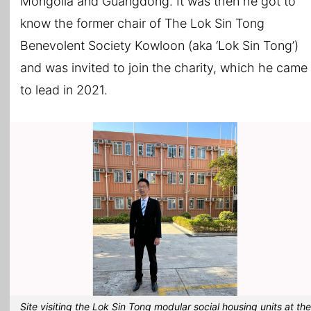
Mongolia and Guangdong. It was then he got to
know the former chair of The Lok Sin Tong
Benevolent Society Kowloon (aka ‘Lok Sin Tong’)
and was invited to join the charity, which he came
to lead in 2021.
Site visiting the Lok Sin Tong modular social housing units at the