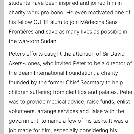
students have been inspired and joined him in
charity work pro bono. He even motivated one of
his fellow CUHK alum to join Médecins Sans
Frontières and save as many lives as possible in
the war-torn Sudan.
Peter’s efforts caught the attention of Sir David
Akers-Jones, who invited Peter to be a director of
the Beam International Foundation, a charity
founded by the former Chief Secretary to help
children suffering from cleft lips and palates. Peter
was to provide medical advice, raise funds, enlist
volunteers, arrange services and liaise with the
government, to name a few of his tasks. It was a
job made for him, especially considering his