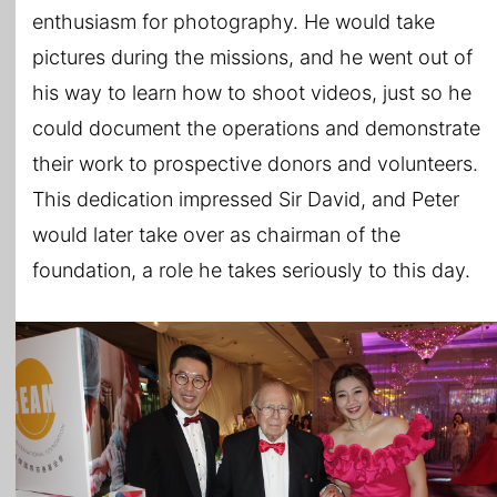
enthusiasm for photography. He would take
pictures during the missions, and he went out of
his way to learn how to shoot videos, just so he
could document the operations and demonstrate
their work to prospective donors and volunteers.
This dedication impressed Sir David, and Peter
would later take over as chairman of the
foundation, a role he takes seriously to this day.