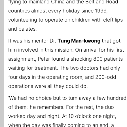
flying to mainland China and the Belt and Road
countries almost every holiday since 1999,
volunteering to operate on children with cleft lips
and palates.
It was his mentor Dr.
Tung Man-kwong
that got
him involved in this mission. On arrival for his first
assignment, Peter found a shocking 800 patients
waiting for treatment. The two doctors had only
four days in the operating room, and 200-odd
operations were all they could do.
‘We had no choice but to turn away a few hundred
of them,’ he remembers. For the rest, the duo
worked day and night. At 10 o’clock one night,
when the day was finally coming to an end, a