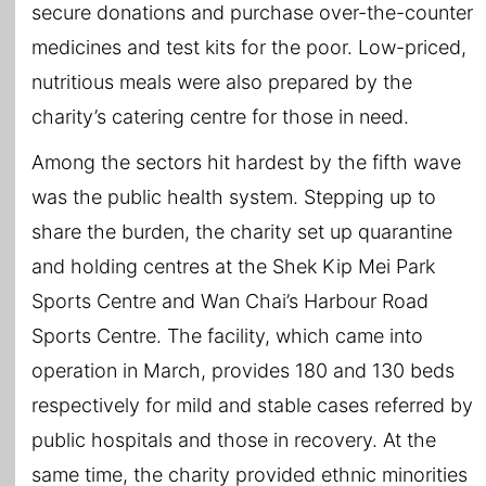
secure donations and purchase over-the-counter
medicines and test kits for the poor. Low-priced,
nutritious meals were also prepared by the
charity’s catering centre for those in need.
Among the sectors hit hardest by the fifth wave
was the public health system. Stepping up to
share the burden, the charity set up quarantine
and holding centres at the Shek Kip Mei Park
Sports Centre and Wan Chai’s Harbour Road
Sports Centre. The facility, which came into
operation in March, provides 180 and 130 beds
respectively for mild and stable cases referred by
public hospitals and those in recovery. At the
same time, the charity provided ethnic minorities