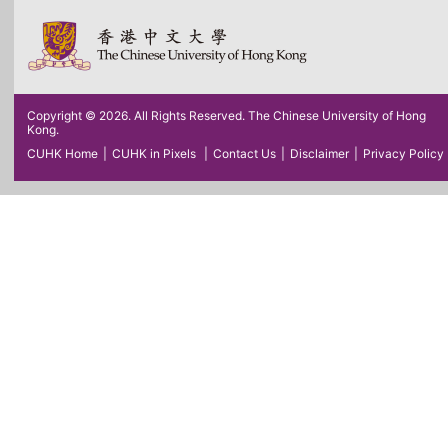
Copyright © 2026. All Rights Reserved. The Chinese University of Hong
Kong.
CUHK Home
|
CUHK in Pixels
|
Contact Us
|
Disclaimer
|
Privacy Policy