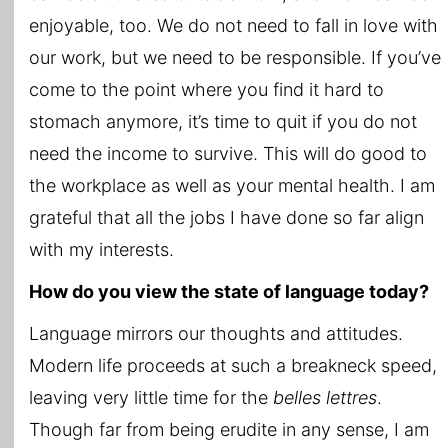
enjoyable, too. We do not need to fall in love with
our work, but we need to be responsible. If you’ve
come to the point where you find it hard to
stomach anymore, it’s time to quit if you do not
need the income to survive. This will do good to
the workplace as well as your mental health. I am
grateful that all the jobs I have done so far align
with my interests.
How do you view the state of language today?
Language mirrors our thoughts and attitudes.
Modern life proceeds at such a breakneck speed,
leaving very little time for the
belles lettres
.
Though far from being erudite in any sense, I am