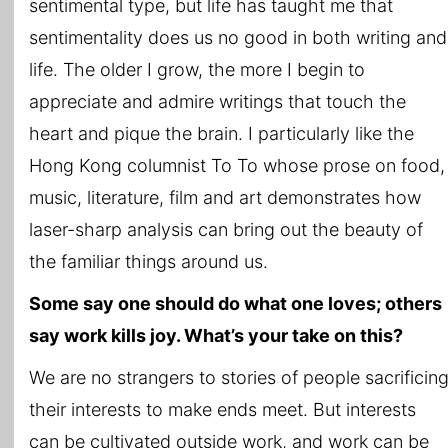
sentimental type, but life has taught me that
sentimentality does us no good in both writing and
life. The older I grow, the more I begin to
appreciate and admire writings that touch the
heart and pique the brain. I particularly like the
Hong Kong columnist To To whose prose on food,
music, literature, film and art demonstrates how
laser-sharp analysis can bring out the beauty of
the familiar things around us.
Some say one should do what one loves; others
say work kills joy. What’s your take on this?
We are no strangers to stories of people sacrificin
their interests to make ends meet. But interests
can be cultivated outside work, and work can be