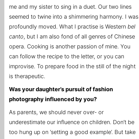
me and my sister to sing in a duet. Our two lines
seemed to twine into a shimmering harmony. I was
profoundly moved. What I practise is Western
bel
canto
, but I am also fond of all genres of Chinese
opera. Cooking is another passion of mine. You
can follow the recipe to the letter, or you can
improvise. To prepare food in the still of the night
is therapeutic.
Was your daughter’s pursuit of fashion
photography influenced by you?
As parents, we should never over- or
underestimate our influence on children. Don’t be
too hung up on ‘setting a good example’. But take