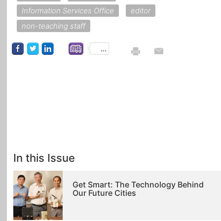
Information Services Office
editor
non-teaching staff
...
In this Issue
Get Smart: The Technology Behind
Our Future Cities