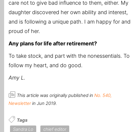
care not to give bad influence to them, either. My
daughter discovered her own ability and interest,
and is following a unique path. I am happy for and
proud of her.
Any plans for life after retirement?
To take stock, and part with the nonessentials. To
follow my heart, and do good.
Amy L.
This article was originally published in
No. 540,
Newsletter
in Jun 2019.
Tags
Sandra Lo
chief editor