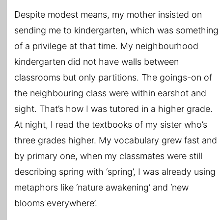
Despite modest means, my mother insisted on
sending me to kindergarten, which was something
of a privilege at that time. My neighbourhood
kindergarten did not have walls between
classrooms but only partitions. The goings-on of
the neighbouring class were within earshot and
sight. That’s how I was tutored in a higher grade.
At night, I read the textbooks of my sister who’s
three grades higher. My vocabulary grew fast and
by primary one, when my classmates were still
describing spring with ‘spring’, I was already using
metaphors like ‘nature awakening’ and ‘new
blooms everywhere’.