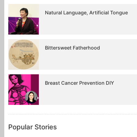
Natural Language, Artificial Tongue
Bittersweet Fatherhood
Breast Cancer Prevention DIY
Popular Stories