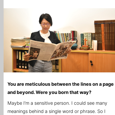
You are meticulous between the lines on a page
and beyond. Were you born that way?
Maybe I’m a sensitive person. I could see many
meanings behind a single word or phrase. So I