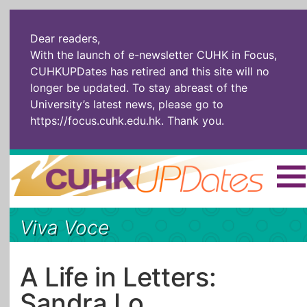
Dear readers,
With the launch of e-newsletter CUHK in Focus,
CUHKUPDates has retired and this site will no
longer be updated. To stay abreast of the
University’s latest news, please go to
https://focus.cuhk.edu.hk
. Thank you.
Home
|
繁體
|
简体
|
Viva Voce
The Headlines
Roll Call Alum
Scholarly Pursuits
Socially
In Six Objects
AI: The New
A Life in Letters:
Enterprising
Gospel
Sandra Lo
Artspirin
ARTiculation
Tech Talks