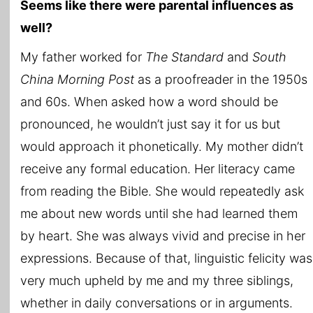
Seems like there were parental influences as
well?
My father worked for
The Standard
and
South
China Morning Post
as a proofreader in the 1950s
and 60s. When asked how a word should be
pronounced, he wouldn’t just say it for us but
would approach it phonetically. My mother didn’t
receive any formal education. Her literacy came
from reading the Bible. She would repeatedly ask
me about new words until she had learned them
by heart. She was always vivid and precise in her
expressions. Because of that, linguistic felicity was
very much upheld by me and my three siblings,
whether in daily conversations or in arguments.