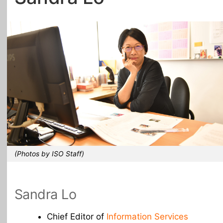
All Topics
(Photos by ISO Staff)
Sandra Lo
Chief Editor of
Information Services