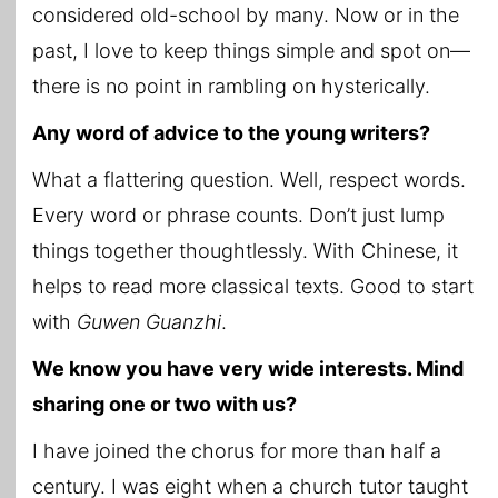
considered old-school by many. Now or in the
past, I love to keep things simple and spot on—
there is no point in rambling on hysterically.
Any word of advice to the young writers?
What a flattering question. Well, respect words.
Every word or phrase counts. Don’t just lump
things together thoughtlessly. With Chinese, it
helps to read more classical texts. Good to start
with
Guwen Guanzhi
.
We know you have very wide interests. Mind
sharing one or two with us?
I have joined the chorus for more than half a
century. I was eight when a church tutor taught