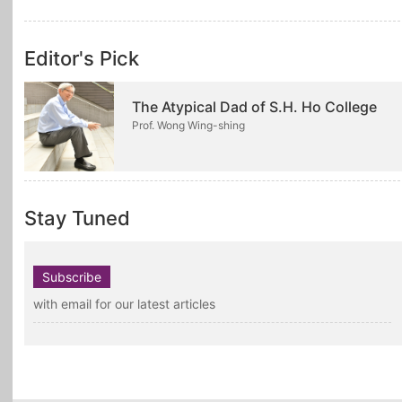
Editor's Pick
The Atypical Dad of S.H. Ho College
Prof. Wong Wing-shing
Stay Tuned
Subscribe
with email for our latest articles