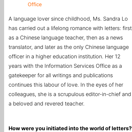
Office
A language lover since childhood, Ms. Sandra Lo
has carried out a lifelong romance with letters: first
as a Chinese language teacher, then as a news
translator, and later as the only Chinese language
officer in a higher education institution. Her 12
years with the Information Services Office as a
gatekeeper for all writings and publications
continues this labour of love. In the eyes of her
colleagues, she is a scrupulous editor-in-chief and
a beloved and revered teacher.
How were you initiated into the world of letters?