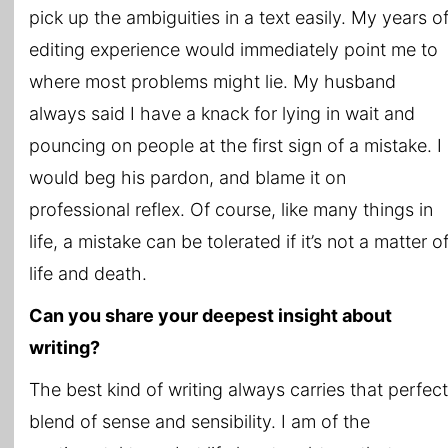
pick up the ambiguities in a text easily. My years o
editing experience would immediately point me to
where most problems might lie. My husband
always said I have a knack for lying in wait and
pouncing on people at the first sign of a mistake. I
would beg his pardon, and blame it on
professional reflex. Of course, like many things in
life, a mistake can be tolerated if it’s not a matter o
life and death.
Can you share your deepest insight about
writing?
The best kind of writing always carries that perfect
blend of sense and sensibility. I am of the