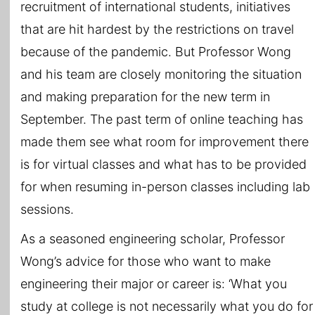
recruitment of international students, initiatives
that are hit hardest by the restrictions on travel
because of the pandemic. But Professor Wong
and his team are closely monitoring the situation
and making preparation for the new term in
September. The past term of online teaching has
made them see what room for improvement there
is for virtual classes and what has to be provided
for when resuming in-person classes including lab
sessions.
As a seasoned engineering scholar, Professor
Wong’s advice for those who want to make
engineering their major or career is: ‘What you
study at college is not necessarily what you do for