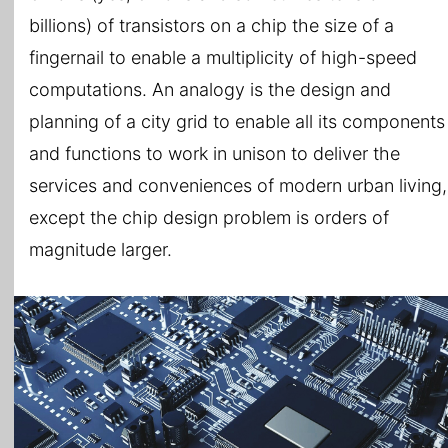
billions) of transistors on a chip the size of a
fingernail to enable a multiplicity of high-speed
computations. An analogy is the design and
planning of a city grid to enable all its components
and functions to work in unison to deliver the
services and conveniences of modern urban living,
except the chip design problem is orders of
magnitude larger.