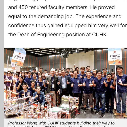
and 450 tenured faculty members. He proved
equal to the demanding job. The experience and
confidence thus gained equipped him very well for
the Dean of Engineering position at CUHK.
Professor Wong with CUHK students building their way to