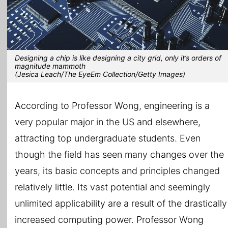
Designing a chip is like designing a city grid, only it’s orders of
magnitude mammoth
(Jesica Leach/The EyeEm Collection/Getty Images)
According to Professor Wong, engineering is a
very popular major in the US and elsewhere,
attracting top undergraduate students. Even
though the field has seen many changes over the
years, its basic concepts and principles changed
relatively little. Its vast potential and seemingly
unlimited applicability are a result of the drastically
increased computing power. Professor Wong