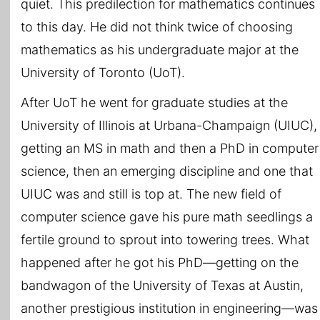
quiet. This predilection for mathematics continues
to this day. He did not think twice of choosing
mathematics as his undergraduate major at the
University of Toronto (UoT).
After UoT he went for graduate studies at the
University of Illinois at Urbana-Champaign (UIUC),
getting an MS in math and then a PhD in computer
science, then an emerging discipline and one that
UIUC was and still is top at. The new field of
computer science gave his pure math seedlings a
fertile ground to sprout into towering trees. What
happened after he got his PhD—getting on the
bandwagon of the University of Texas at Austin,
another prestigious institution in engineering—was