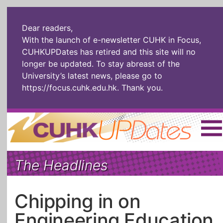
Dear readers,
With the launch of e-newsletter CUHK in Focus,
CUHKUPDates has retired and this site will no
longer be updated. To stay abreast of the
University’s latest news, please go to
https://focus.cuhk.edu.hk
. Thank you.
Home
|
繁體
|
简体
|
The Headlines
The Headlines
Roll Call Alum
Scholarly Pursuits
Socially
In Six Objects
AI: The New
Chipping in on
Enterprising
Gospel
Engineering Education
Artspirin
ARTiculation
Tech Talks