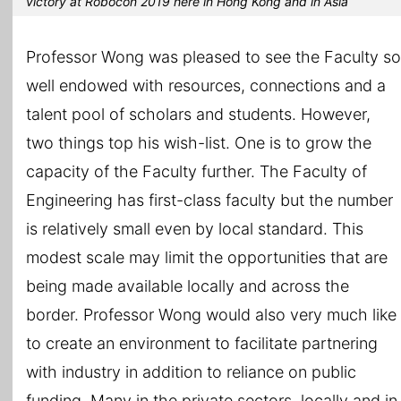
victory at Robocon 2019 here in Hong Kong and in Asia
Professor Wong was pleased to see the Faculty so
well endowed with resources, connections and a
talent pool of scholars and students. However,
two things top his wish-list. One is to grow the
capacity of the Faculty further. The Faculty of
Engineering has first-class faculty but the number
is relatively small even by local standard. This
modest scale may limit the opportunities that are
being made available locally and across the
border. Professor Wong would also very much like
to create an environment to facilitate partnering
with industry in addition to reliance on public
funding. Many in the private sectors, locally and in