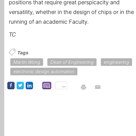
positions that require great perspicacity and
versatility, whether in the design of chips or in the
running of an academic Faculty.
TC
Tags
Martin Wong
Dean of Engineering
engineering
electronic design automation
...