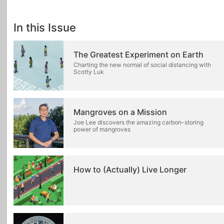
In this Issue
The Greatest Experiment on Earth
Charting the new normal of social distancing with
Scotty Luk
Mangroves on a Mission
Joe Lee discovers the amazing carbon-storing
power of mangroves
How to (Actually) Live Longer