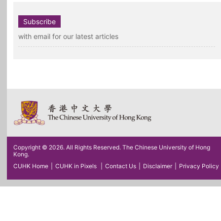
Subscribe
with email for our latest articles
Copyright © 2026. All Rights Reserved. The Chinese University of Hong
Kong.
CUHK Home
|
CUHK in Pixels
|
Contact Us
|
Disclaimer
|
Privacy Policy