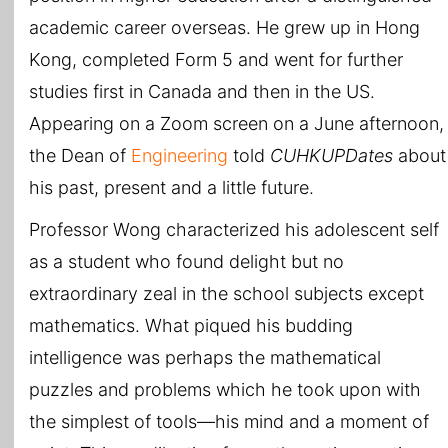
academic career overseas. He grew up in Hong
Kong, completed Form 5 and went for further
studies first in Canada and then in the US.
Appearing on a Zoom screen on a June afternoon,
the Dean of
Engineering
told
CUHKUPDates
about
his past, present and a little future.
Professor Wong characterized his adolescent self
as a student who found delight but no
extraordinary zeal in the school subjects except
mathematics. What piqued his budding
intelligence was perhaps the mathematical
puzzles and problems which he took upon with
the simplest of tools—his mind and a moment of