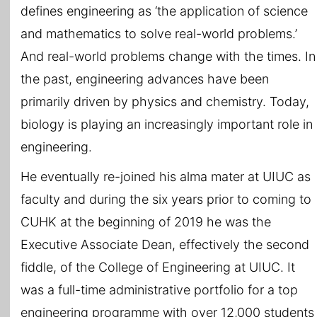
defines engineering as ‘the application of science
and mathematics to solve real-world problems.’
And real-world problems change with the times. In
the past, engineering advances have been
primarily driven by physics and chemistry. Today,
biology is playing an increasingly important role in
engineering.
He eventually re-joined his alma mater at UIUC as
faculty and during the six years prior to coming to
CUHK at the beginning of 2019 he was the
Executive Associate Dean, effectively the second
fiddle, of the College of Engineering at UIUC. It
was a full-time administrative portfolio for a top
engineering programme with over 12,000 students