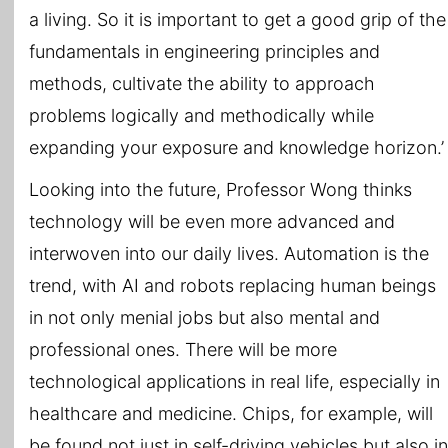
a living. So it is important to get a good grip of the
fundamentals in engineering principles and
methods, cultivate the ability to approach
problems logically and methodically while
expanding your exposure and knowledge horizon.’
Looking into the future, Professor Wong thinks
technology will be even more advanced and
interwoven into our daily lives. Automation is the
trend, with AI and robots replacing human beings
in not only menial jobs but also mental and
professional ones. There will be more
technological applications in real life, especially in
healthcare and medicine. Chips, for example, will
be found not just in self-driving vehicles but also in