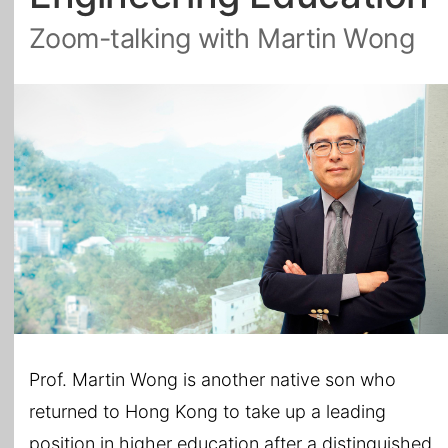
Zoom-talking with Martin Wong
All Topics
Prof. Martin Wong is another native son who
returned to Hong Kong to take up a leading
position in higher education after a distinguished