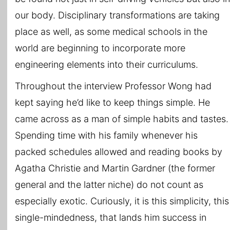
our body. Disciplinary transformations are taking
place as well, as some medical schools in the
world are beginning to incorporate more
engineering elements into their curriculums.
Throughout the interview Professor Wong had
kept saying he’d like to keep things simple. He
came across as a man of simple habits and tastes.
Spending time with his family whenever his
packed schedules allowed and reading books by
Agatha Christie and Martin Gardner (the former
general and the latter niche) do not count as
especially exotic. Curiously, it is this simplicity, this
single-mindedness, that lands him success in