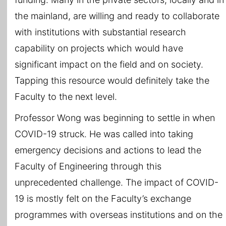
the mainland, are willing and ready to collaborate
with institutions with substantial research
capability on projects which would have
significant impact on the field and on society.
Tapping this resource would definitely take the
Faculty to the next level.
Professor Wong was beginning to settle in when
COVID-19 struck. He was called into taking
emergency decisions and actions to lead the
Faculty of Engineering through this
unprecedented challenge. The impact of COVID-
19 is mostly felt on the Faculty’s exchange
programmes with overseas institutions and on the