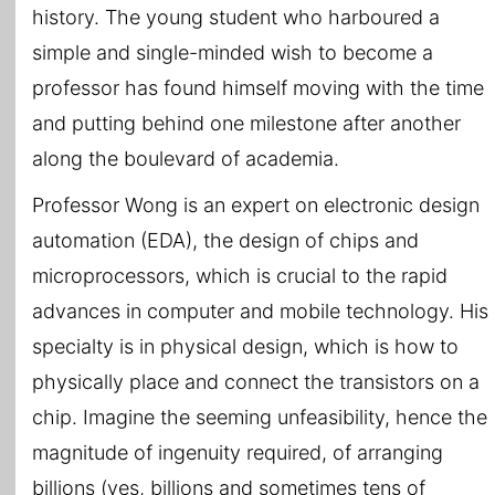
history. The young student who harboured a
simple and single-minded wish to become a
professor has found himself moving with the time
and putting behind one milestone after another
along the boulevard of academia.
Professor Wong is an expert on electronic design
automation (EDA), the design of chips and
microprocessors, which is crucial to the rapid
advances in computer and mobile technology. His
specialty is in physical design, which is how to
physically place and connect the transistors on a
chip. Imagine the seeming unfeasibility, hence the
magnitude of ingenuity required, of arranging
billions (yes, billions and sometimes tens of