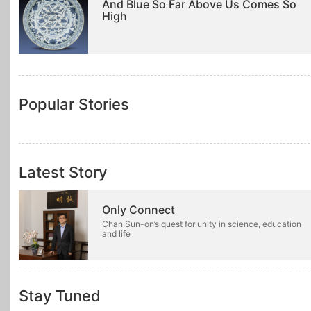
And Blue So Far Above Us Comes So
High
Popular Stories
Latest Story
Only Connect
Chan Sun-on’s quest for unity in science, education
and life
Stay Tuned