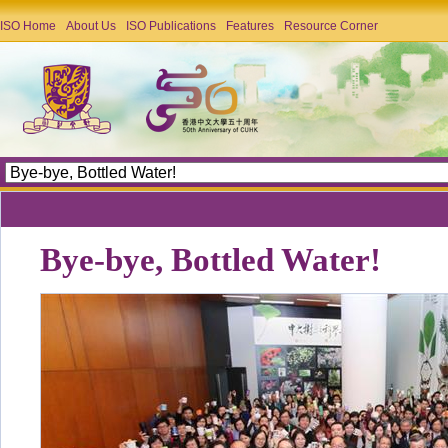
ISO Home
About Us
ISO Publications
Features
Resource Corner
Bye-bye, Bottled Water!