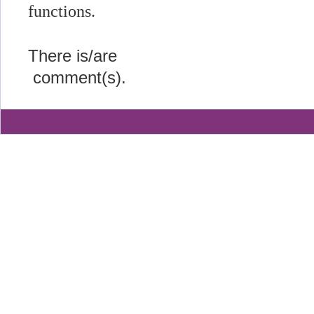
functions.
There is/are
comment(s).