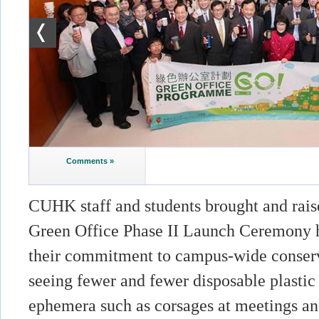
Comments »
CUHK staff and students brought and rais
Green Office Phase II Launch Ceremony h
their commitment to campus-wide conserv
seeing fewer and fewer disposable plastic
ephemera such as corsages at meetings a