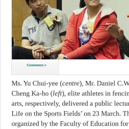
Comments »
Ms. Yu Chui-yee (
centre
), Mr. Daniel C.W
Cheng Ka-ho (
left
), elite athletes in fenc
arts, respectively, delivered a public lect
Life on the Sports Fields’ on 23 March. T
organized by the Faculty of Education for