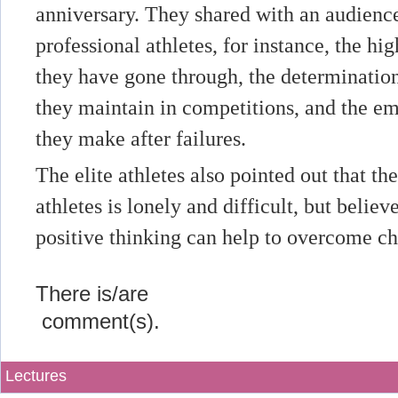
anniversary. They shared with an audience 
professional athletes, for instance, the hig
they have gone through, the determinatio
they maintain in competitions, and the e
they make after failures.
The elite athletes also pointed out that th
athletes is lonely and difficult, but believ
positive thinking can help to overcome ch
There is/are
comment(s).
Lectures