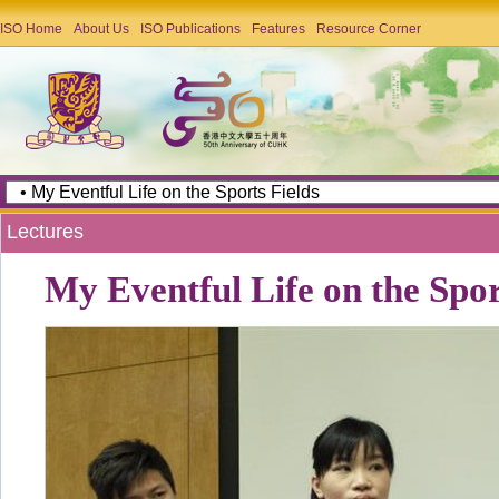
ISO Home
About Us
ISO Publications
Features
Resource Corner
Lectures
My Eventful Life on the Spor