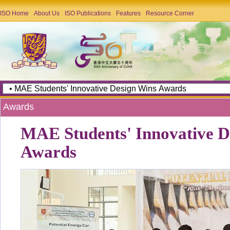
ISO Home
About Us
ISO Publications
Features
Resource Corner
Awards
MAE Students' Innovative D
Awards