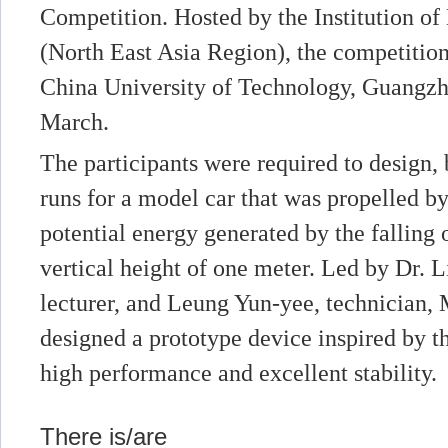
Competition. Hosted by the Institution o
(North East Asia Region), the competition
China University of Technology, Guangzh
March.
The participants were required to design, 
runs for a model car that was propelled by
potential energy generated by the falling o
vertical height of one meter. Led by Dr. L
lecturer, and Leung Yun-yee, technicia
designed a prototype device inspired by th
high performance and excellent stability.
There is/are