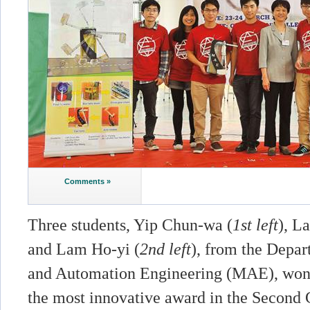
Comments »
Three students, Yip Chun-wa (
1st left
), L
and Lam Ho-yi (
2nd left
), from the Depa
and Automation Engineering (MAE), won t
the most innovative award in the Second 