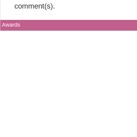
comment(s).
Awards