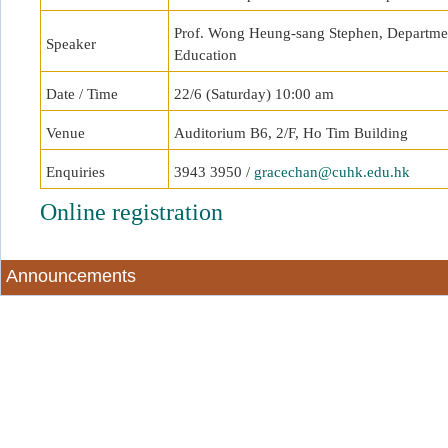
Prof. Wong Heung-sang Stephen, Department
Speaker
Education
Date / Time
22/6 (Saturday) 10:00 am
Venue
Auditorium B6, 2/F, Ho Tim Building
Enquiries
3943 3950 /
gracechan@cuhk.edu.hk
Online registration
Announcements