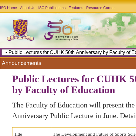
ISO Home
About Us
ISO Publications
Features
Resource Corner
Announcements
Public Lectures for CUHK 5
by Faculty of Education
The Faculty of Education will present t
Anniversary Public Lecture in June. Detail
Title
The Development and Future of Sports Sci