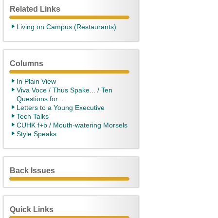
Related Links
Living on Campus (Restaurants)
Columns
In Plain View
Viva Voce / Thus Spake... / Ten
Questions for...
Letters to a Young Executive
Tech Talks
CUHK f+b / Mouth-watering Morsels
Style Speaks
Back Issues
Quick Links