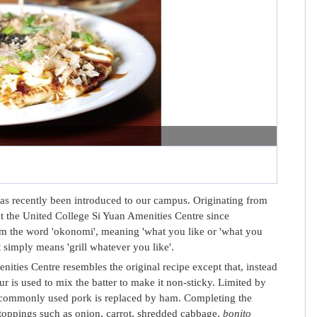
s recently been introduced to our campus. Originating from
 the United College Si Yuan Amenities Centre since
 the word 'okonomi', meaning 'what you like or 'what you
it simply means 'grill whatever you like'.
ties Centre resembles the original recipe except that, instead
ur is used to mix the batter to make it non-sticky. Limited by
he commonly used pork is replaced by ham. Completing the
 toppings such as onion, carrot, shredded cabbage,
bonito