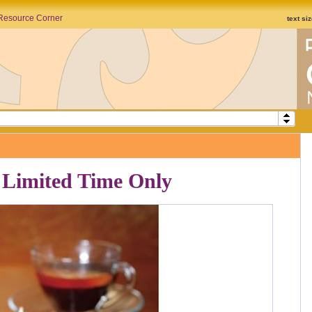
Resource Corner
text si
 Limited Time Only