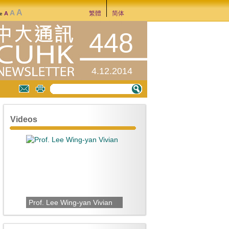
A
A
繁體
简体
A
ze
448
4.12.2014
Videos
Prof. Lee Wing-yan Vivian