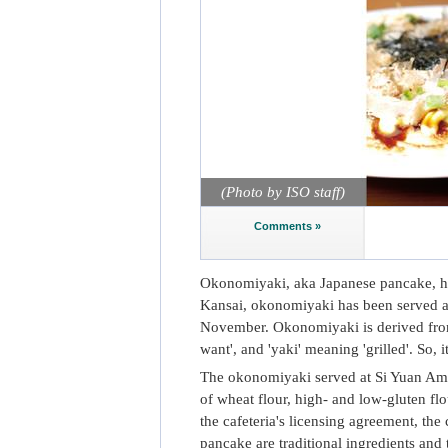
(Photo by ISO staff)
Comments »
Okonomiyaki, aka Japanese pancake, ha
Kansai, okonomiyaki has been served at
November. Okonomiyaki is derived from
want', and 'yaki' meaning 'grilled'. So, 
The okonomiyaki served at Si Yuan Ameni
of wheat flour, high- and low-gluten flo
the cafeteria's licensing agreement, t
pancake are traditional ingredients and