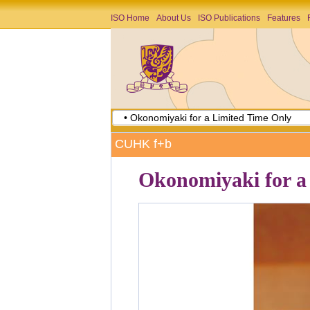
ISO Home
About Us
ISO Publications
Features
• Okonomiyaki for a Limited Time Only
CUHK f+b
Okonomiyaki for a