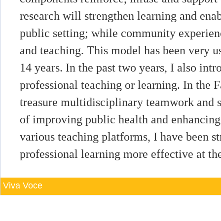
research will strengthen learning and enab
public setting; while community experien
and teaching. This model has been very use
14 years. In the past two years, I also intr
professional teaching or learning. In the 
treasure multidisciplinary teamwork and
of improving public health and enhancing
various teaching platforms, I have been st
professional learning more effective at th
Viva Voce