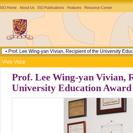
ISO Home
About Us
ISO Publications
Features
Resource Corner
Viva Voce
Prof. Lee Wing-yan Vivian, R
University Education Award