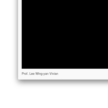
Prof. Lee Wing-yan Vivian