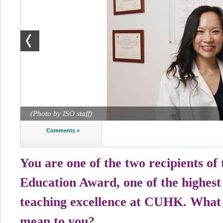
(Photo by ISO staff)
Comments »
You are one of the two recipients of
Education Award, one of the highest
teaching excellence at CUHK. What
mean to you?