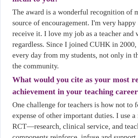
The award is a wonderful recognition of 
source of encouragement. I'm very happy
receive it. I love my job as a teacher and
regardless. Since I joined CUHK in 2000, 
every day from my students, not only in t
the community.
What would you cite as your most 
achievement in your teaching career
One challenge for teachers is how not to f
expense of other important duties. I use a
RCT—research, clinical service, and teach
components reinforce, infuse and support 