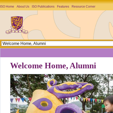
ISO Home
About Us
ISO Publications
Features
Resource Corner
Welcome Home, Alumni