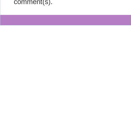
comment(s).