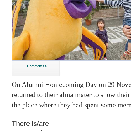
Comments »
On Alumni Homecoming Day on 29 Novem
returned to their alma mater to show thei
the place where they had spent some mem
There is/are