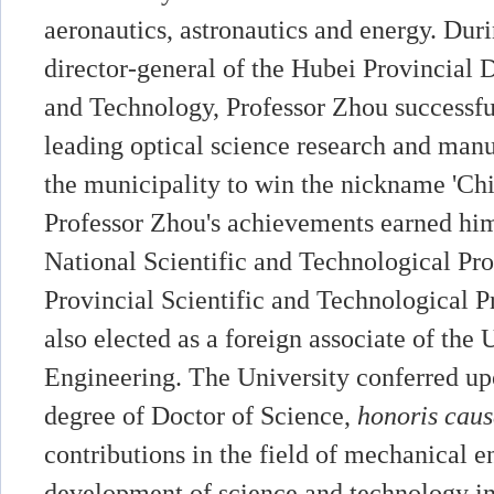
aeronautics, astronautics and energy. Duri
director-general of the Hubei Provincial
and Technology, Professor Zhou successfu
leading optical science research and manu
the municipality to win the nickname 'Chi
Professor Zhou's achievements earned him 
National Scientific and Technological Pro
Provincial Scientific and Technological P
also elected as a foreign associate of th
Engineering. The University conferred up
degree of Doctor of Science,
honoris cau
contributions in the field of mechanical e
development of science and technology in