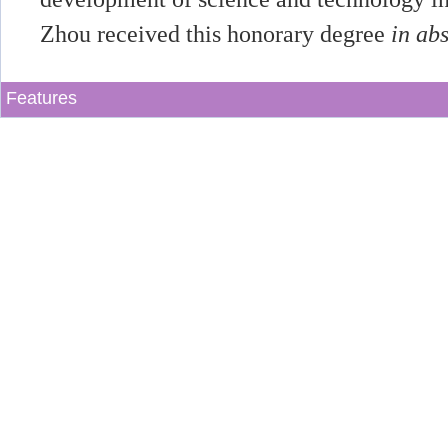
Zhou received this honorary degree
in ab
Features