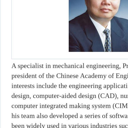
A specialist in mechanical engineering, P
president of the Chinese Academy of Engi
interests include the engineering applicat
design, computer-aided design (CAD), nu
computer integrated making system (CIMS
his team also developed a series of softw
been widely used in various industries su