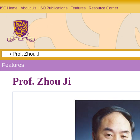
ISO Home
About Us
ISO Publications
Features
Resource Corner
Features
Prof. Zhou Ji