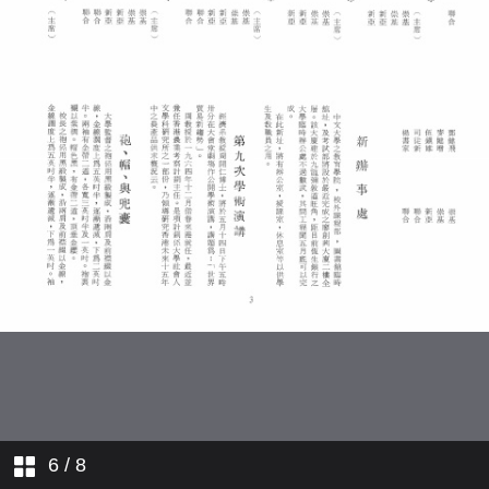
College Registrars
Comings and Goings
6
/ 8