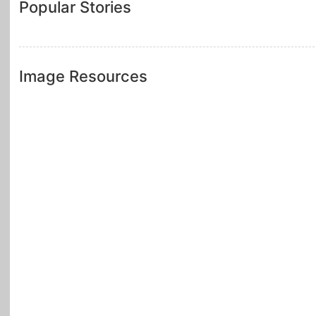
Popular Stories
Image Resources