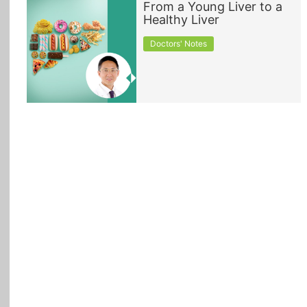
From a Young Liver to a
Healthy Liver
All Topics
Doctors' Notes