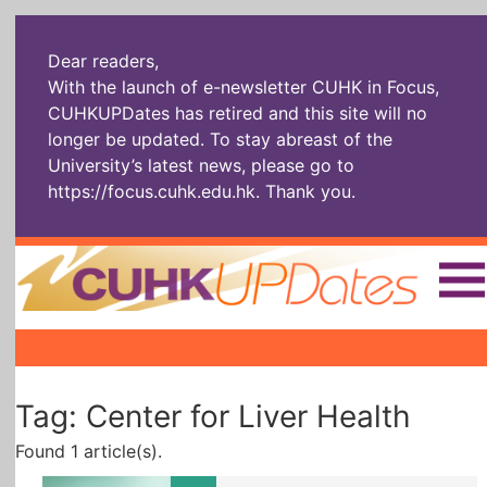
Dear readers,
With the launch of e-newsletter CUHK in Focus,
CUHKUPDates has retired and this site will no
longer be updated. To stay abreast of the
University’s latest news, please go to
https://focus.cuhk.edu.hk
. Thank you.
Home
|
|
|
The Headlines
Roll Call Alum
Scholarly Pursuits
Tag: Center for Liver Health
Socially
In Six Objects
AI: The New
Enterprising
Gospel
Found 1 article(s).
Artspirin
ARTiculation
Tech Talks