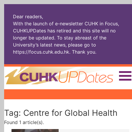
Dear readers,
With the launch of e-newsletter CUHK in Focus,
CUHKUPDates has retired and this site will no
longer be updated. To stay abreast of the
University’s latest news, please go to
https://focus.cuhk.edu.hk
. Thank you.
Home
|
|
|
The Headlines
Roll Call Alum
Scholarly Pursuits
Tag: Centre for Global Health
Socially
In Six Objects
AI: The New
Enterprising
Gospel
Found 1 article(s).
Artspirin
ARTiculation
Tech Talks