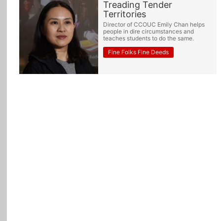
Treading Tender
Territories
All Topics
Director of CCOUC Emily Chan helps
people in dire circumstances and
teaches students to do the same.
Fine Folks Fine Deeds