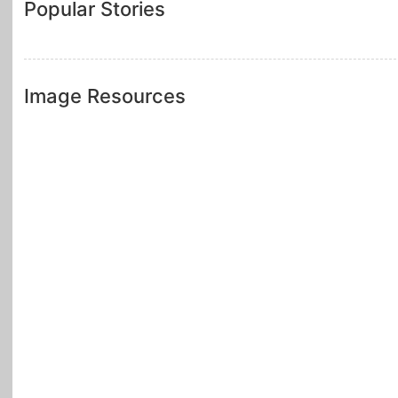
Popular Stories
Image Resources