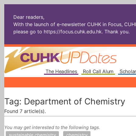
Dear readers,
With the launch of e-newsletter CUHK in Focus, CUHKU
please go to
https://focus.cuhk.edu.hk
. Thank you.
The Headlines
Roll Call Alum
Scholar
Tag: Department of Chemistry
Found 7 article(s).
You may get interested to the following tags.
sustainable chemistry
chemistry