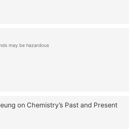
ands may be hazardous
yeung on Chemistry’s Past and Present