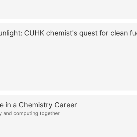
light: CUHK chemist's quest for clean fu
 in a Chemistry Career
ry and computing together