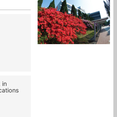
 in
cations