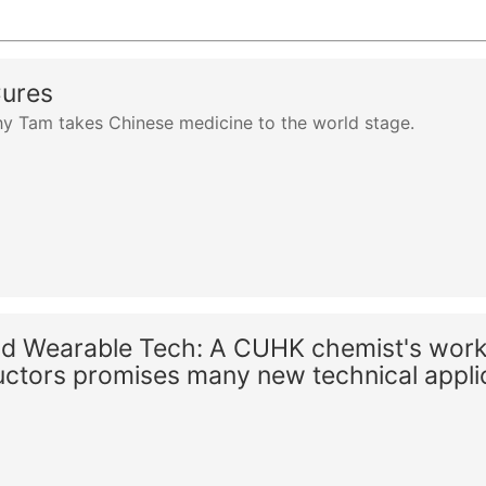
Cures
y Tam takes Chinese medicine to the world stage.
nd Wearable Tech: A CUHK chemist's work
ctors promises many new technical appli