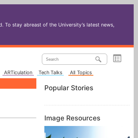
 To stay abreast of the University’s latest news,
ARTiculation
Tech Talks
All Topics
Popular Stories
Image Resources