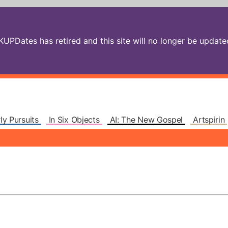
PDates has retired and this site will no longer be updated.
ly Pursuits
In Six Objects
AI: The New Gospel
Artspirin