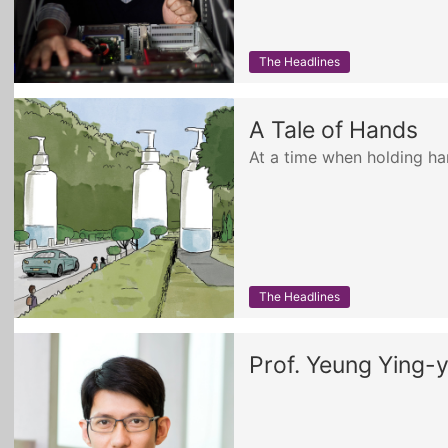
The Headlines
A Tale of Hands
At a time when holding h
The Headlines
Prof. Yeung Ying-