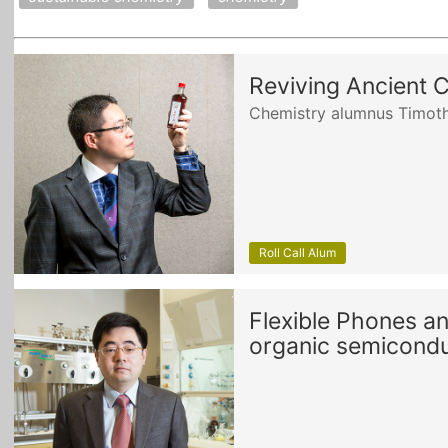
Reviving Ancient 
Chemistry alumnus Timoth
Roll Call Alum
Flexible Phones a
organic semicondu