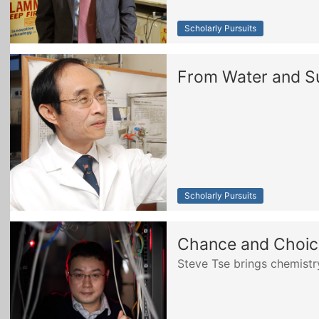
Scholarly Pursuits
From Water and Sun
Scholarly Pursuits
Chance and Choice
Steve Tse brings chemist