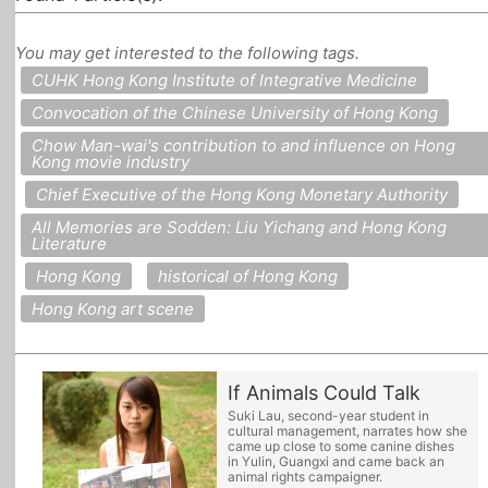
All Topics
You may get interested to the following tags.
CUHK Hong Kong Institute of Integrative Medicine
Convocation of the Chinese University of Hong Kong
Chow Man-wai's contribution to and influence on Hong
Kong movie industry
Chief Executive of the Hong Kong Monetary Authority
All Memories are Sodden: Liu Yichang and Hong Kong
Literature
Hong Kong
historical of Hong Kong
Hong Kong art scene
If Animals Could Talk
Suki Lau, second-year student in
cultural management, narrates how she
came up close to some canine dishes
in Yulin, Guangxi and came back an
animal rights campaigner.