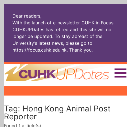
Dear readers,
With the launch of e-newsletter CUHK in Focus,
CUHKUPDates has retired and this site will no
longer be updated. To stay abreast of the
University’s latest news, please go to
https://focus.cuhk.edu.hk
. Thank you.
Home
|
|
|
The Headlines
Roll Call Alum
Scholarly Pursuits
Tag: Hong Kong Animal Post
Socially
In Six Objects
AI: The New
Enterprising
Gospel
Reporter
Found 1 article(s).
Artspirin
ARTiculation
Tech Talks