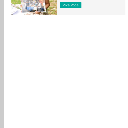
Viva Voce