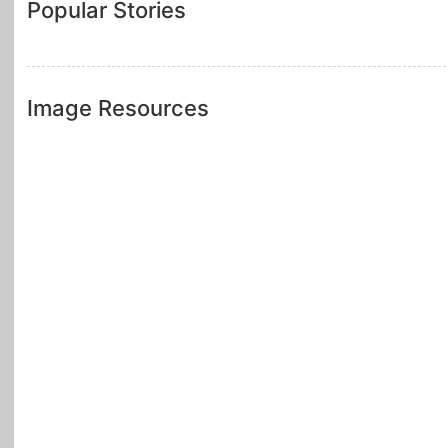
Popular Stories
Image Resources