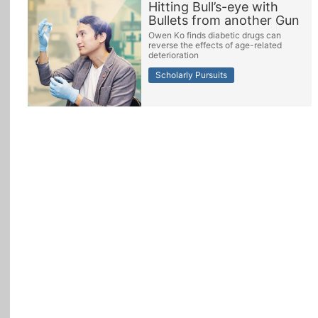
Hitting Bull’s-eye with
Bullets from another Gun
All Topics
Owen Ko finds diabetic drugs can
reverse the effects of age-related
deterioration
Scholarly Pursuits