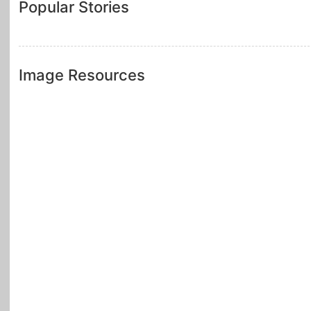
Popular Stories
Image Resources