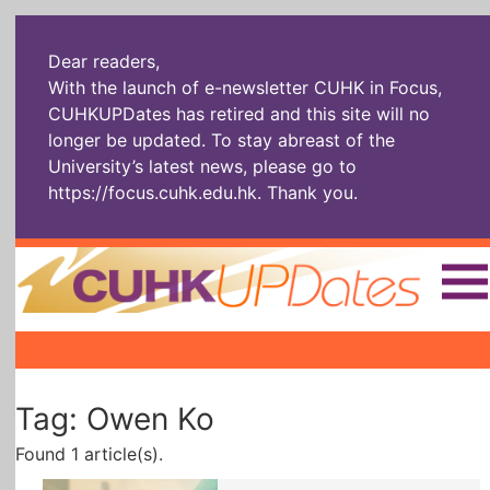
Dear readers,
With the launch of e-newsletter CUHK in Focus,
CUHKUPDates has retired and this site will no
longer be updated. To stay abreast of the
University’s latest news, please go to
https://focus.cuhk.edu.hk
. Thank you.
Home
|
|
|
The Headlines
Roll Call Alum
Scholarly Pursuits
Tag: Owen Ko
Socially
In Six Objects
AI: The New
Enterprising
Gospel
Found 1 article(s).
Artspirin
ARTiculation
Tech Talks