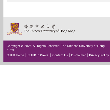
Copyright © 2026. All Rights Reserved. The Chinese University of Hong
Kong.
CUHK Home
|
CUHK in Pixels
|
Contact Us
|
Disclaimer
|
Privacy Policy