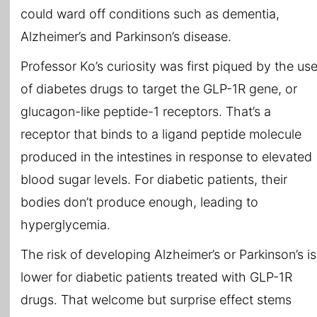
could ward off conditions such as dementia,
Alzheimer’s and Parkinson’s disease.
Professor Ko’s curiosity was first piqued by the us
of diabetes drugs to target the GLP-1R gene, or
glucagon-like peptide-1 receptors. That’s a
receptor that binds to a ligand peptide molecule
produced in the intestines in response to elevated
blood sugar levels. For diabetic patients, their
bodies don’t produce enough, leading to
hyperglycemia.
The risk of developing Alzheimer’s or Parkinson’s is
lower for diabetic patients treated with GLP-1R
drugs. That welcome but surprise effect stems