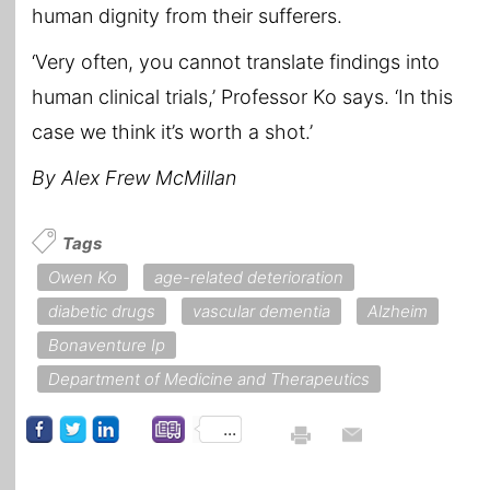
human dignity from their sufferers.
‘Very often, you cannot translate findings into
human clinical trials,’ Professor Ko says. ‘In this
case we think it’s worth a shot.’
By Alex Frew McMillan
Tags
Owen Ko
age-related deterioration
diabetic drugs
vascular dementia
Alzheim
Bonaventure Ip
Department of Medicine and Therapeutics
...