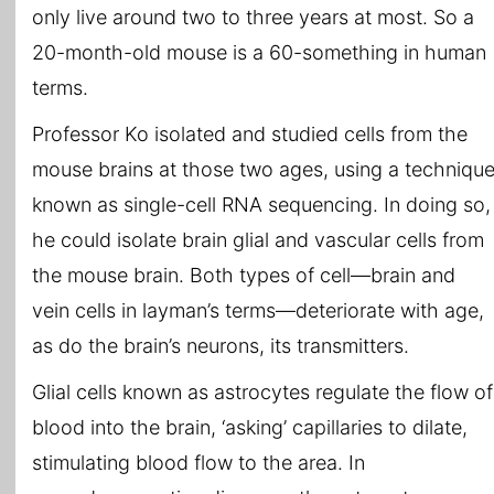
only live around two to three years at most. So a
20-month-old mouse is a 60-something in human
terms.
Professor Ko isolated and studied cells from the
mouse brains at those two ages, using a techniqu
known as single-cell RNA sequencing. In doing so,
he could isolate brain glial and vascular cells from
the mouse brain. Both types of cell—brain and
vein cells in layman’s terms—deteriorate with age,
as do the brain’s neurons, its transmitters.
Glial cells known as astrocytes regulate the flow of
blood into the brain, ‘asking’ capillaries to dilate,
stimulating blood flow to the area. In