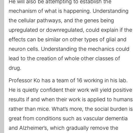
He will also be attempting to establish the
mechanism of what is happening. Understanding
the cellular pathways, and the genes being
upregulated or downregulated, could explain if the
effects can be similar on other types of glial and
neuron cells. Understanding the mechanics could
lead to the creation of whole other classes of
drug.
Professor Ko has a team of 16 working in his lab.
He is quietly confident their work will yield positive
results if and when their work is applied to humans
rather than mice. What’s more, the social burden is
great from conditions such as vascular dementia
and Alzheimer’s, which gradually remove the