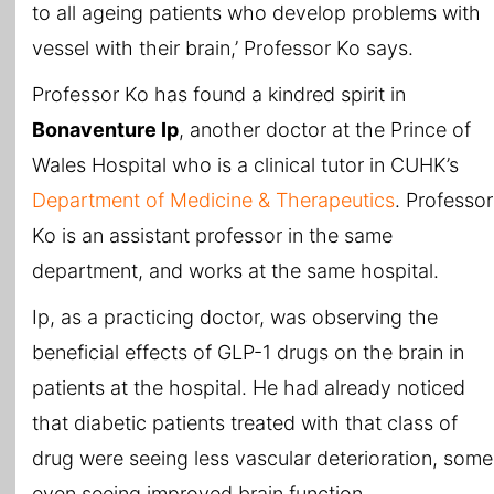
to all ageing patients who develop problems with
vessel with their brain,’ Professor Ko says.
Professor Ko has found a kindred spirit in
Bonaventure Ip
, another doctor at the Prince of
Wales Hospital who is a clinical tutor in CUHK’s
Department of Medicine & Therapeutics
. Professor
Ko is an assistant professor in the same
department, and works at the same hospital.
Ip, as a practicing doctor, was observing the
beneficial effects of GLP-1 drugs on the brain in
patients at the hospital. He had already noticed
that diabetic patients treated with that class of
drug were seeing less vascular deterioration, some
even seeing improved brain function.