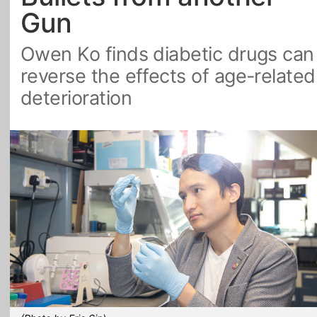
Gun
All Topics
Owen Ko finds diabetic drugs can
reverse the effects of age-related
deterioration