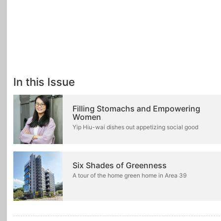
In this Issue
Filling Stomachs and Empowering
Women
Yip Hiu-wai dishes out appetizing social good
Six Shades of Greenness
A tour of the home green home in Area 39