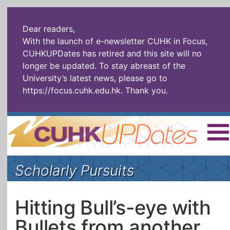
Dear readers,
With the launch of e-newsletter CUHK in Focus,
CUHKUPDates has retired and this site will no
longer be updated. To stay abreast of the
University’s latest news, please go to
https://focus.cuhk.edu.hk
. Thank you.
Home
|
繁體
|
简体
|
Scholarly Pursuits
The Headlines
Roll Call Alum
Scholarly Pursuits
Socially
In Six Objects
AI: The New
Hitting Bull’s-eye with
Enterprising
Gospel
Bullets from another
Artspirin
ARTiculation
Tech Talks