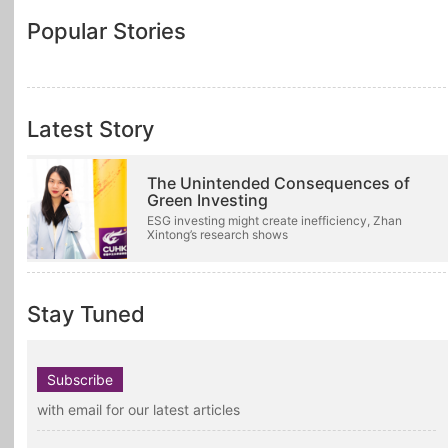
Popular Stories
Latest Story
The Unintended Consequences of
Green Investing
ESG investing might create inefficiency, Zhan
Xintong’s research shows
Stay Tuned
Subscribe
with email for our latest articles