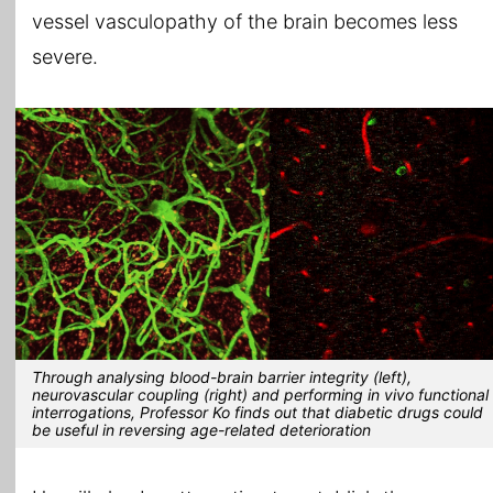
vessel vasculopathy of the brain becomes less
severe.
Through analysing blood-brain barrier integrity (left),
neurovascular coupling (right) and performing in vivo functional
interrogations, Professor Ko finds out that diabetic drugs could
be useful in reversing age-related deterioration