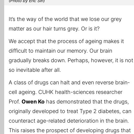
(Photo by Eric Sin)
It’s the way of the world that we lose our grey
matter as our hair turns grey. Or is it?
We accept that the process of ageing makes it
difficult to maintain our memory. Our brain
gradually breaks down. Perhaps, however, it is not
so inevitable after all.
A class of drugs can halt and even reverse brain-
cell ageing. CUHK health-sciences researcher
Prof.
Owen Ko
has demonstrated that the drugs,
originally developed to treat Type 2 diabetes, can
counteract age-related deterioration in the brain.
This raises the prospect of developing drugs that