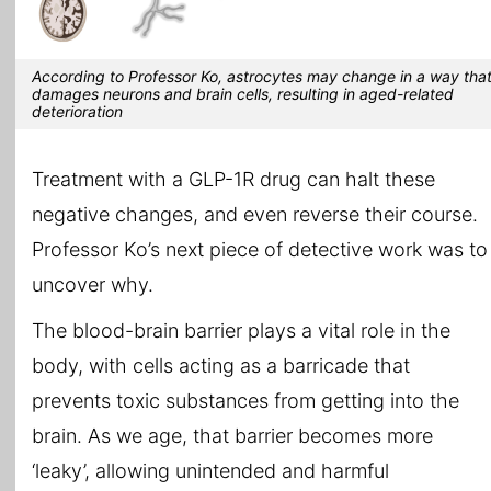
According to Professor Ko, astrocytes may change in a way tha
damages neurons and brain cells, resulting in aged-related
deterioration
Treatment with a GLP-1R drug can halt these
negative changes, and even reverse their course.
Professor Ko’s next piece of detective work was to
uncover why.
The blood-brain barrier plays a vital role in the
body, with cells acting as a barricade that
prevents toxic substances from getting into the
brain. As we age, that barrier becomes more
‘leaky’, allowing unintended and harmful