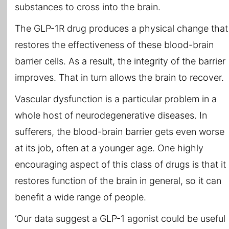
substances to cross into the brain.
The GLP-1R drug produces a physical change that
restores the effectiveness of these blood-brain
barrier cells. As a result, the integrity of the barrier
improves. That in turn allows the brain to recover.
Vascular dysfunction is a particular problem in a
whole host of neurodegenerative diseases. In
sufferers, the blood-brain barrier gets even worse
at its job, often at a younger age. One highly
encouraging aspect of this class of drugs is that it
restores function of the brain in general, so it can
benefit a wide range of people.
‘Our data suggest a GLP-1 agonist could be useful