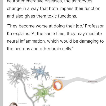
neurodegenerative diseases, the astrocytes
change in a way that both impairs their function
and also gives them toxic functions.
‘They become worse at doing their job,’ Professor
Ko explains. ‘At the same time, they may mediate
neural inflammation, which would be damaging to
the neurons and other brain cells.’