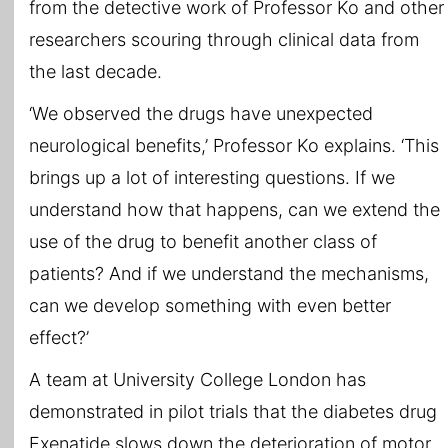
from the detective work of Professor Ko and other
researchers scouring through clinical data from
the last decade.
‘We observed the drugs have unexpected
neurological benefits,’ Professor Ko explains. ‘This
brings up a lot of interesting questions. If we
understand how that happens, can we extend the
use of the drug to benefit another class of
patients? And if we understand the mechanisms,
can we develop something with even better
effect?’
A team at University College London has
demonstrated in pilot trials that the diabetes drug
Exenatide slows down the deterioration of motor