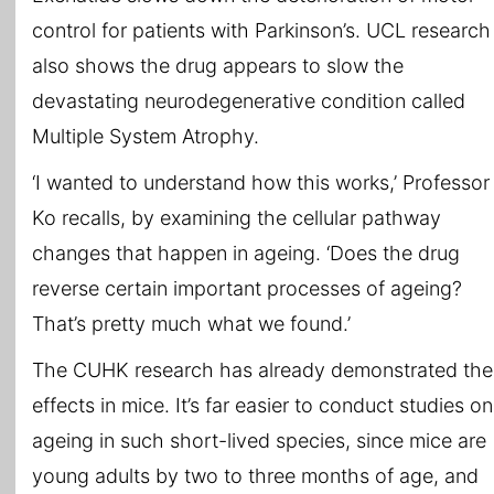
control for patients with Parkinson’s. UCL research
also shows the drug appears to slow the
devastating neurodegenerative condition called
Multiple System Atrophy.
‘I wanted to understand how this works,’ Professor
Ko recalls, by examining the cellular pathway
changes that happen in ageing. ‘Does the drug
reverse certain important processes of ageing?
That’s pretty much what we found.’
The CUHK research has already demonstrated the
effects in mice. It’s far easier to conduct studies on
ageing in such short-lived species, since mice are
young adults by two to three months of age, and