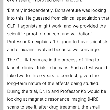
‘Entirely independently, Bonaventure was looking
into this. He guessed from clinical speculation that
GLP-1 agonists might work, and we provided the
scientific proof of concept and validation,’
Professor Ko explains. ‘It’s good to have scientists
and clinicians involved because we converge.’
The CUHK team are in the process of filing to
launch clinical trials in humans. Such a test would
take two to three years to conduct, given the
long-term nature of the effects being studied.
During the trial, Dr. Ip and Professor Ko would be
looking at magnetic resonance imaging (MRI)
scans to see if, after drug treatment, the small-