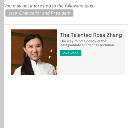
You may get interested to the following tags.
All Topics
Vice-Chancellor and President
The Talented Rosa Zhang
The way to presidency of the
Postgraduate Student Association
Viva Voce