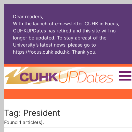
Dear readers,
With the launch of e-newsletter CUHK in Focus,
CUHKUPDates has retired and this site will no
longer be updated. To stay abreast of the
University’s latest news, please go to
https://focus.cuhk.edu.hk
. Thank you.
Home
|
|
|
The Headlines
Roll Call Alum
Scholarly Pursuits
Tag: President
Socially
In Six Objects
AI: The New
Enterprising
Gospel
Found 1 article(s).
Artspirin
ARTiculation
Tech Talks