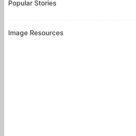
Popular Stories
Image Resources