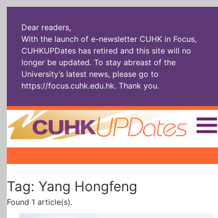
Dear readers,
With the launch of e-newsletter CUHK in Focus,
CUHKUPDates has retired and this site will no
longer be updated. To stay abreast of the
University’s latest news, please go to
https://focus.cuhk.edu.hk
. Thank you.
Home
|
|
|
The Headlines
Roll Call Alum
Scholarly Pursuits
Tag: Yang Hongfeng
Socially
In Six Objects
AI: The New
Enterprising
Gospel
Found 1 article(s).
Artspirin
ARTiculation
Tech Talks