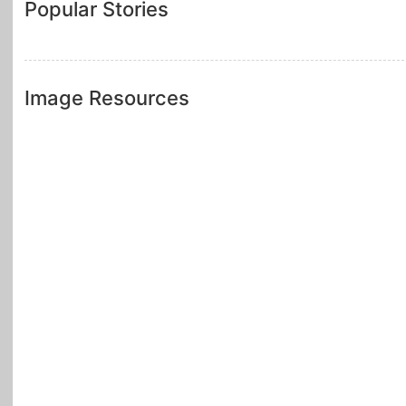
Popular Stories
Image Resources