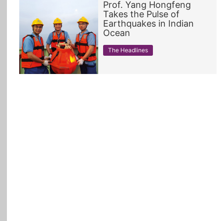
Prof. Yang Hongfeng
Takes the Pulse of
All Topics
Earthquakes in Indian
Ocean
The Headlines