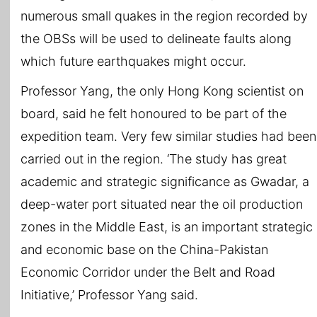
numerous small quakes in the region recorded by
the OBSs will be used to delineate faults along
which future earthquakes might occur.
Professor Yang, the only Hong Kong scientist on
board, said he felt honoured to be part of the
expedition team. Very few similar studies had been
carried out in the region. ‘The study has great
academic and strategic significance as Gwadar, a
deep-water port situated near the oil production
zones in the Middle East, is an important strategic
and economic base on the China-Pakistan
Economic Corridor under the Belt and Road
Initiative,’ Professor Yang said.