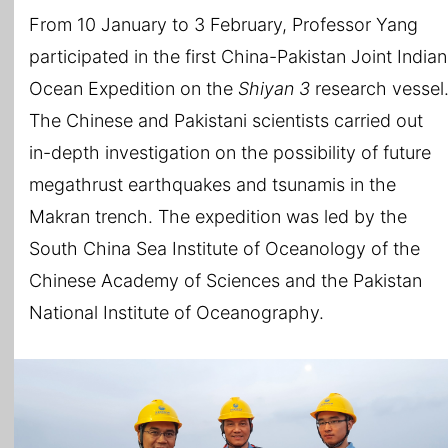
From 10 January to 3 February, Professor Yang
participated in the first China-Pakistan Joint Indian
Ocean Expedition on the
Shiyan 3
research vessel
The Chinese and Pakistani scientists carried out
in-depth investigation on the possibility of future
megathrust earthquakes and tsunamis in the
Makran trench. The expedition was led by the
South China Sea Institute of Oceanology of the
Chinese Academy of Sciences and the Pakistan
National Institute of Oceanography.