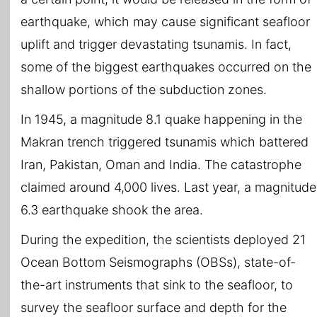
earthquake, which may cause significant seafloor
uplift and trigger devastating tsunamis. In fact,
some of the biggest earthquakes occurred on the
shallow portions of the subduction zones.
In 1945, a magnitude 8.1 quake happening in the
Makran trench triggered tsunamis which battered
Iran, Pakistan, Oman and India. The catastrophe
claimed around 4,000 lives. Last year, a magnitude
6.3 earthquake shook the area.
During the expedition, the scientists deployed 21
Ocean Bottom Seismographs (OBSs), state-of-
the-art instruments that sink to the seafloor, to
survey the seafloor surface and depth for the