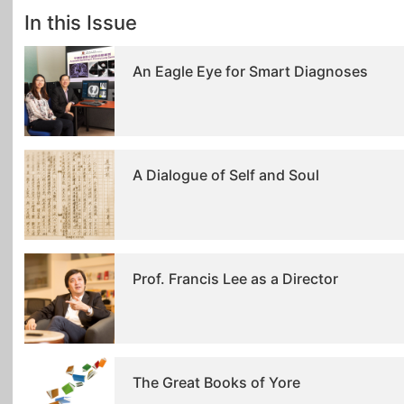
In this Issue
An Eagle Eye for Smart Diagnoses
A Dialogue of Self and Soul
Prof. Francis Lee as a Director
The Great Books of Yore