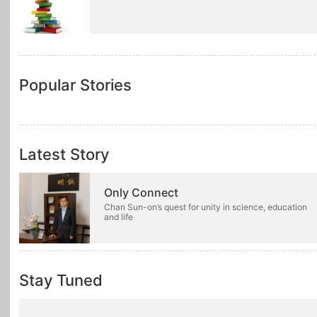
Popular Stories
Latest Story
Only Connect
Chan Sun-on’s quest for unity in science, education
and life
Stay Tuned