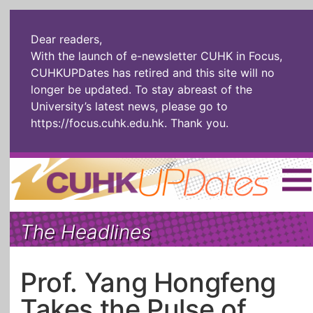
Dear readers,
With the launch of e-newsletter CUHK in Focus,
CUHKUPDates has retired and this site will no
longer be updated. To stay abreast of the
University’s latest news, please go to
https://focus.cuhk.edu.hk
. Thank you.
Home
|
繁體
|
简体
|
The Headlines
The Headlines
Roll Call Alum
Scholarly Pursuits
Socially
In Six Objects
AI: The New
Prof. Yang Hongfeng
Enterprising
Gospel
Takes the Pulse of
Artspirin
ARTiculation
Tech Talks