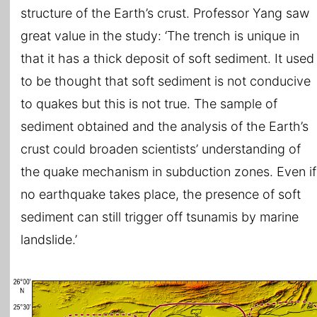
structure of the Earth’s crust. Professor Yang saw
great value in the study: ‘The trench is unique in
that it has a thick deposit of soft sediment. It used
to be thought that soft sediment is not conducive
to quakes but this is not true. The sample of
sediment obtained and the analysis of the Earth’s
crust could broaden scientists’ understanding of
the quake mechanism in subduction zones. Even if
no earthquake takes place, the presence of soft
sediment can still trigger off tsunamis by marine
landslide.’