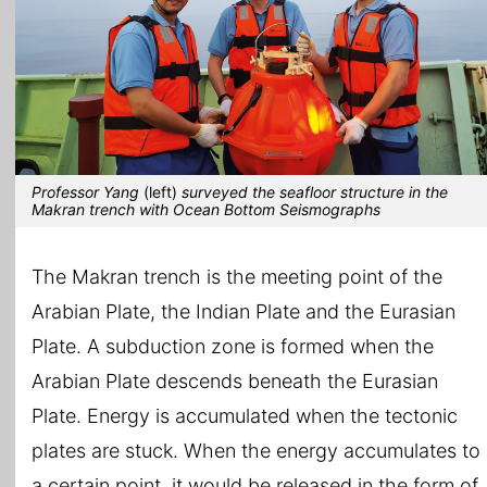
Professor Yang
(left)
surveyed the seafloor structure in the
Makran trench with Ocean Bottom Seismographs
The Makran trench is the meeting point of the
Arabian Plate, the Indian Plate and the Eurasian
Plate. A subduction zone is formed when the
Arabian Plate descends beneath the Eurasian
Plate. Energy is accumulated when the tectonic
plates are stuck. When the energy accumulates to
a certain point, it would be released in the form of