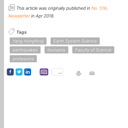
This article was originally published in
No. 516,
Newsletter
in Apr 2018.
Tags
Yang Hongfeng
Earth System Science
earthquakes
tsunamis
Faculty of Science
professors
...