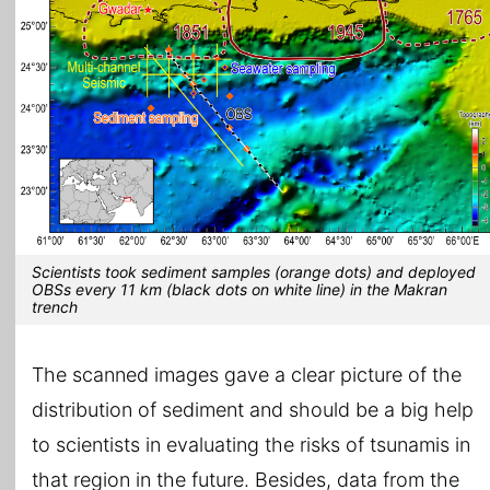
Scientists took sediment samples (orange dots) and deployed
OBSs every 11 km (black dots on white line) in the Makran
trench
The scanned images gave a clear picture of the
distribution of sediment and should be a big help
to scientists in evaluating the risks of tsunamis in
that region in the future. Besides, data from the