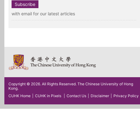
Subscribe
with email for our latest articles
Copyright © 2026. All Rights Reserved. The Chinese University of Hong
Kong.
CUHK Home
|
CUHK in Pixels
|
Contact Us
|
Disclaimer
|
Privacy Policy