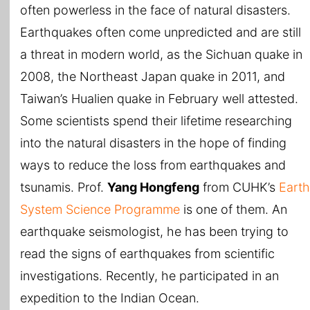
often powerless in the face of natural disasters.
Earthquakes often come unpredicted and are still
a threat in modern world, as the Sichuan quake in
2008, the Northeast Japan quake in 2011, and
Taiwan’s Hualien quake in February well attested.
Some scientists spend their lifetime researching
into the natural disasters in the hope of finding
ways to reduce the loss from earthquakes and
tsunamis. Prof.
Yang Hongfeng
from CUHK’s
Earth
System Science Programme
is one of them. An
earthquake seismologist, he has been trying to
read the signs of earthquakes from scientific
investigations. Recently, he participated in an
expedition to the Indian Ocean.