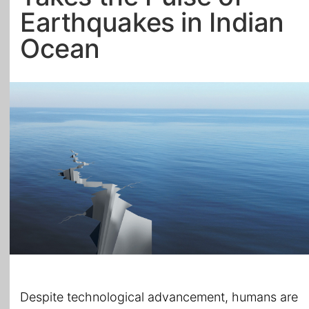
Earthquakes in Indian
All Topics
Ocean
Despite technological advancement, humans are