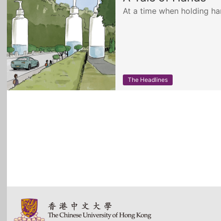
At a time when holding h
The Headlines