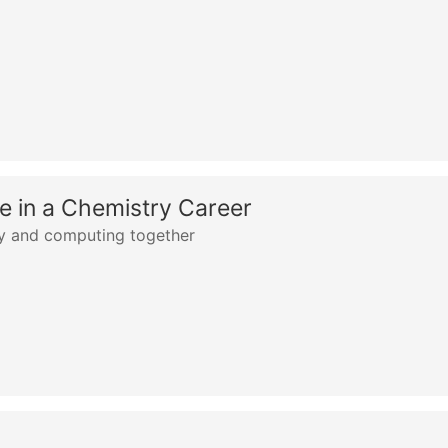
 in a Chemistry Career
ry and computing together