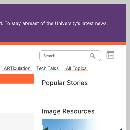
 To stay abreast of the University’s latest news,
ARTiculation
Tech Talks
All Topics
Popular Stories
Image Resources