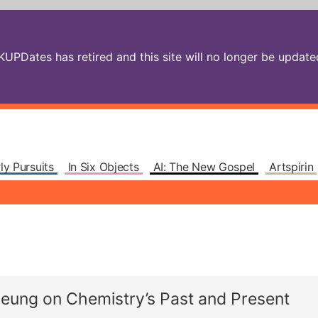
PDates has retired and this site will no longer be updated.
ly Pursuits
In Six Objects
AI: The New Gospel
Artspirin
yeung on Chemistry’s Past and Present