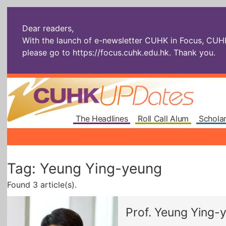
Dear readers,
With the launch of e-newsletter CUHK in Focus, CUHKU
please go to
https://focus.cuhk.edu.hk
. Thank you.
The Headlines
Roll Call Alum
Scholar
Tag: Yeung Ying-yeung
Found 3 article(s).
Prof. Yeung Ying-