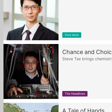
Viva Voce
Chance and Choice
Steve Tse brings chemist
The Headlines
A Tale of Hands