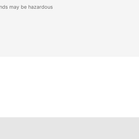
ands may be hazardous