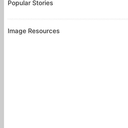
Popular Stories
Image Resources