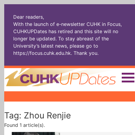
Dear readers,
With the launch of e-newsletter CUHK in Focus,
CUHKUPDates has retired and this site will no
longer be updated. To stay abreast of the
University’s latest news, please go to
https://focus.cuhk.edu.hk
. Thank you.
Home
|
|
|
The Headlines
Roll Call Alum
Scholarly Pursuits
Tag: Zhou Renjie
Socially
In Six Objects
AI: The New
Enterprising
Gospel
Found 1 article(s).
Artspirin
ARTiculation
Tech Talks