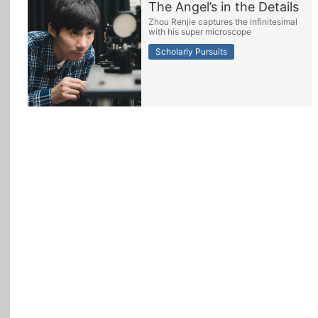
The Angel’s in the Details
Zhou Renjie captures the infinitesimal
All Topics
with his super microscope
Scholarly Pursuits