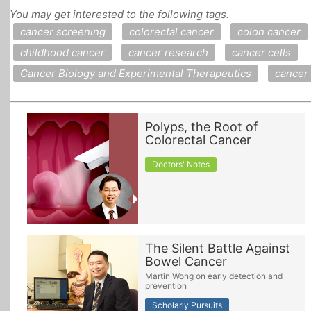
You may get interested to the following tags.
All Topics
cancer screening
colorectal cancer
colon cancer
childhood cancer
cancer research
cancer cells
Cancer Biology and Experimental Therapeutics
cancer
Polyps, the Root of
Colorectal Cancer
Doctors' Notes
The Silent Battle Against
Bowel Cancer
Martin Wong on early detection and
prevention
Scholarly Pursuits