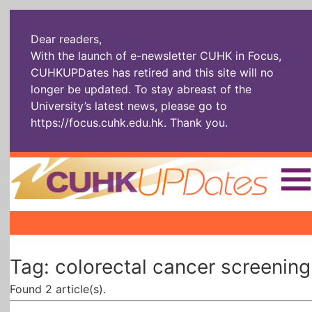
Dear readers,
With the launch of e-newsletter CUHK in Focus,
CUHKUPDates has retired and this site will no
longer be updated. To stay abreast of the
University’s latest news, please go to
https://focus.cuhk.edu.hk
. Thank you.
Home
|
|
|
The Headlines
Roll Call Alum
Scholarly Pursuits
Tag: colorectal cancer screening
Socially
In Six Objects
AI: The New
Enterprising
Gospel
Found 2 article(s).
Artspirin
ARTiculation
Tech Talks