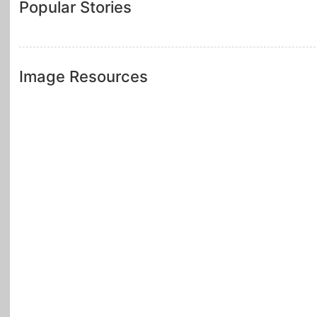
Popular Stories
Image Resources