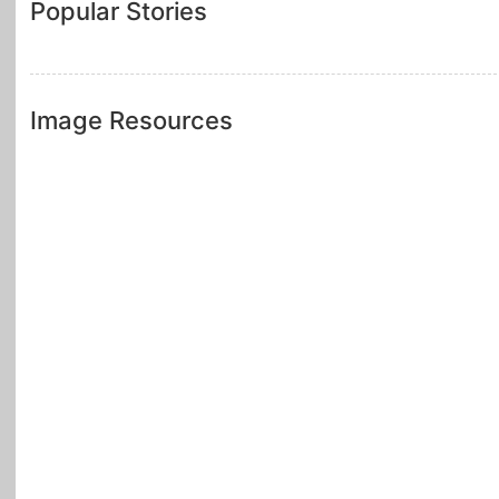
Popular Stories
Image Resources