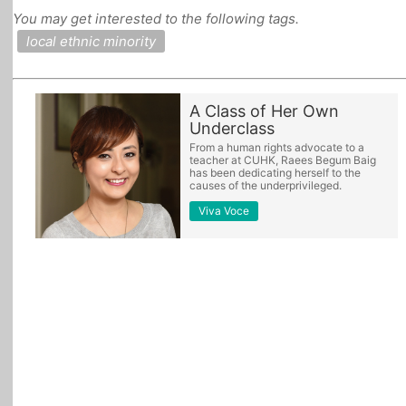
You may get interested to the following tags.
All Topics
local ethnic minority
A Class of Her Own
Underclass
From a human rights advocate to a
teacher at CUHK, Raees Begum Baig
has been dedicating herself to the
causes of the underprivileged.
Viva Voce