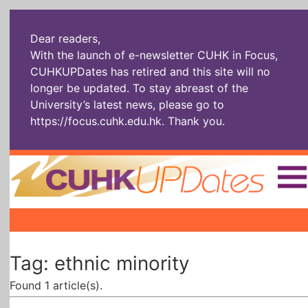
Dear readers,
With the launch of e-newsletter CUHK in Focus,
CUHKUPDates has retired and this site will no
longer be updated. To stay abreast of the
University’s latest news, please go to
https://focus.cuhk.edu.hk
. Thank you.
Home
|
|
|
The Headlines
Roll Call Alum
Scholarly Pursuits
Tag: ethnic minority
Socially
In Six Objects
AI: The New
Enterprising
Gospel
Found 1 article(s).
Artspirin
ARTiculation
Tech Talks