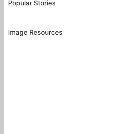
Popular Stories
Image Resources