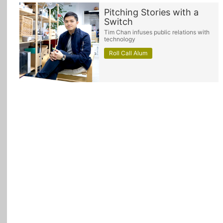
Pitching Stories with a
Switch
Tim Chan infuses public relations with
technology
Roll Call Alum