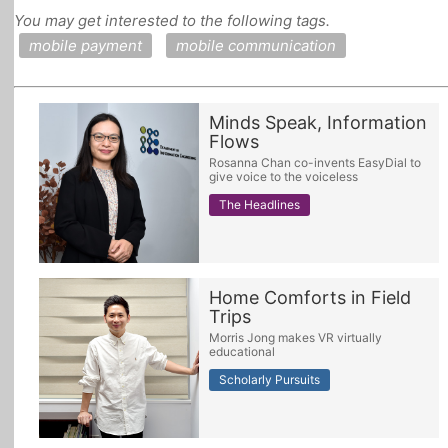
You may get interested to the following tags.
All Topics
mobile payment
mobile communication
Minds Speak, Information
Flows
Rosanna Chan co-invents EasyDial to
give voice to the voiceless
The Headlines
Home Comforts in Field
Trips
Morris Jong makes VR virtually
educational
Scholarly Pursuits