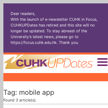
Dear readers,
With the launch of e-newsletter CUHK in Focus,
CUHKUPDates has retired and this site will no
longer be updated. To stay abreast of the
University’s latest news, please go to
https://focus.cuhk.edu.hk
. Thank you.
Home
|
|
|
The Headlines
Roll Call Alum
Scholarly Pursuits
Tag: mobile app
Socially
In Six Objects
AI: The New
Enterprising
Gospel
Found 3 article(s).
Artspirin
ARTiculation
Tech Talks