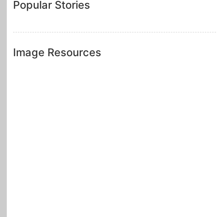
Popular Stories
Image Resources