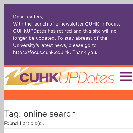
Dear readers,
With the launch of e-newsletter CUHK in Focus,
CUHKUPDates has retired and this site will no
longer be updated. To stay abreast of the
University’s latest news, please go to
https://focus.cuhk.edu.hk
. Thank you.
Home
|
|
|
The Headlines
Roll Call Alum
Scholarly Pursuits
Tag: online search
Socially
In Six Objects
AI: The New
Enterprising
Gospel
Found 1 article(s).
Artspirin
ARTiculation
Tech Talks