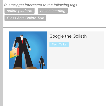
You may get interested to the following tags.
All Topics
online platform
online learning
Class Acts Online Talk
Google the Goliath
Tech Talks