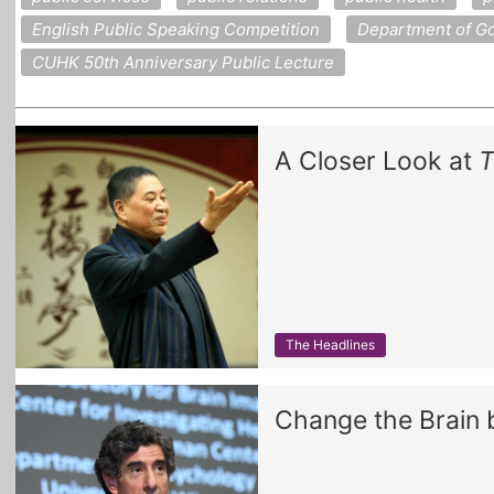
English Public Speaking Competition
Department of Go
CUHK 50th Anniversary Public Lecture
A Closer Look at
T
The Headlines
Change the Brain 