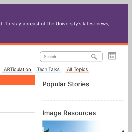
 To stay abreast of the University’s latest news,
ARTiculation
Tech Talks
All Topics
Popular Stories
Image Resources