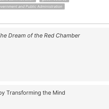
vernment and Public Administration
he Dream of the Red Chamber
by Transforming the Mind