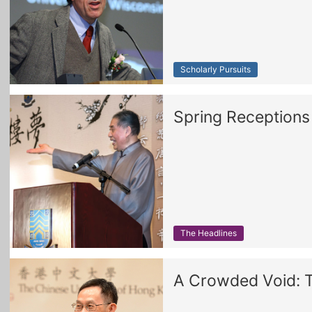
Scholarly Pursuits
Spring Reception
The Headlines
A Crowded Void: Tr