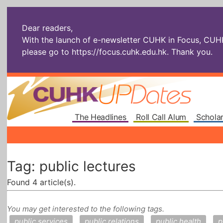
Dear readers,
With the launch of e-newsletter CUHK in Focus, CUHKU
please go to
https://focus.cuhk.edu.hk
. Thank you.
The Headlines
Roll Call Alum
Scholar
Tag: public lectures
Found 4 article(s).
You may get interested to the following tags.
public services
public relations
public health
p