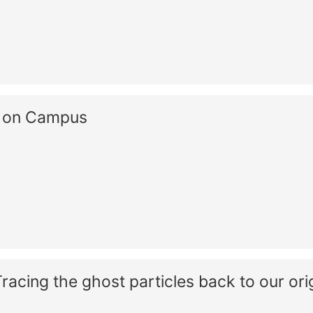
s on Campus
acing the ghost particles back to our ori