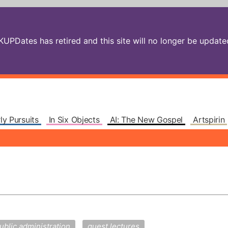
PDates has retired and this site will no longer be updated.
ly Pursuits
In Six Objects
AI: The New Gospel
Artspirin
ublic administration
guest lectures