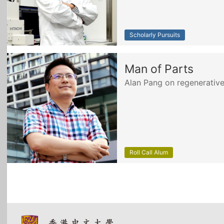
Scholarly Pursuits
Man of Parts
Alan Pang on regenerativ
Roll Call Alum