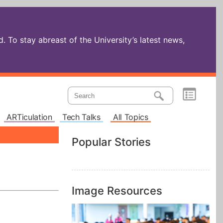
 To stay abreast of the University’s latest news,
ARTiculation
Tech Talks
All Topics
Popular Stories
Image Resources