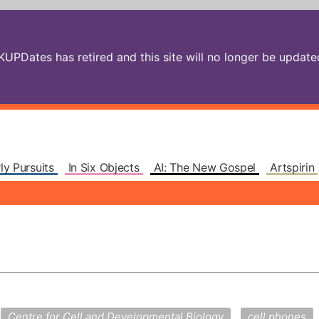
PDates has retired and this site will no longer be updated.
ly Pursuits
In Six Objects
AI: The New Gospel
Artspirin
Centre for Cell and Developmental Biology
cell phones