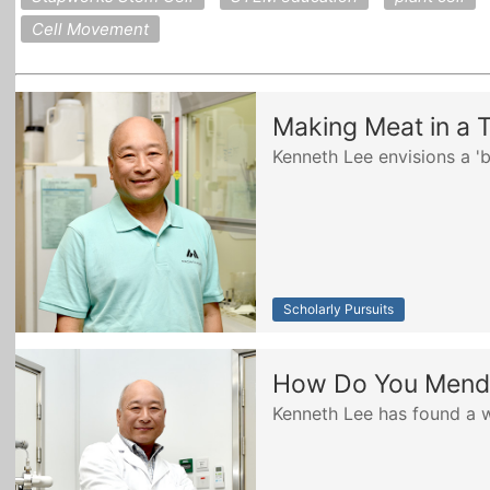
Cell Movement
Making Meat in a 
Kenneth Lee envisions a '
Scholarly Pursuits
How Do You Mend 
Kenneth Lee has found a 