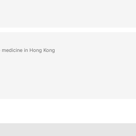
e medicine in Hong Kong