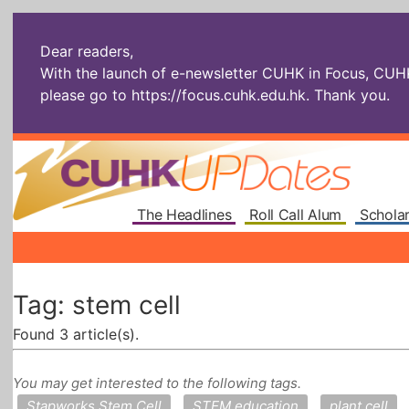
Dear readers,
With the launch of e-newsletter CUHK in Focus, CUHKU
please go to
https://focus.cuhk.edu.hk
. Thank you.
The Headlines
Roll Call Alum
Scholar
Tag: stem cell
Found 3 article(s).
You may get interested to the following tags.
Stapworks Stem Cell
STEM education
plant cell