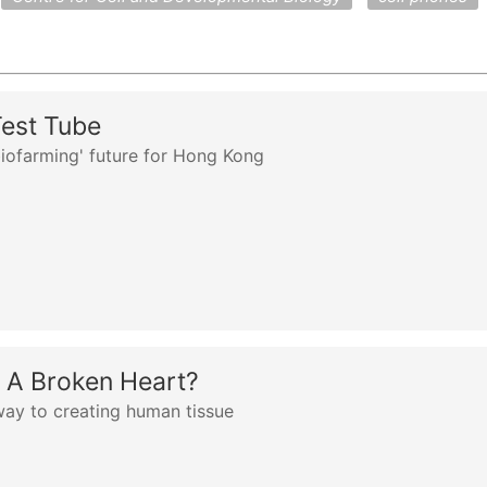
Test Tube
biofarming' future for Hong Kong
A Broken Heart?
way to creating human tissue