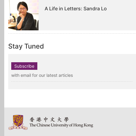
A Life in Letters: Sandra Lo
Stay Tuned
Subscribe
with email for our latest articles