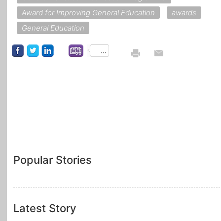
Award for Improving General Education
awards
General Education
...
Popular Stories
Latest Story