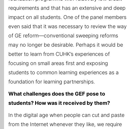
requirements and that has an extensive and deep
impact on all students. One of the panel members
even said that it was necessary to review the way
of GE reform—conventional sweeping reforms
may no longer be desirable. Perhaps it would be
better to learn from CUHK’s experiences of
focusing on small areas first and exposing
students to common learning experiences as a
foundation for learning partnerships.
What challenges does the GEF pose to
students? How was it received by them?
In the digital age when people can cut and paste
from the Internet whenever they like, we require