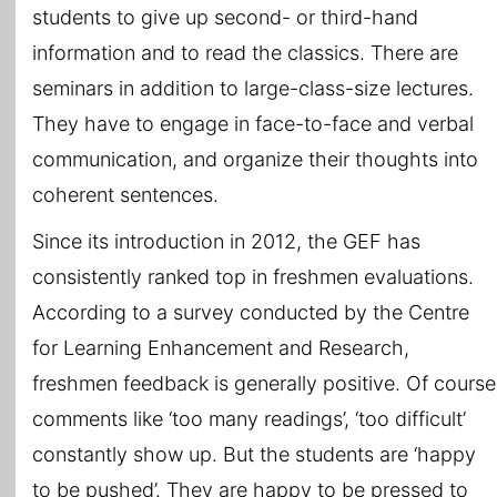
students to give up second- or third-hand
information and to read the classics. There are
seminars in addition to large-class-size lectures.
They have to engage in face-to-face and verbal
communication, and organize their thoughts into
coherent sentences.
Since its introduction in 2012, the GEF has
consistently ranked top in freshmen evaluations.
According to a survey conducted by the Centre
for Learning Enhancement and Research,
freshmen feedback is generally positive. Of course
comments like ‘too many readings’, ‘too difficult’
constantly show up. But the students are ‘happy
to be pushed’. They are happy to be pressed to