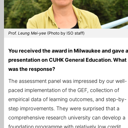
Prof. Leung Mei-yee
(Photo by ISO staff)
You received the award in Milwaukee and gave 
presentation on CUHK General Education. What
was the response?
The assessment panel was impressed by our well-
paced implementation of the GEF, collection of
empirical data of learning outcomes, and step-by-
step improvements. They were surprised that a
comprehensive research university can develop a
foundation programme with relatively low credit