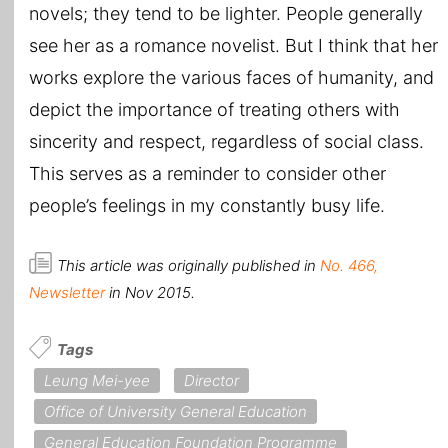
novels; they tend to be lighter. People generally
see her as a romance novelist. But I think that her
works explore the various faces of humanity, and
depict the importance of treating others with
sincerity and respect, regardless of social class.
This serves as a reminder to consider other
people’s feelings in my constantly busy life.
This article was originally published in
No. 466,
Newsletter
in Nov 2015.
Tags
Leung Mei-yee
Director
Office of University General Education
General Education Foundation Programme