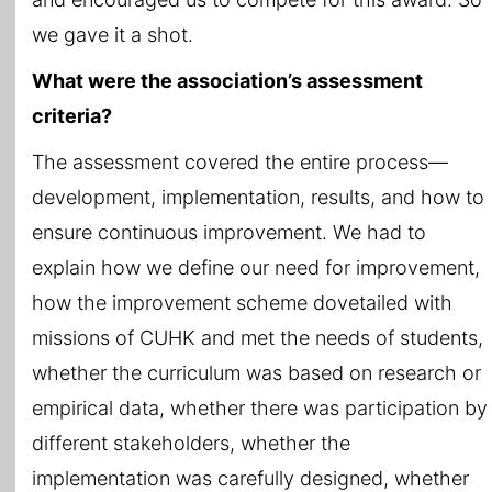
we gave it a shot.
What were the association’s assessment
criteria?
The assessment covered the entire process—
development, implementation, results, and how to
ensure continuous improvement. We had to
explain how we define our need for improvement,
how the improvement scheme dovetailed with
missions of CUHK and met the needs of students,
whether the curriculum was based on research or
empirical data, whether there was participation by
different stakeholders, whether the
implementation was carefully designed, whether