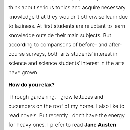
think about serious topics and acquire necessary
knowledge that they wouldn’t otherwise learn due
to laziness. At first students are reluctant to learn
knowledge outside their main subjects. But
according to comparisons of before- and after-
course surveys, both arts students’ interest in
science and science students’ interest in the arts
have grown.
How do you relax?
Through gardening. I grow lettuces and
cucumbers on the roof of my home. I also like to
read novels. But recently I don’t have the energy
for heavy ones. I prefer to read
Jane Austen