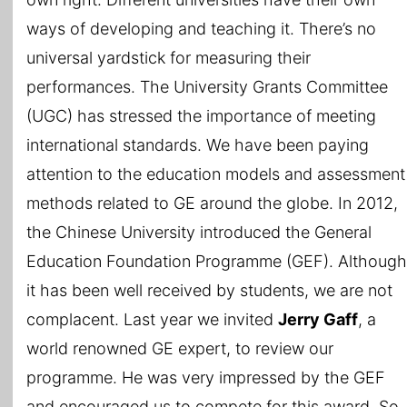
ways of developing and teaching it. There’s no
universal yardstick for measuring their
performances. The University Grants Committee
(UGC) has stressed the importance of meeting
international standards. We have been paying
attention to the education models and assessment
methods related to GE around the globe. In 2012,
the Chinese University introduced the General
Education Foundation Programme (GEF). Although
it has been well received by students, we are not
complacent. Last year we invited
Jerry Gaff
, a
world renowned GE expert, to review our
programme. He was very impressed by the GEF
and encouraged us to compete for this award. So