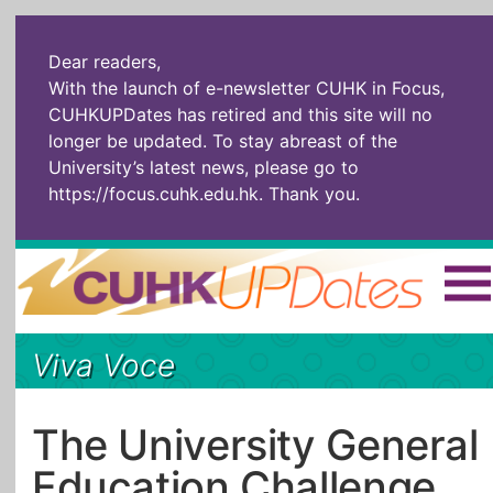
Dear readers,
With the launch of e-newsletter CUHK in Focus,
CUHKUPDates has retired and this site will no
longer be updated. To stay abreast of the
University’s latest news, please go to
https://focus.cuhk.edu.hk
. Thank you.
Home
|
繁體
|
简体
|
Viva Voce
The Headlines
Roll Call Alum
Scholarly Pursuits
Socially
In Six Objects
AI: The New
The University General
Enterprising
Gospel
Education Challenge
Artspirin
ARTiculation
Tech Talks