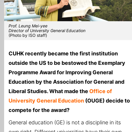
Prof. Leung Mei-yee
Director of University General Education
(Photo by ISO staff)
CUHK recently became the first institution
outside the US to be bestowed the Exemplary
Programme Award for Improving General
Education by the Association for General and
Liberal Studies. What made the
Office of
University General Education
(OUGE) decide to
compete for the award?
General education (GE) is not a discipline in its
own right. Different universities have their own