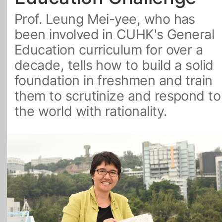
Prof. Leung Mei-yee, who has
All Topics
been involved in CUHK's General
Education curriculum for over a
decade, tells how to build a solid
foundation in freshmen and train
them to scrutinize and respond to
the world with rationality.