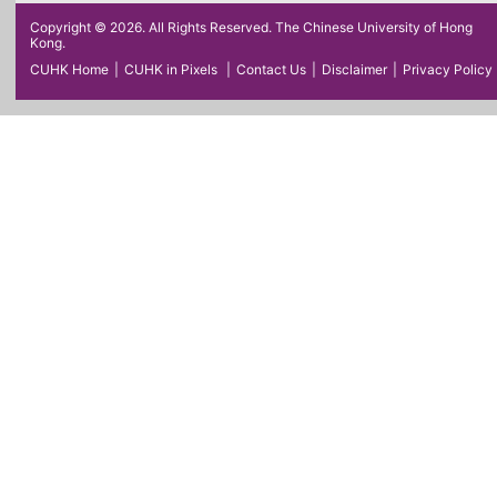
Copyright © 2026. All Rights Reserved. The Chinese University of Hong
Kong.
CUHK Home
|
CUHK in Pixels
|
Contact Us
|
Disclaimer
|
Privacy Policy