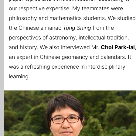
our respective expertise. My teammates were
philosophy and mathematics students. We studied
the Chinese almanac
Tung Shing
from the
perspectives of astronomy, intellectual tradition,
and history. We also interviewed Mr.
Choi Park-lai
an expert in Chinese geomancy and calendars. It
was a refreshing experience in interdisciplinary
learning.