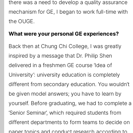
there was a need to develop a quality assurance
mechanism for GE, I began to work full-time with
the OUGE.
What were your personal GE experiences?
Back then at Chung Chi College, I was greatly
inspired by a message that Dr. Philip Shen
delivered in a freshmen GE course ‘Idea of
University’: university education is completely
different from secondary education. You wouldn’t
be given model answers; you have to learn by
yourself. Before graduating, we had to complete a
‘Senior Seminar’, which required students from
different departments to form teams to decide on
paper topics and conduct research according to