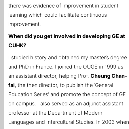
there was evidence of improvement in student
learning which could facilitate continuous
improvement.
When did you get involved in developing GE at
CUHK?
I studied history and obtained my master’s degree
and PhD in France. I joined the OUGE in 1999 as
an assistant director, helping Prof.
Cheung Chan-
fai
, the then director, to publish the ‘General
Education Series’ and promote the concept of GE
on campus. I also served as an adjunct assistant
professor at the Department of Modern
Languages and Intercultural Studies. In 2003 when