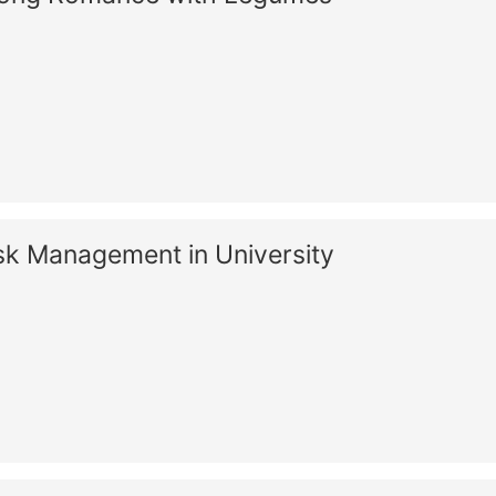
sk Management in University