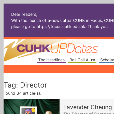
Dear readers,
With the launch of e-newsletter CUHK in Focus, CUHKU
please go to
https://focus.cuhk.edu.hk
. Thank you.
The Headlines
Roll Call Alum
Scholar
Tag: Director
Found 34 article(s).
Lavender Cheung i