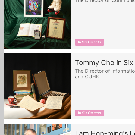
The Director of Communica
In Six Objects
Tommy Cho in Six
The Director of Informat
and CUHK
In Six Objects
Lam Hon-ming's 