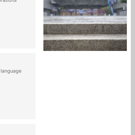
erations
 language