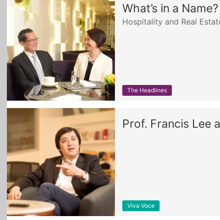
What’s in a Name?
Hospitality and Real Est
The Headlines
Prof. Francis Lee 
Viva Voce