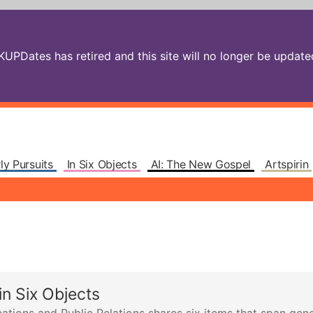
PDates has retired and this site will no longer be updated.
ly Pursuits
In Six Objects
AI: The New Gospel
Artspirin
n Six Objects