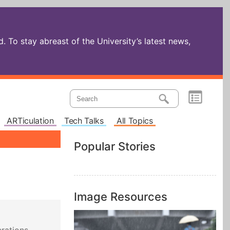
 To stay abreast of the University’s latest news,
ARTiculation
Tech Talks
All Topics
Popular Stories
Image Resources