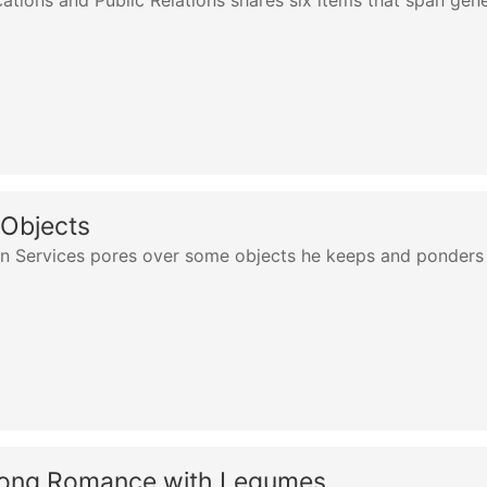
tions and Public Relations shares six items that span gen
 Objects
ion Services pores over some objects he keeps and ponders
Long Romance with Legumes