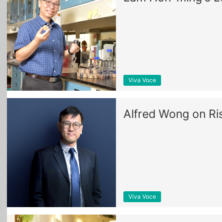
Viva Voce
Alfred Wong on Ri
Viva Voce