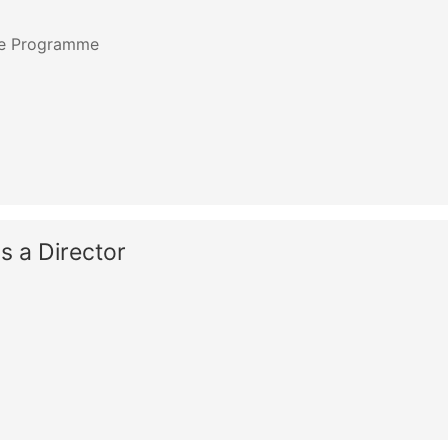
ate Programme
as a Director