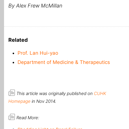
By Alex Frew McMillan
Related
Prof. Lan Hui-yao
Department of Medicine & Therapeutics
This article was originally published on
CUHK
Homepage
in Nov 2014.
Read More: