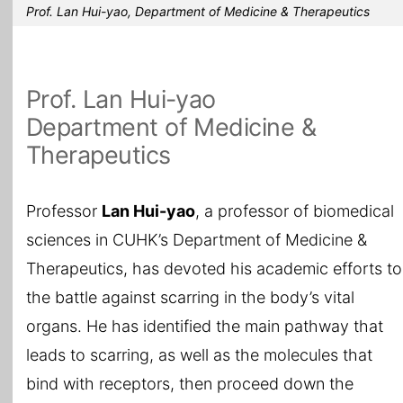
Prof. Lan Hui-yao, Department of Medicine & Therapeutics
Prof. Lan Hui-yao
Department of Medicine &
Therapeutics
Professor
Lan
Hui-yao
, a professor of biomedical
sciences in CUHK’s Department of Medicine &
Therapeutics, has devoted his academic efforts to
the battle against scarring in the body’s vital
organs. He has identified the main pathway that
leads to scarring, as well as the molecules that
bind with receptors, then proceed down the