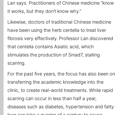
Lan says. Practitioners of Chinese medicine “know
it works, but they don’t know why.”
Likewise, doctors of traditional Chinese medicine
have been using the herb centella to treat liver
fibrosis very effectively. Professor Lan discovered
that centella contains Asiatic acid, which
stimulates the production of Smad7, stalling
scarring.
For the past five years, the focus has also been on
transferring the academic knowledge into the
clinic, to create real-world treatments. While rapid
scarring can occur in less than half a year,
diseases such as diabetes, hypertension and fatty
liver can take a quarter of a century to cause