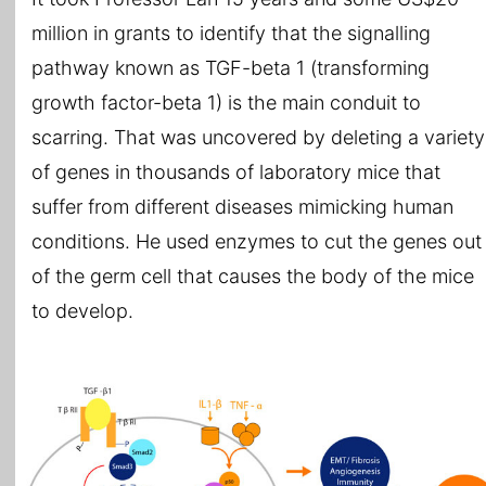
million in grants to identify that the signalling
pathway known as TGF-beta 1 (transforming
growth factor-beta 1) is the main conduit to
scarring. That was uncovered by deleting a variety
of genes in thousands of laboratory mice that
suffer from different diseases mimicking human
conditions. He used enzymes to cut the genes out
of the germ cell that causes the body of the mice
to develop.