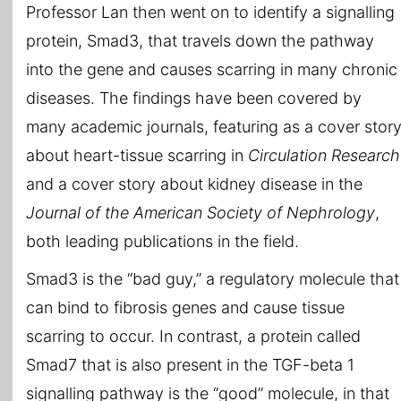
Professor Lan then went on to identify a signalling
protein, Smad3, that travels down the pathway
into the gene and causes scarring in many chronic
diseases. The findings have been covered by
many academic journals, featuring as a cover stor
about heart-tissue scarring in
Circulation Research
and a cover story about kidney disease in the
Journal of the American Society of Nephrology
,
both leading publications in the field.
Smad3 is the “bad guy,” a regulatory molecule that
can bind to fibrosis genes and cause tissue
scarring to occur. In contrast, a protein called
Smad7 that is also present in the TGF-beta 1
signalling pathway is the “good” molecule, in that