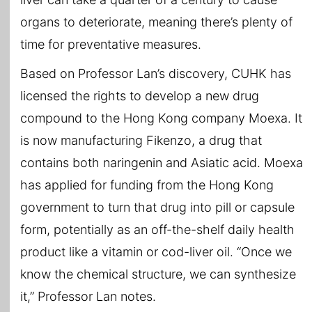
organs to deteriorate, meaning there’s plenty of
time for preventative measures.
Based on Professor Lan’s discovery, CUHK has
licensed the rights to develop a new drug
compound to the Hong Kong company Moexa. It
is now manufacturing Fikenzo, a drug that
contains both naringenin and Asiatic acid. Moexa
has applied for funding from the Hong Kong
government to turn that drug into pill or capsule
form, potentially as an off-the-shelf daily health
product like a vitamin or cod-liver oil. “Once we
know the chemical structure, we can synthesize
it,” Professor Lan notes.