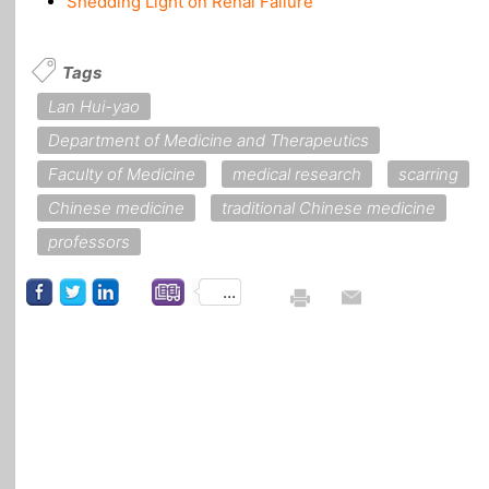
Shedding Light on Renal Failure
Tags
Lan Hui-yao
Department of Medicine and Therapeutics
Faculty of Medicine
medical research
scarring
Chinese medicine
traditional Chinese medicine
professors
...