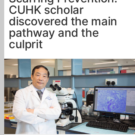
CUHK scholar
All Topics
discovered the main
pathway and the
culprit