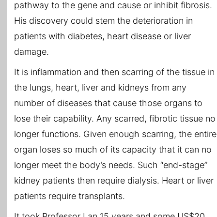
pathway to the gene and cause or inhibit fibrosis.
His discovery could stem the deterioration in
patients with diabetes, heart disease or liver
damage.
It is inflammation and then scarring of the tissue in
the lungs, heart, liver and kidneys from any
number of diseases that cause those organs to
lose their capability. Any scarred, fibrotic tissue no
longer functions. Given enough scarring, the entire
organ loses so much of its capacity that it can no
longer meet the body’s needs. Such “end-stage”
kidney patients then require dialysis. Heart or liver
patients require transplants.
It took Professor Lan 15 years and some US$20