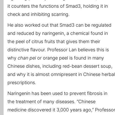
it counters the functions of Smad3, holding it in
check and inhibiting scarring.
He also worked out that Smad3 can be regulated
and reduced by naringenin, a chemical found in
the peel of citrus fruits that gives them their
distinctive flavour. Professor Lan believes this is
why
chan pei
or orange peel is found in many
Chinese dishes, including red-bean dessert soup,
and why it is almost omnipresent in Chinese herbal
prescriptions.
Naringenin has been used to prevent fibrosis in
the treatment of many diseases. “Chinese
medicine discovered it 3,000 years ago,” Professo