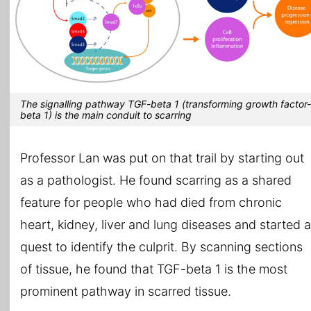
The signalling pathway TGF-beta 1 (transforming growth factor-
beta 1) is the main conduit to scarring
Professor Lan was put on that trail by starting out
as a pathologist. He found scarring as a shared
feature for people who had died from chronic
heart, kidney, liver and lung diseases and started a
quest to identify the culprit. By scanning sections
of tissue, he found that TGF-beta 1 is the most
prominent pathway in scarred tissue.