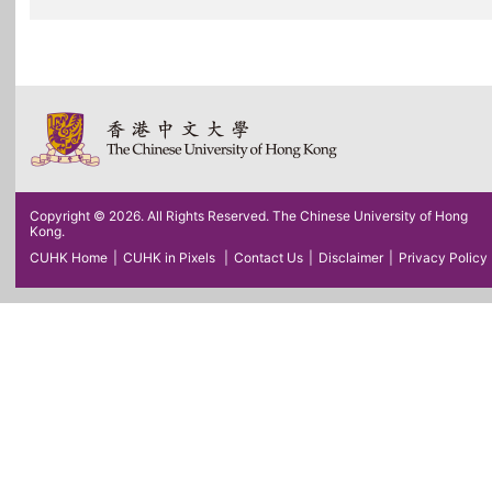
Copyright © 2026. All Rights Reserved. The Chinese University of Hong
Kong.
CUHK Home
|
CUHK in Pixels
|
Contact Us
|
Disclaimer
|
Privacy Policy