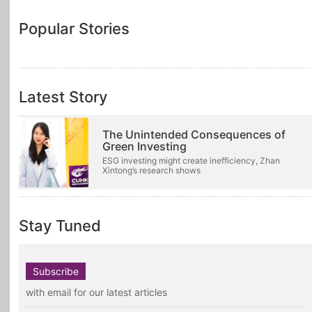
Popular Stories
Latest Story
The Unintended Consequences of
Green Investing
ESG investing might create inefficiency, Zhan
Xintong’s research shows
Stay Tuned
Subscribe
with email for our latest articles