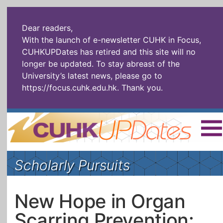
Dear readers,
With the launch of e-newsletter CUHK in Focus,
CUHKUPDates has retired and this site will no
longer be updated. To stay abreast of the
University’s latest news, please go to
https://focus.cuhk.edu.hk
. Thank you.
Home
|
繁體
|
简体
|
Scholarly Pursuits
The Headlines
Roll Call Alum
Scholarly Pursuits
Socially
In Six Objects
AI: The New
New Hope in Organ
Enterprising
Gospel
Scarring Prevention:
Artspirin
ARTiculation
Tech Talks