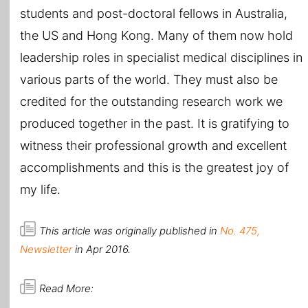
students and post-doctoral fellows in Australia,
the US and Hong Kong. Many of them now hold
leadership roles in specialist medical disciplines in
various parts of the world. They must also be
credited for the outstanding research work we
produced together in the past. It is gratifying to
witness their professional growth and excellent
accomplishments and this is the greatest joy of
my life.
This article was originally published in
No. 475,
Newsletter
in Apr 2016.
Read More: