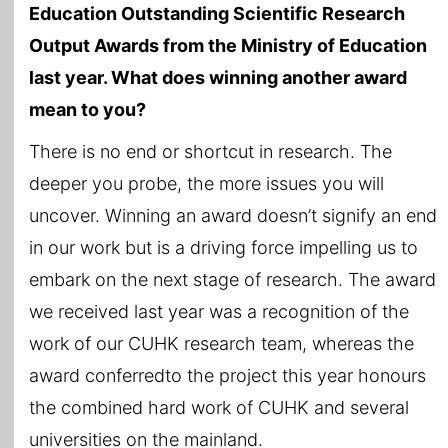
Education Outstanding Scientific Research
Output Awards from the Ministry of Education
last year. What does winning another award
mean to you?
There is no end or shortcut in research. The
deeper you probe, the more issues you will
uncover. Winning an award doesn’t signify an end
in our work but is a driving force impelling us to
embark on the next stage of research. The award
we received last year was a recognition of the
work of our CUHK research team, whereas the
award conferredto the project this year honours
the combined hard work of CUHK and several
universities on the mainland.