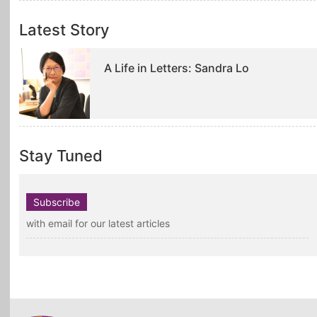
Latest Story
A Life in Letters: Sandra Lo
Stay Tuned
Subscribe
with email for our latest articles