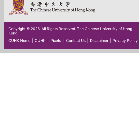
Copyright © 2026. All Rights Reserved. The Chinese University of Hong
Kong.
CUHK Home
|
CUHK in Pixels
|
Contact Us
|
Disclaimer
|
Privacy Policy