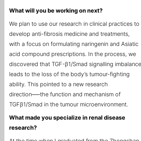
What will you be working on next?
We plan to use our research in clinical practices to
develop anti-fibrosis medicine and treatments,
with a focus on formulating naringenin and Asiatic
acid compound prescriptions. In the process, we
discovered that TGF-β1/Smad signalling imbalanc
leads to the loss of the body’s tumour-fighting
ability. This pointed to a new research
direction──the function and mechanism of
TGFβ1/Smad in the tumour microenvironment.
What made you specialize in renal disease
research?
At the time when I graduated from the Zhongshan