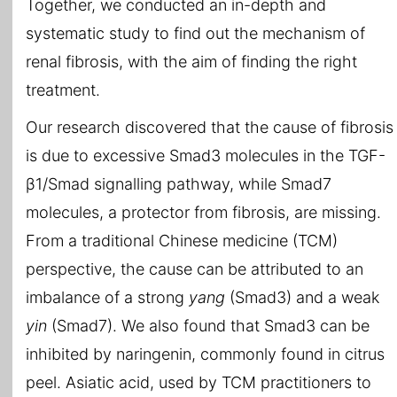
Together, we conducted an in-depth and
systematic study to find out the mechanism of
renal fibrosis, with the aim of finding the right
treatment.
Our research discovered that the cause of fibrosis
is due to excessive Smad3 molecules in the TGF-
β1/Smad signalling pathway, while Smad7
molecules, a protector from fibrosis, are missing.
From a traditional Chinese medicine (TCM)
perspective, the cause can be attributed to an
imbalance of a strong
yang
(Smad3) and a weak
yin
(Smad7). We also found that Smad3 can be
inhibited by naringenin, commonly found in citrus
peel. Asiatic acid, used by TCM practitioners to