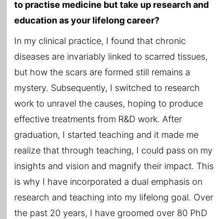
to practise medicine but take up research and
education as your lifelong career?
In my clinical practice, I found that chronic
diseases are invariably linked to scarred tissues,
but how the scars are formed still remains a
mystery. Subsequently, I switched to research
work to unravel the causes, hoping to produce
effective treatments from R&D work. After
graduation, I started teaching and it made me
realize that through teaching, I could pass on my
insights and vision and magnify their impact. This
is why I have incorporated a dual emphasis on
research and teaching into my lifelong goal. Over
the past 20 years, I have groomed over 80 PhD