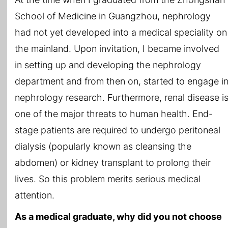
School of Medicine in Guangzhou, nephrology
had not yet developed into a medical speciality on
the mainland. Upon invitation, I became involved
in setting up and developing the nephrology
department and from then on, started to engage i
nephrology research. Furthermore, renal disease i
one of the major threats to human health. End-
stage patients are required to undergo peritoneal
dialysis (popularly known as cleansing the
abdomen) or kidney transplant to prolong their
lives. So this problem merits serious medical
attention.
As a medical graduate, why did you not choose