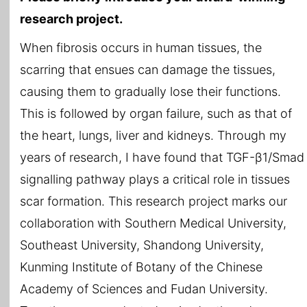
research project.
When fibrosis occurs in human tissues, the
scarring that ensues can damage the tissues,
causing them to gradually lose their functions.
This is followed by organ failure, such as that of
the heart, lungs, liver and kidneys. Through my
years of research, I have found that TGF-β1/Smad
signalling pathway plays a critical role in tissues
scar formation. This research project marks our
collaboration with Southern Medical University,
Southeast University, Shandong University,
Kunming Institute of Botany of the Chinese
Academy of Sciences and Fudan University.