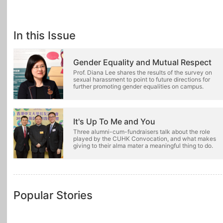
In this Issue
Gender Equality and Mutual Respect
Prof. Diana Lee shares the results of the survey on
sexual harassment to point to future directions for
further promoting gender equalities on campus.
It's Up To Me and You
Three alumni-cum-fundraisers talk about the role
played by the CUHK Convocation, and what makes
giving to their alma mater a meaningful thing to do.
Popular Stories