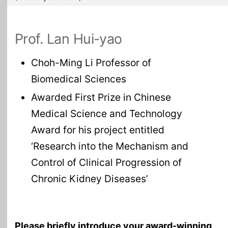
Prof. Lan Hui-yao
Choh-Ming Li Professor of
Biomedical Sciences
Awarded First Prize in Chinese
Medical Science and Technology
Award for his project entitled
‘Research into the Mechanism and
Control of Clinical Progression of
Chronic Kidney Diseases’
Please briefly introduce your award-winning