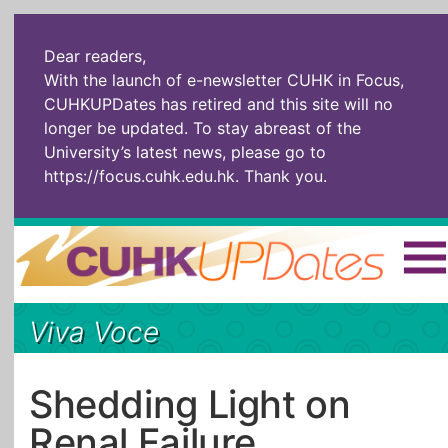
Dear readers,
With the launch of e-newsletter CUHK in Focus,
CUHKUPDates has retired and this site will no
longer be updated. To stay abreast of the
University’s latest news, please go to
https://focus.cuhk.edu.hk
. Thank you.
Home
|
繁體
|
简体
|
Viva Voce
The Headlines
Roll Call Alum
Scholarly Pursuits
Socially
In Six Objects
AI: The New
Shedding Light on
Enterprising
Gospel
Renal Failure
Artspirin
ARTiculation
Tech Talks