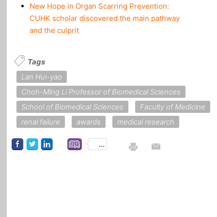
New Hope in Organ Scarring Prevention:
CUHK scholar discovered the main pathway
and the culprit
Tags
Lan Hui-yao
Choh-Ming Li Professor of Biomedical Sciences
School of Biomedical Sciences
Faculty of Medicine
renal failure
awards
medical research
...