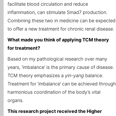
facilitate blood circulation and reduce
inflammation, can stimulate Smad7 production.
Combining these two in medicine can be expected
to offer a new treatment for chronic renal disease.
What made you think of applying TCM theory
for treatment?
Based on my pathological research over many
years, ‘imbalance’ is the primary cause of disease.
TCM theory emphasizes a
yin-yang
balance.
Treatment for ‘imbalance’ can be achieved through
harmonious coordination of the body’s vital
organs.
This research project received the Higher