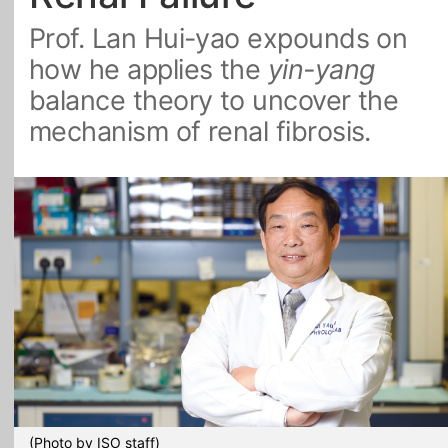
Prof. Lan Hui-yao expounds on
All Topics
how he applies the
yin-yang
balance theory to uncover the
mechanism of renal fibrosis.
(Photo by ISO staff)