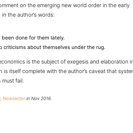
omment on the emerging new world order in the early
 in the author’s words:
been done for them lately.
 criticisms about themselves under the rug.
conomics is the subject of exegesis and elaboration i
 is itself complete with the author’s caveat that syst
must fail.
, Newsletter
in Nov 2016.