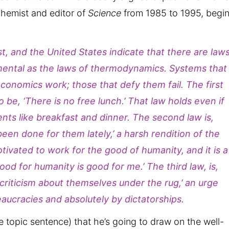
chemist and editor of
Science
from 1985 to 1995, begi
t, and the United States indicate that there are law
mental as the laws of thermodynamics. Systems that
onomics work; those that defy them fail. The first
be, ‘There is no free lunch.’ That law holds even if
nts like breakfast and dinner. The second law is,
en done for them lately,’ a harsh rendition of the
otivated to work for the good of humanity, and it is a
od for humanity is good for me.’ The third law, is,
riticism about themselves under the rug,’ an urge
aucracies and absolutely by dictatorships.
he topic sentence) that he’s going to draw on the well-