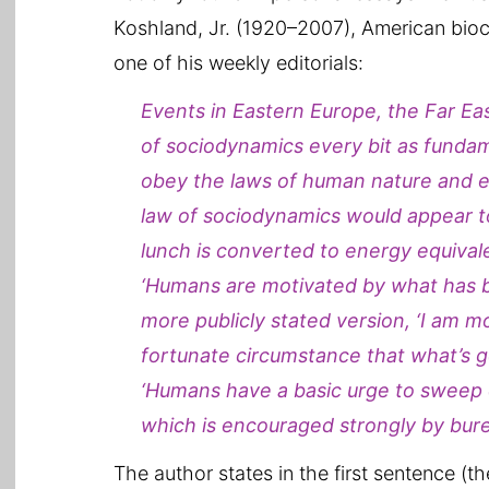
Koshland, Jr. (1920–2007), American bio
one of his weekly editorials:
Events in Eastern Europe, the Far Eas
of sociodynamics every bit as funda
obey the laws of human nature and ec
law of sociodynamics would appear to 
lunch is converted to energy equivale
‘Humans are motivated by what has be
more publicly stated version, ‘I am m
fortunate circumstance that what’s go
‘Humans have a basic urge to sweep c
which is encouraged strongly by bure
The author states in the first sentence (t