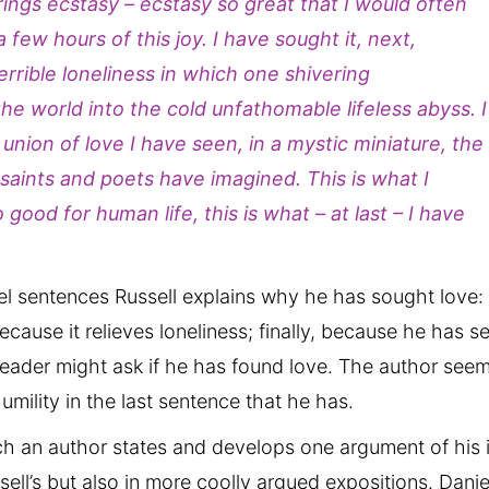
brings ecstasy – ecstasy so great that I would often
 a few hours of this joy. I have sought it, next,
terrible loneliness in which one shivering
he world into the cold unfathomable lifeless abyss. I
e union of love I have seen, in a mystic miniature, the
 saints and poets have imagined. This is what I
ood for human life, this is what – at last – I have
llel sentences Russell explains why he has sought love:
ecause it relieves loneliness; finally, because he has s
 reader might ask if he has found love. The author see
umility in the last sentence that he has.
ch an author states and develops one argument of his 
sell’s but also in more coolly argued expositions. Danie