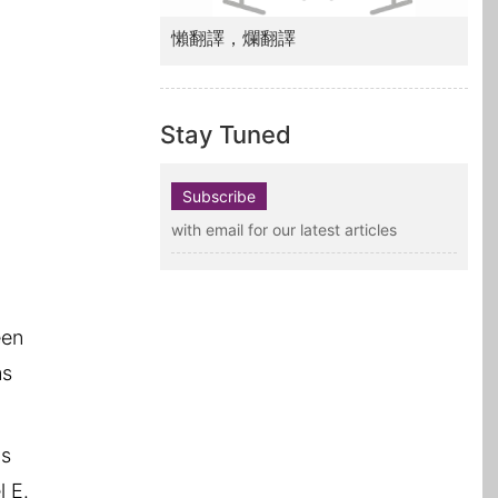
懶翻譯，爛翻譯
Stay Tuned
Subscribe
with email for our latest articles
een
ms
is
l E.