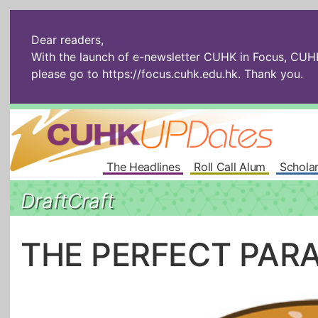
Dear readers,
With the launch of e-newsletter CUHK in Focus, CUHKU
please go to
https://focus.cuhk.edu.hk
. Thank you.
The Headlines
Roll Call Alum
Scholar
DraftCraft
THE PERFECT PAR