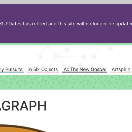
PDates has retired and this site will no longer be updated.
ly Pursuits
In Six Objects
AI: The New Gospel
Artspirin
AGRAPH