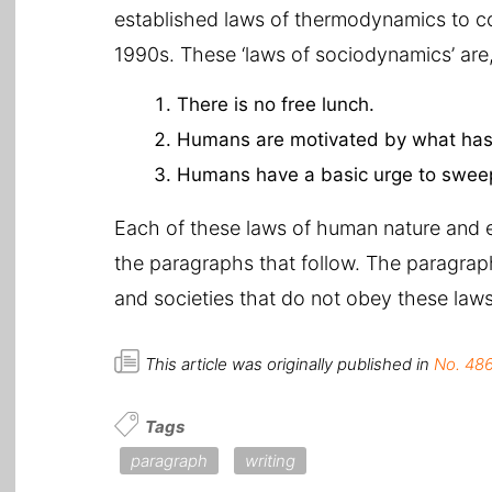
established laws of thermodynamics to c
1990s. These ‘laws of sociodynamics’ are,
There is no free lunch.
Humans are motivated by what has 
Humans have a basic urge to sweep
Each of these laws of human nature and e
the paragraphs that follow. The paragraph
and societies that do not obey these laws 
This article was originally published in
No. 486
Tags
paragraph
writing