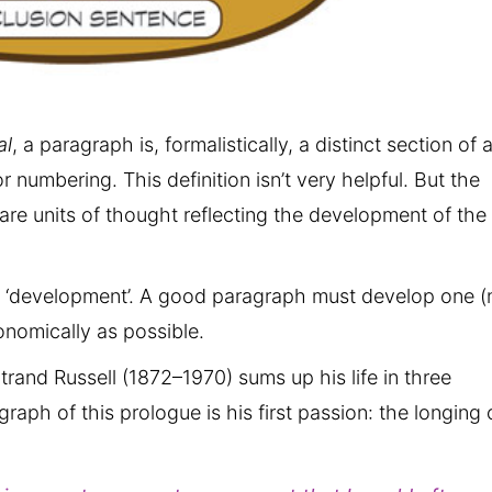
al
, a paragraph is, formalistically, a distinct section of 
r numbering. This definition isn’t very helpful. But the
re units of thought reflecting the development of the
d ‘development’. A good paragraph must develop one (
onomically as possible.
rtrand Russell (1872–1970) sums up his life in three
aph of this prologue is his first passion: the longing 