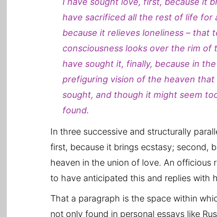
I have sought love, first, because it 
have sacrificed all the rest of life for
because it relieves loneliness – that 
consciousness looks over the rim of t
have sought it, finally, because in th
prefiguring vision of the heaven that
sought, and though it might seem too g
found.
In three successive and structurally para
first, because it brings ecstasy; second, b
heaven in the union of love. An officious
to have anticipated this and replies with h
That a paragraph is the space within whi
not only found in personal essays like Rus