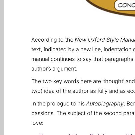
According to the
New Oxford Style Manu
text, indicated by a new line, indentation o
manual continues to say that paragraphs a
author’s argument.
The two key words here are ‘thought’ an
two) idea of the author as fully and as ec
In the prologue to his
Autobiography
, Be
passions. The subject of the second paragr
love: