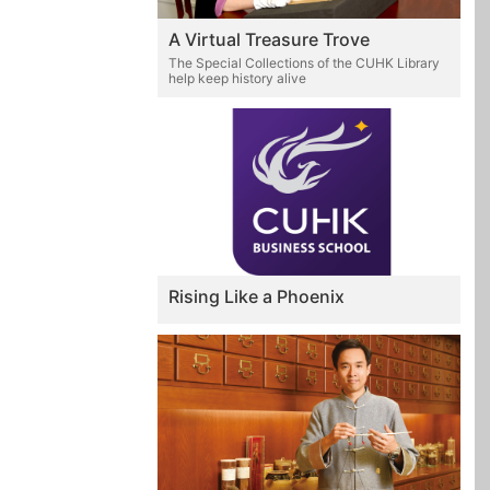
A Virtual Treasure Trove
The Special Collections of the CUHK Library
help keep history alive
Rising Like a Phoenix