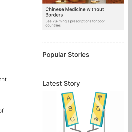
Chinese Medicine without
Borders
Lee Yu-ming's prescriptions for poor
countries
a
Popular Stories
not
Latest Story
of