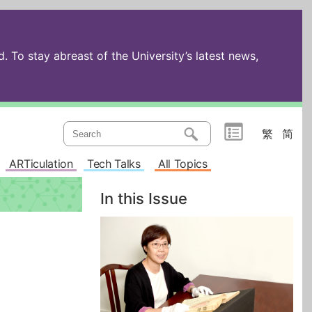
 To stay abreast of the University’s latest news,
繁
简
ARTiculation
Tech Talks
All Topics
In this Issue