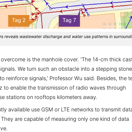
rs reveals wastewater discharge and water use patterns in surround
 overcome is the manhole cover. 'The 14-cm thick cas
signals. We turn such an obstacle into a stepping stone
o reinforce signals,' Professor Wu said. Besides, the 
 to enable the transmission of radio waves through
se stations on rooftops kilometers away.
ntly available use GSM or LTE networks to transmit dat
e. They are capable of measuring only one kind of data
ive.