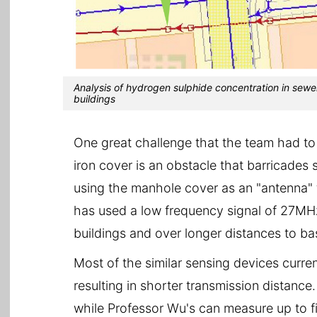
Analysis of hydrogen sulphide concentration in sewe
buildings
One great challenge that the team had to
iron cover is an obstacle that barricades 
using the manhole cover as an "antenna" t
has used a low frequency signal of 27MHz
buildings and over longer distances to ba
Most of the similar sensing devices curre
resulting in shorter transmission distanc
while Professor Wu's can measure up to f