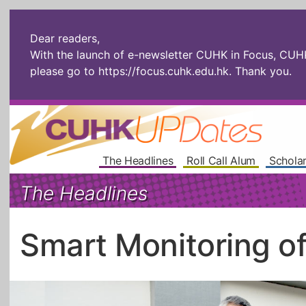
Dear readers,
With the launch of e-newsletter CUHK in Focus, CUHKU
please go to
https://focus.cuhk.edu.hk
. Thank you.
The Headlines
Roll Call Alum
Scholar
The Headlines
Smart Monitoring o