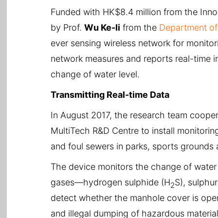
Funded with HK$8.4 million from the Inn
by Prof.
Wu Ke-li
from the
Department of 
ever sensing wireless network for monito
network measures and reports real-time 
change of water level.
Transmitting Real-time Data
In August 2017, the research team coope
MultiTech R&D Centre to install monitori
and foul sewers in parks, sports grounds 
The device monitors the change of water 
gases—hydrogen sulphide (H
S), sulphu
2
detect whether the manhole cover is ope
and illegal dumping of hazardous material