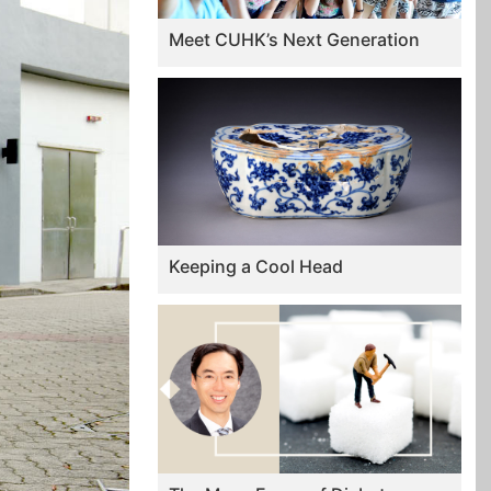
Meet CUHK’s Next Generation
Keeping a Cool Head