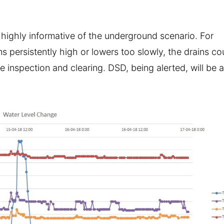
 highly informative of the underground scenario. For
ns persistently high or lowers too slowly, the drains co
 inspection and clearing. DSD, being alerted, will be 