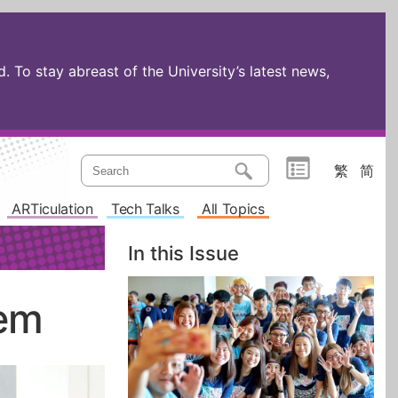
 To stay abreast of the University’s latest news,
繁
简
ARTiculation
Tech Talks
All Topics
In this Issue
tem