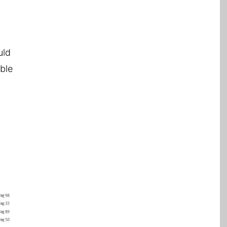
uld
able