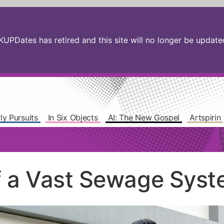
PDates has retired and this site will no longer be updated.
ly Pursuits
In Six Objects
AI: The New Gospel
Artspirin
f a Vast Sewage Sys