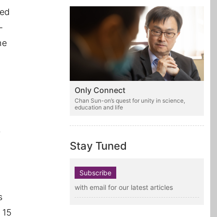
led
-
he
Only Connect
Chan Sun-on’s quest for unity in science,
education and life
s
Stay Tuned
Subscribe
with email for our latest articles
s
 15