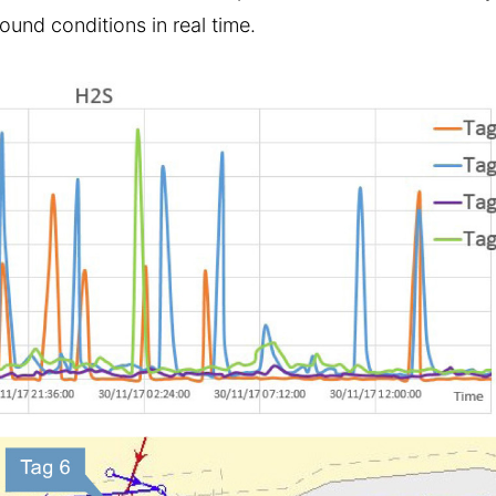
und conditions in real time.