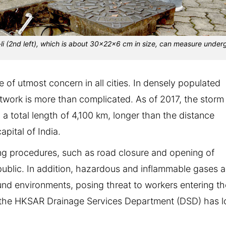
li (2nd left), which is about 30x22x6 cm in size, can measure unde
 of utmost concern in all cities. In densely populated
work is more than complicated. As of 2017, the storm
 total length of 4,100 km, longer than the distance
ital of India.
ing procedures, such as road closure and opening of
ublic. In addition, hazardous and inflammable gases a
nd environments, posing threat to workers entering th
 the HKSAR Drainage Services Department (DSD) has 