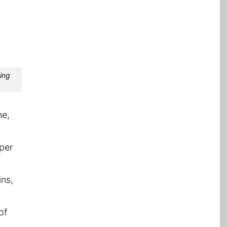
ting
ne,
 per
ins,
of