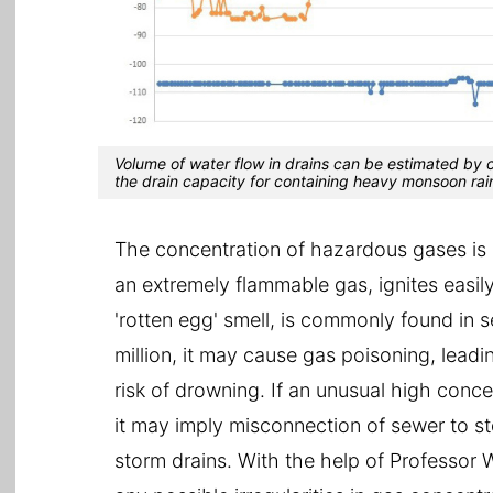
Volume of water flow in drains can be estimated by 
the drain capacity for containing heavy monsoon rai
The concentration of hazardous gases is n
an extremely flammable gas, ignites easil
'rotten egg' smell, is commonly found in s
million, it may cause gas poisoning, lead
risk of drowning. If an unusual high conce
it may imply misconnection of sewer to s
storm drains. With the help of Professor 