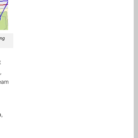
ing
t
,
team
a,