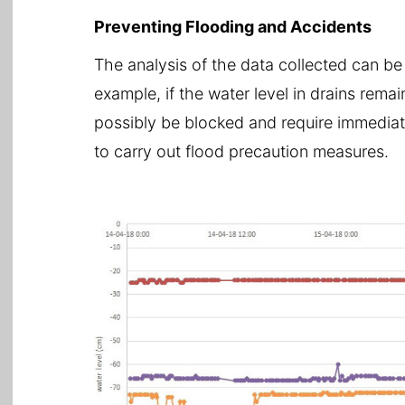
Preventing Flooding and Accidents
The analysis of the data collected can be
example, if the water level in drains remai
possibly be blocked and require immediate
to carry out flood precaution measures.