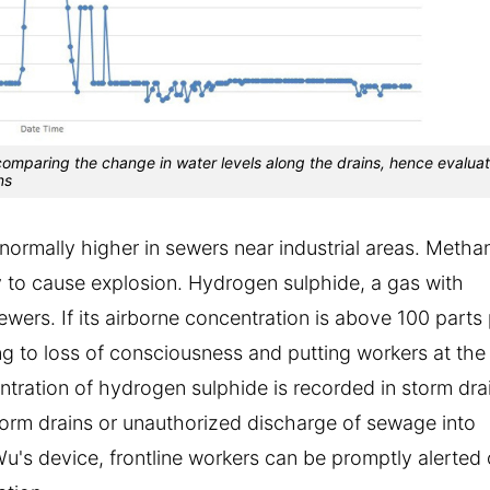
comparing the change in water levels along the drains, hence evalua
ns
ormally higher in sewers near industrial areas. Metha
y to cause explosion. Hydrogen sulphide, a gas with
ewers. If its airborne concentration is above 100 parts
ing to loss of consciousness and putting workers at the
ntration of hydrogen sulphide is recorded in storm dra
torm drains or unauthorized discharge of sewage into
Wu's device, frontline workers can be promptly alerted 