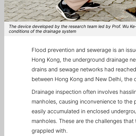
The device developed by the research team led by Prof. Wu Ke-
conditions of the drainage system
Flood prevention and sewerage is an issue
Hong Kong, the underground drainage net
drains and sewage networks had reached a
between Hong Kong and New Delhi, the cap
Drainage inspection often involves hassl
manholes, causing inconvenience to the p
easily accumulated in enclosed undergrou
manholes. These are the challenges that
grappled with.