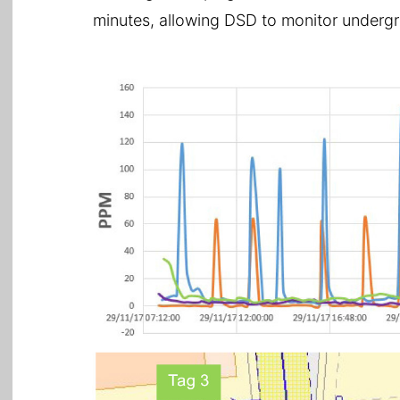
minutes, allowing DSD to monitor undergro