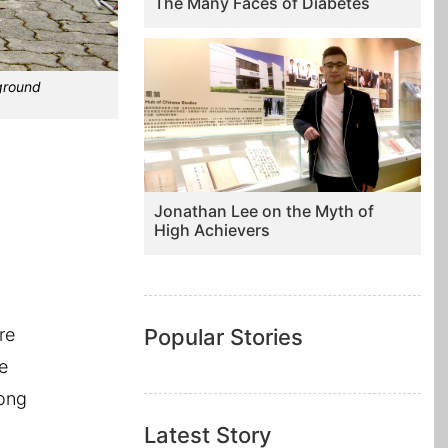
The Many Faces of Diabetes
rground
Jonathan Lee on the Myth of
High Achievers
re
Popular Stories
e
long
Latest Story