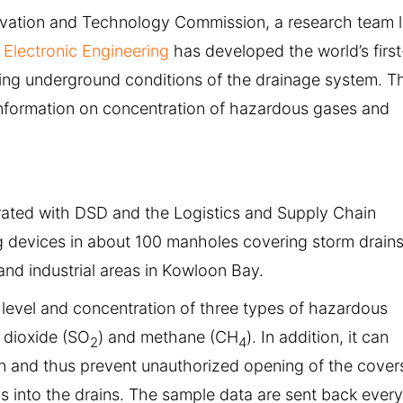
ovation and Technology Commission, a research team 
Electronic Engineering
has developed the world’s first
ring underground conditions of the drainage system. T
information on concentration of hazardous gases and
rated with DSD and the Logistics and Supply Chain
ng devices in about 100 manholes covering storm drain
and industrial areas in Kowloon Bay.
level and concentration of three types of hazardous
r dioxide (SO
) and methane (CH
). In addition, it can
2
4
n and thus prevent unauthorized opening of the cover
s into the drains. The sample data are sent back every