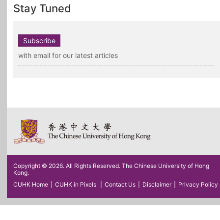
Stay Tuned
Subscribe
with email for our latest articles
Copyright © 2026. All Rights Reserved. The Chinese University of Hong
Kong.
CUHK Home
|
CUHK in Pixels
|
Contact Us
|
Disclaimer
|
Privacy Policy