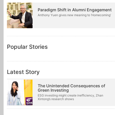
Paradigm Shift in Alumni Engagement
Anthony Yuen gives new meaning to ‘Homecoming’
Popular Stories
Latest Story
The Unintended Consequences of
Green Investing
ESG investing might create inefficiency, Zhan
Xintong’s research shows