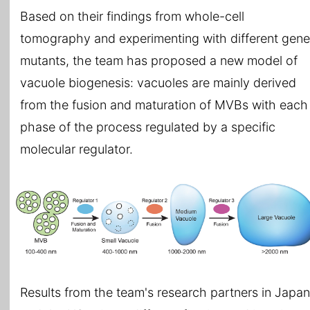
Based on their findings from whole-cell
tomography and experimenting with different gene
mutants, the team has proposed a new model of
vacuole biogenesis: vacuoles are mainly derived
from the fusion and maturation of MVBs with each
phase of the process regulated by a specific
molecular regulator.
Results from the team's research partners in Japan