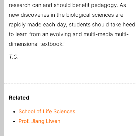
research can and should benefit pedagogy. As
new discoveries in the biological sciences are
rapidly made each day, students should take heed
to learn from an evolving and multi-media multi-
dimensional textbook.’
T.C.
Related
School of Life Sciences
Prof. Jiang Liwen