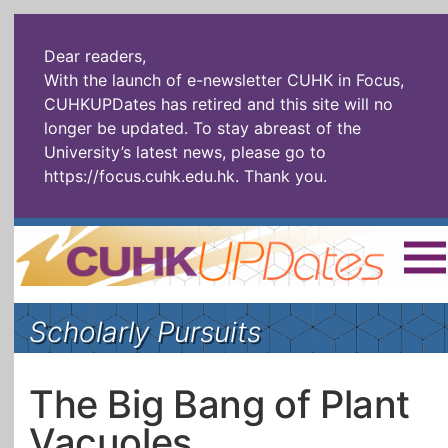
Dear readers,
With the launch of e-newsletter CUHK in Focus,
CUHKUPDates has retired and this site will no
longer be updated. To stay abreast of the
University’s latest news, please go to
https://focus.cuhk.edu.hk
. Thank you.
Home
|
繁體
|
简体
|
Scholarly Pursuits
The Headlines
Roll Call Alum
Scholarly Pursuits
Socially
In Six Objects
AI: The New
The Big Bang of Plant
Enterprising
Gospel
Vacuoles
Artspirin
ARTiculation
Tech Talks