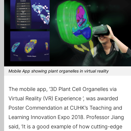
Mobile App showing plant organelles in virtual reality
The mobile app, ‘3D Plant Cell Organelles via
Virtual Reality (VR) Experience ’, was awarded
Poster Commendation at CUHK’s Teaching and
Learning Innovation Expo 2018. Professor Jiang
said, ‘It is a good example of how cutting-edge