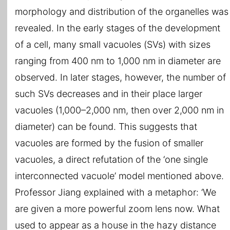
morphology and distribution of the organelles was
revealed. In the early stages of the development
of a cell, many small vacuoles (SVs) with sizes
ranging from 400 nm to 1,000 nm in diameter are
observed. In later stages, however, the number of
such SVs decreases and in their place larger
vacuoles (1,000–2,000 nm, then over 2,000 nm in
diameter) can be found. This suggests that
vacuoles are formed by the fusion of smaller
vacuoles, a direct refutation of the ‘one single
interconnected vacuole’ model mentioned above.
Professor Jiang explained with a metaphor: ‘We
are given a more powerful zoom lens now. What
used to appear as a house in the hazy distance