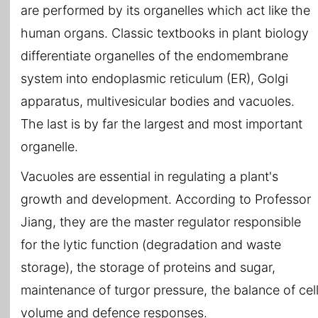
are performed by its organelles which act like the
human organs. Classic textbooks in plant biology
differentiate organelles of the endomembrane
system into endoplasmic reticulum (ER), Golgi
apparatus, multivesicular bodies and vacuoles.
The last is by far the largest and most important
organelle.
Vacuoles are essential in regulating a plant's
growth and development. According to Professor
Jiang, they are the master regulator responsible
for the lytic function (degradation and waste
storage), the storage of proteins and sugar,
maintenance of turgor pressure, the balance of cel
volume and defence responses.