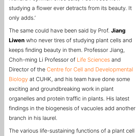
studying a flower ever detracts from its beauty. It
only adds.’
The same could have been said by Prof.
Jiang
Liwen
who never tires of studying plant cells and
keeps finding beauty in them. Professor Jiang,
Choh-ming Li Professor of
Life Sciences
and
Director of the
Centre for Cell and Developmental
Biology
at CUHK, and his team have done some
exciting and groundbreaking work in plant
organelles and protein traffic in plants. His latest
findings in the biogenesis of vacuoles add another
branch in his laurel.
The various life-sustaining functions of a plant cell