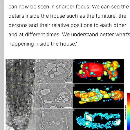
can now be seen in sharper focus. We can see the
details inside the house such as the furniture, the
persons and their relative positions to each other
and at different times. We understand better what’
happening inside the house.’