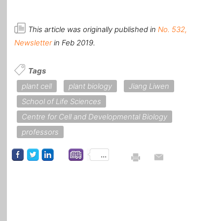
This article was originally published in
No. 532,
Newsletter
in Feb 2019.
Tags
plant cell
plant biology
Jiang Liwen
School of Life Sciences
Centre for Cell and Developmental Biology
professors
...