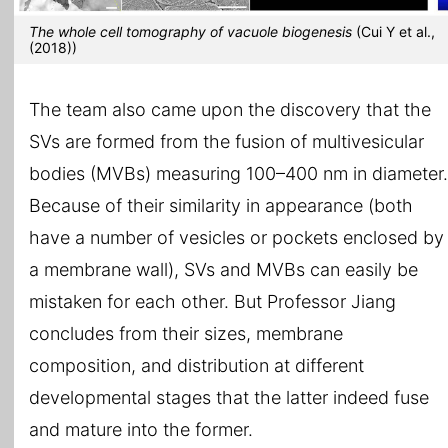
The whole cell tomography of vacuole biogenesis
(Cui Y et al.,
(2018))
The team also came upon the discovery that the
SVs are formed from the fusion of multivesicular
bodies (MVBs) measuring 100–400 nm in diameter.
Because of their similarity in appearance (both
have a number of vesicles or pockets enclosed by
a membrane wall), SVs and MVBs can easily be
mistaken for each other. But Professor Jiang
concludes from their sizes, membrane
composition, and distribution at different
developmental stages that the latter indeed fuse
and mature into the former.