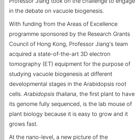
Professor Jiang took on the challenge to engage
in the debate on vacuole biogenesis.
With funding from the Areas of Excellence
programme sponsored by the Research Grants
Council of Hong Kong, Professor Jiang's team
acquired a state-of-the-art 3D electron
tomography (ET) equipment for the purpose of
studying vacuole biogenesis at different
developmental stages in the Arabidopsis root
cells.
Arabidopsis thaliana
, the first plant to have
its genome fully sequenced, is the lab mouse of
plant biology because it is easy to grow and it
grows fast.
At the nano-level, a new picture of the