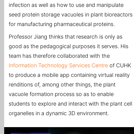
infection as well as how to use and manipulate
seed protein storage vacuoles in plant bioreactors
for manufacturing pharmaceutical proteins.
Professor Jiang thinks that research is only as
good as the pedagogical purposes it serves. His
team has therefore collaborated with the
Information Technology Services Centre
of CUHK
to produce a mobile app containing virtual reality
renditions of, among other things, the plant
vacuole formation process so as to enable
students to explore and interact with the plant cell
organelles in a dynamic 3D environment.