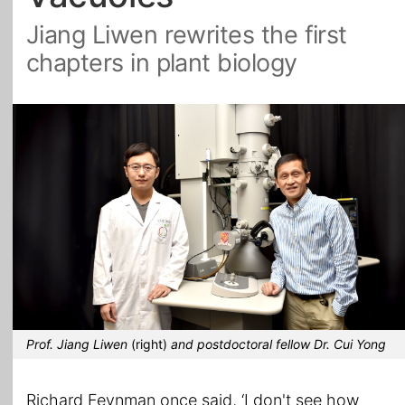
Jiang Liwen rewrites the first
All Topics
chapters in plant biology
Prof. Jiang Liwen
(right)
and postdoctoral fellow Dr. Cui Yong
Richard Feynman once said, ‘I don't see how