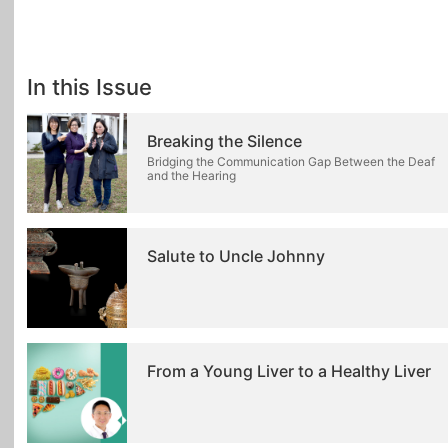
In this Issue
Breaking the Silence
Bridging the Communication Gap Between the Deaf
and the Hearing
Salute to Uncle Johnny
From a Young Liver to a Healthy Liver