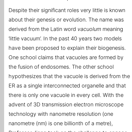
Despite their significant roles very little is known
about their genesis or evolution. The name was
derived from the Latin word
vacuolum
meaning
‘little vacuum’. In the past 40 years two models
have been proposed to explain their biogenesis.
One school claims that vacuoles are formed by
the fusion of endosomes. The other school
hypothesizes that the vacuole is derived from the
ER as a single interconnected organelle and that
there is only one vacuole in every cell. With the
advent of 3D transmission electron microscope
technology with nanometre resolution (one
nanometre (nm) is one billionth of a metre),