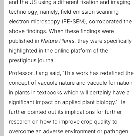
and the US using a different fixation and imaging
technology, namely, field emission scanning
electron microscopy (FE-SEM), corroborated the
above findings. When these findings were
published in
Nature Plants
, they were specifically
highlighted in the online platform of the
prestigious journal.
Professor Jiang said, ‘This work has redefined the
concept of vacuole nature and vacuole formation
in plants in textbooks which will certainly have a
significant impact on applied plant biology.’ He
further pointed out its implications for further
research on how to improve crop quality to
overcome an adverse environment or pathogen