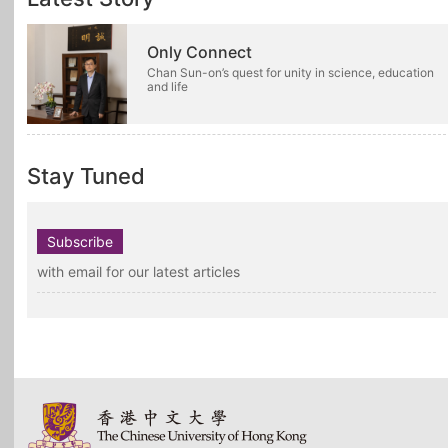
Only Connect
Chan Sun-on’s quest for unity in science, education
and life
Stay Tuned
Subscribe
with email for our latest articles