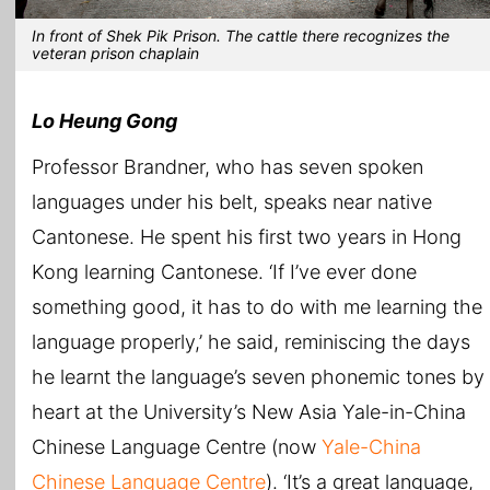
In front of Shek Pik Prison. The cattle there recognizes the
veteran prison chaplain
Lo Heung Gong
Professor Brandner, who has seven spoken
languages under his belt, speaks near native
Cantonese. He spent his first two years in Hong
Kong learning Cantonese. ‘If I’ve ever done
something good, it has to do with me learning the
language properly,’ he said, reminiscing the days
he learnt the language’s seven phonemic tones by
heart at the University’s New Asia Yale-in-China
Chinese Language Centre (now
Yale-China
Chinese Language Centre
). ‘It’s a great language,