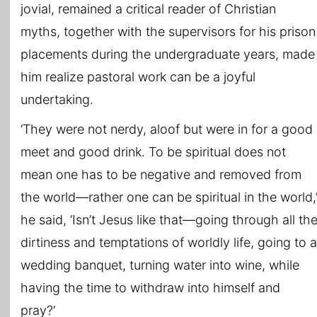
jovial, remained a critical reader of Christian
myths, together with the supervisors for his prison
placements during the undergraduate years, made
him realize pastoral work can be a joyful
undertaking.
‘They were not nerdy, aloof but were in for a good
meet and good drink. To be spiritual does not
mean one has to be negative and removed from
the world—rather one can be spiritual in the world,
he said, ‘Isn’t Jesus like that—going through all th
dirtiness and temptations of worldly life, going to a
wedding banquet, turning water into wine, while
having the time to withdraw into himself and
pray?’