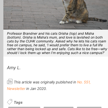
Professor Brandner and his cats Grisha (top) and Misha
(bottom). Grisha is Misha’s mum, and love is lavished on both
cats by the CUHK community. Asked why he lets his cats roam
free on campus, he said, ‘I would prefer them to live a full life
rather than being locked up and safe. Cats like to be free—why
should I lock them up when I’m enjoying such a nice campus?’
Amy L.
This article was originally published in
No. 551,
Newsletter
in Jan 2020.
Tags