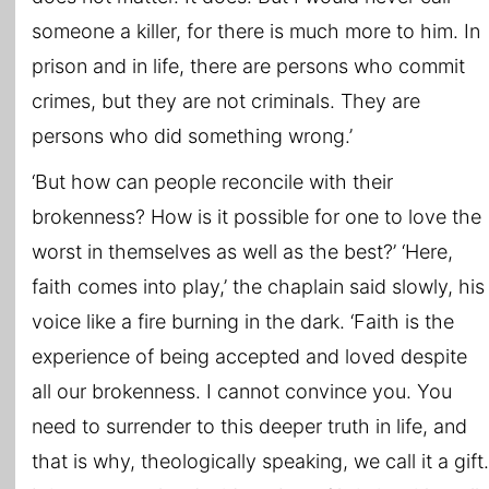
someone a killer, for there is much more to him. In
prison and in life, there are persons who commit
crimes, but they are not criminals. They are
persons who did something wrong.’
‘But how can people reconcile with their
brokenness? How is it possible for one to love the
worst in themselves as well as the best?’ ‘Here,
faith comes into play,’ the chaplain said slowly, his
voice like a fire burning in the dark. ‘Faith is the
experience of being accepted and loved despite
all our brokenness. I cannot convince you. You
need to surrender to this deeper truth in life, and
that is why, theologically speaking, we call it a gift.