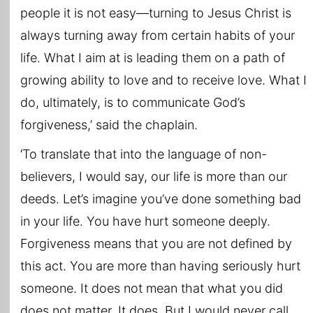
people it is not easy—turning to Jesus Christ is
always turning away from certain habits of your
life. What I aim at is leading them on a path of
growing ability to love and to receive love. What I
do, ultimately, is to communicate God’s
forgiveness,’ said the chaplain.
‘To translate that into the language of non-
believers, I would say, our life is more than our
deeds. Let’s imagine you’ve done something bad
in your life. You have hurt someone deeply.
Forgiveness means that you are not defined by
this act. You are more than having seriously hurt
someone. It does not mean that what you did
does not matter. It does. But I would never call