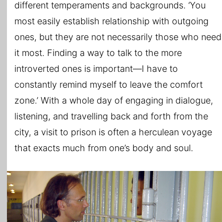
different temperaments and backgrounds. ‘You
most easily establish relationship with outgoing
ones, but they are not necessarily those who need
it most. Finding a way to talk to the more
introverted ones is important—I have to
constantly remind myself to leave the comfort
zone.’ With a whole day of engaging in dialogue,
listening, and travelling back and forth from the
city, a visit to prison is often a herculean voyage
that exacts much from one’s body and soul.