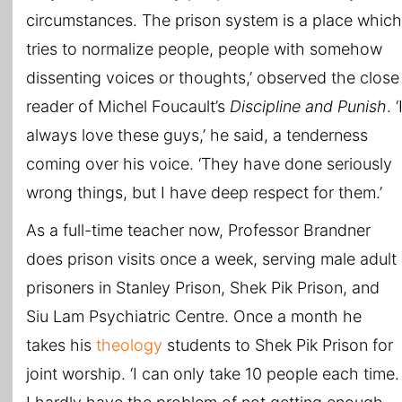
circumstances. The prison system is a place which
tries to normalize people, people with somehow
dissenting voices or thoughts,’ observed the close
reader of Michel Foucault’s
Discipline and Punish
. ‘
always love these guys,’ he said, a tenderness
coming over his voice. ‘They have done seriously
wrong things, but I have deep respect for them.’
As a full-time teacher now, Professor Brandner
does prison visits once a week, serving male adult
prisoners in Stanley Prison, Shek Pik Prison, and
Siu Lam Psychiatric Centre. Once a month he
takes his
theology
students to Shek Pik Prison for
joint worship. ‘I can only take 10 people each time.