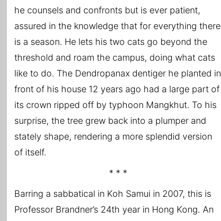
he counsels and confronts but is ever patient,
assured in the knowledge that for everything there
is a season. He lets his two cats go beyond the
threshold and roam the campus, doing what cats
like to do. The Dendropanax dentiger he planted in
front of his house 12 years ago had a large part of
its crown ripped off by typhoon Mangkhut. To his
surprise, the tree grew back into a plumper and
stately shape, rendering a more splendid version
of itself.
* * *
Barring a sabbatical in Koh Samui in 2007, this is
Professor Brandner’s 24th year in Hong Kong. An