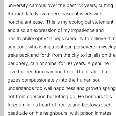
university campus over the past 23 years, cutting
through late November’s nascent winds with
nonchalant ease. ‘This is my ecological statement
and also an expression of my impatience and
health philosophy.’ It begs credulity to believe that
someone who is impatient can persevere in weekly
treks back and forth from the city to its jails on the
periphery, rain or shine, for 30 years. A genuine
love for freedom may ring truer. The healer that
gazes compassionately into the human soul
understands too well happiness and growth spring
not from coercion but letting go. He honours this
freedom in his heart of hearts and bestows such
beatitude on his neighbours: with prison inmates,