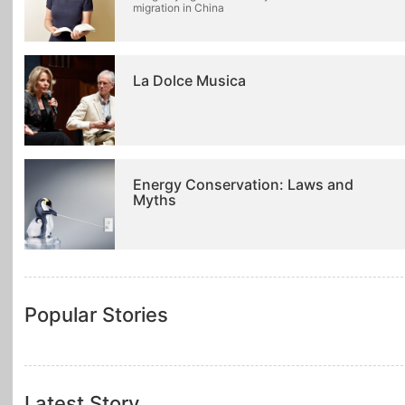
migration in China
La Dolce Musica
Energy Conservation: Laws and
Myths
Popular Stories
Latest Story