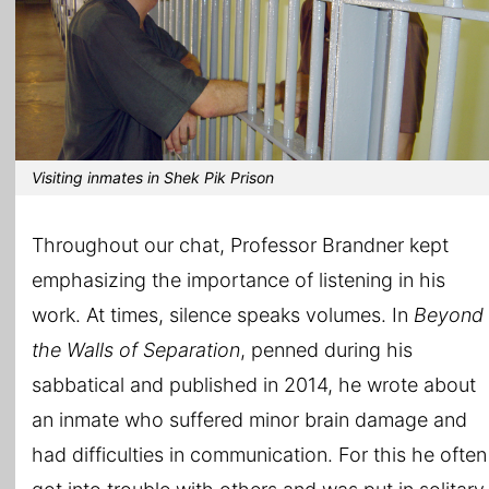
Visiting inmates in Shek Pik Prison
Throughout our chat, Professor Brandner kept
emphasizing the importance of listening in his
work. At times, silence speaks volumes. In
Beyond
the Walls of Separation
, penned during his
sabbatical and published in 2014, he wrote about
an inmate who suffered minor brain damage and
had difficulties in communication. For this he often