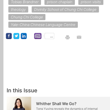
Tobias Brandner
prison chaplain
prison visits
theology
Divinity School of Chung Chi College
Chung Chi College
Yale-China Chinese Language Centre
...
In this Issue
Whither Shall We Go?
Tong Yuying reveals the dynamics of internal