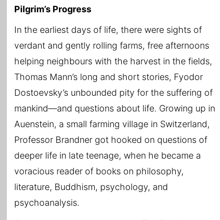
Pilgrim’s Progress
In the earliest days of life, there were sights of
verdant and gently rolling farms, free afternoons
helping neighbours with the harvest in the fields,
Thomas Mann’s long and short stories, Fyodor
Dostoevsky’s unbounded pity for the suffering of
mankind—and questions about life. Growing up in
Auenstein, a small farming village in Switzerland,
Professor Brandner got hooked on questions of
deeper life in late teenage, when he became a
voracious reader of books on philosophy,
literature, Buddhism, psychology, and
psychoanalysis.