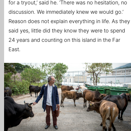
for a tryout,’ said he. ‘There was no hesitation, no
discussion. We immediately knew we would go.’
Reason does not explain everything in life. As they
said yes, little did they know they were to spend
24 years and counting on this island in the Far
East.