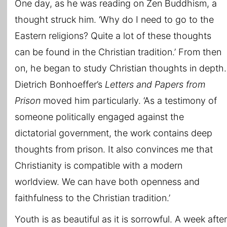
One day, as he was reading on Zen Buddhism, a
thought struck him. ‘Why do I need to go to the
Eastern religions? Quite a lot of these thoughts
can be found in the Christian tradition.’ From then
on, he began to study Christian thoughts in depth.
Dietrich Bonhoeffer’s
Letters and Papers from
Prison
moved him particularly. ‘As a testimony of
someone politically engaged against the
dictatorial government, the work contains deep
thoughts from prison. It also convinces me that
Christianity is compatible with a modern
worldview. We can have both openness and
faithfulness to the Christian tradition.’
Youth is as beautiful as it is sorrowful. A week after