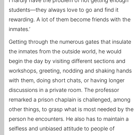
I hardly have the problem of not getting enough
students—they always love to go and find it
rewarding. A lot of them become friends with the
inmates.’
Getting through the numerous gates that insulate
the inmates from the outside world, he would
begin the day by visiting different sections and
workshops, greeting, nodding and shaking hands
with them, doing short chats, or having longer
discussions in a private room. The professor
remarked a prison chaplain is challenged, among
other things, to grasp what is most needed by the
person he encounters. He also has to maintain a
selfless and unbiased attitude to people of