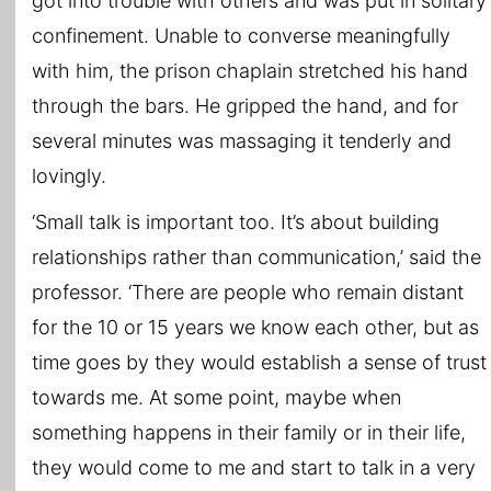
got into trouble with others and was put in solitary
confinement. Unable to converse meaningfully
with him, the prison chaplain stretched his hand
through the bars. He gripped the hand, and for
several minutes was massaging it tenderly and
lovingly.
‘Small talk is important too. It’s about building
relationships rather than communication,’ said the
professor. ‘There are people who remain distant
for the 10 or 15 years we know each other, but as
time goes by they would establish a sense of trust
towards me. At some point, maybe when
something happens in their family or in their life,
they would come to me and start to talk in a very