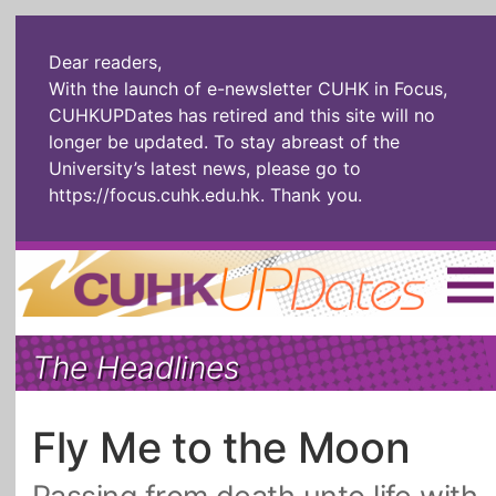
Dear readers,
With the launch of e-newsletter CUHK in Focus,
CUHKUPDates has retired and this site will no
longer be updated. To stay abreast of the
University’s latest news, please go to
https://focus.cuhk.edu.hk
. Thank you.
Home
|
繁體
|
简体
|
The Headlines
The Headlines
Roll Call Alum
Scholarly Pursuits
Socially
In Six Objects
AI: The New
Fly Me to the Moon
Enterprising
Gospel
Artspirin
ARTiculation
Tech Talks