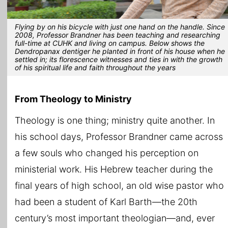
Flying by on his bicycle with just one hand on the handle. Since
2008, Professor Brandner has been teaching and researching
full-time at CUHK and living on campus. Below shows the
Dendropanax dentiger he planted in front of his house when he
settled in; its florescence witnesses and ties in with the growth
of his spiritual life and faith throughout the years
From Theology to Ministry
Theology is one thing; ministry quite another. In
his school days, Professor Brandner came across
a few souls who changed his perception on
ministerial work. His Hebrew teacher during the
final years of high school, an old wise pastor who
had been a student of Karl Barth—the 20th
century’s most important theologian—and, ever