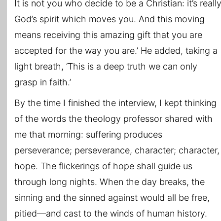
It is not you who decide to be a Christian: it’s reall
God’s spirit which moves you. And this moving
means receiving this amazing gift that you are
accepted for the way you are.’ He added, taking a
light breath, ‘This is a deep truth we can only
grasp in faith.’
By the time I finished the interview, I kept thinking
of the words the theology professor shared with
me that morning: suffering produces
perseverance; perseverance, character; character,
hope. The flickerings of hope shall guide us
through long nights. When the day breaks, the
sinning and the sinned against would all be free,
pitied—and cast to the winds of human history.