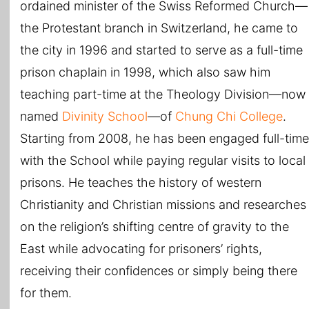
ordained minister of the Swiss Reformed Church—
the Protestant branch in Switzerland, he came to
the city in 1996 and started to serve as a full-time
prison chaplain in 1998, which also saw him
teaching part-time at the Theology Division—now
named
Divinity School
—of
Chung Chi College
.
Starting from 2008, he has been engaged full-time
with the School while paying regular visits to local
prisons. He teaches the history of western
Christianity and Christian missions and researches
on the religion’s shifting centre of gravity to the
East while advocating for prisoners’ rights,
receiving their confidences or simply being there
for them.