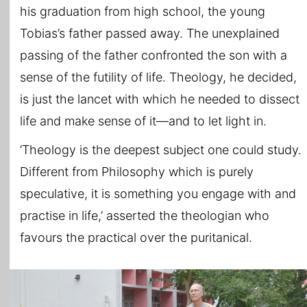
his graduation from high school, the young
Tobias’s father passed away. The unexplained
passing of the father confronted the son with a
sense of the futility of life. Theology, he decided,
is just the lancet with which he needed to dissect
life and make sense of it—and to let light in.
‘Theology is the deepest subject one could study.
Different from Philosophy which is purely
speculative, it is something you engage with and
practise in life,’ asserted the theologian who
favours the practical over the puritanical.