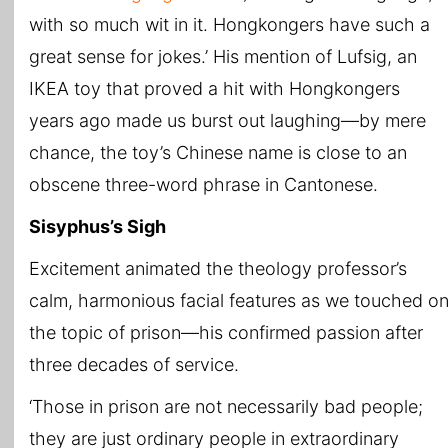
with so much wit in it. Hongkongers have such a
great sense for jokes.’ His mention of Lufsig, an
IKEA toy that proved a hit with Hongkongers
years ago made us burst out laughing—by mere
chance, the toy’s Chinese name is close to an
obscene three-word phrase in Cantonese.
Sisyphus’s Sigh
Excitement animated the theology professor’s
calm, harmonious facial features as we touched o
the topic of prison—his confirmed passion after
three decades of service.
‘Those in prison are not necessarily bad people;
they are just ordinary people in extraordinary