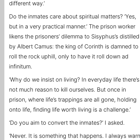
different way.’
Do the inmates care about spiritual matters? ‘Yes,
but in a very practical manner.’ The prison worker
likens the prisoners’ dilemma to Sisyphus’s distilled
by Albert Camus: the king of Corinth is damned to
roll the rock uphill, only to have it roll down ad
infinitum.
‘Why do we insist on living? In everyday life there’s
not much reason to kill ourselves. But once in
prison, where life’s trappings are all gone, holding
onto life, finding life worth living is a challenge.’
‘Do you aim to convert the inmates?’ I asked.
‘Never. It is something that happens. I always war