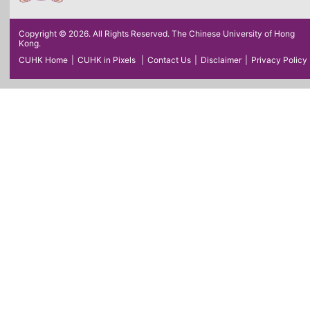
Copyright © 2026. All Rights Reserved. The Chinese University of Hong
Kong.
CUHK Home
|
CUHK in Pixels
|
Contact Us
|
Disclaimer
|
Privacy Policy