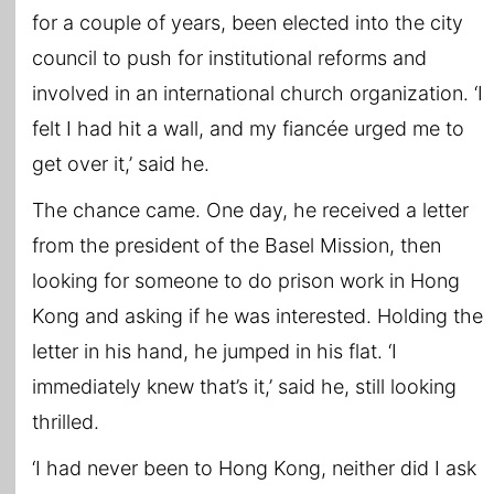
for a couple of years, been elected into the city
council to push for institutional reforms and
involved in an international church organization. ‘I
felt I had hit a wall, and my fiancée urged me to
get over it,’ said he.
The chance came. One day, he received a letter
from the president of the Basel Mission, then
looking for someone to do prison work in Hong
Kong and asking if he was interested. Holding the
letter in his hand, he jumped in his flat. ‘I
immediately knew that’s it,’ said he, still looking
thrilled.
‘I had never been to Hong Kong, neither did I ask