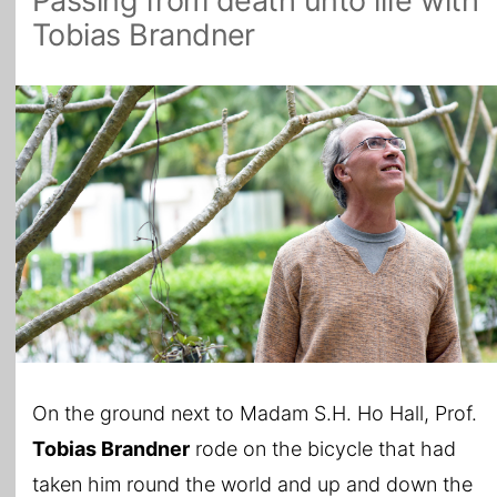
Passing from death unto life with
Tobias Brandner
All Topics
On the ground next to Madam S.H. Ho Hall, Prof.
Tobias Brandner
rode on the bicycle that had
taken him round the world and up and down the