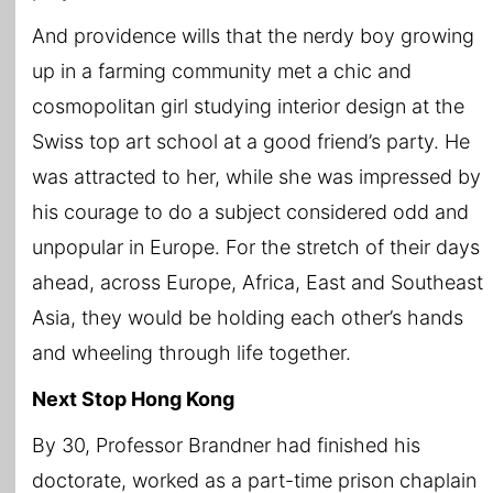
And providence wills that the nerdy boy growing
up in a farming community met a chic and
cosmopolitan girl studying interior design at the
Swiss top art school at a good friend’s party. He
was attracted to her, while she was impressed by
his courage to do a subject considered odd and
unpopular in Europe. For the stretch of their days
ahead, across Europe, Africa, East and Southeast
Asia, they would be holding each other’s hands
and wheeling through life together.
Next Stop Hong Kong
By 30, Professor Brandner had finished his
doctorate, worked as a part-time prison chaplain