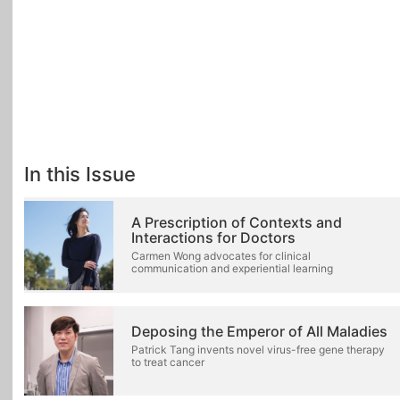
In this Issue
A Prescription of Contexts and
Interactions for Doctors
Carmen Wong advocates for clinical
communication and experiential learning
Deposing the Emperor of All Maladies
Patrick Tang invents novel virus-free gene therapy
to treat cancer