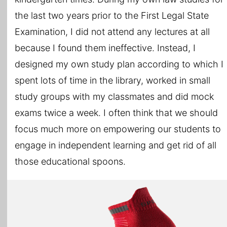
the last two years prior to the First Legal State
Examination, I did not attend any lectures at all
because I found them ineffective. Instead, I
designed my own study plan according to which I
spent lots of time in the library, worked in small
study groups with my classmates and did mock
exams twice a week. I often think that we should
focus much more on empowering our students to
engage in independent learning and get rid of all
those educational spoons.