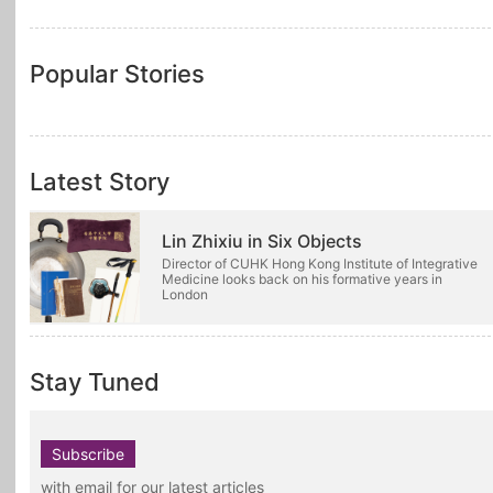
Popular Stories
Latest Story
Lin Zhixiu in Six Objects
Director of CUHK Hong Kong Institute of Integrative
Medicine looks back on his formative years in
London
Stay Tuned
Subscribe
with email for our latest articles