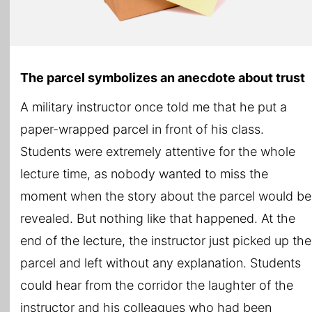
The parcel symbolizes an anecdote about trust
A military instructor once told me that he put a
paper-wrapped parcel in front of his class.
Students were extremely attentive for the whole
lecture time, as nobody wanted to miss the
moment when the story about the parcel would be
revealed. But nothing like that happened. At the
end of the lecture, the instructor just picked up the
parcel and left without any explanation. Students
could hear from the corridor the laughter of the
instructor and his colleagues who had been