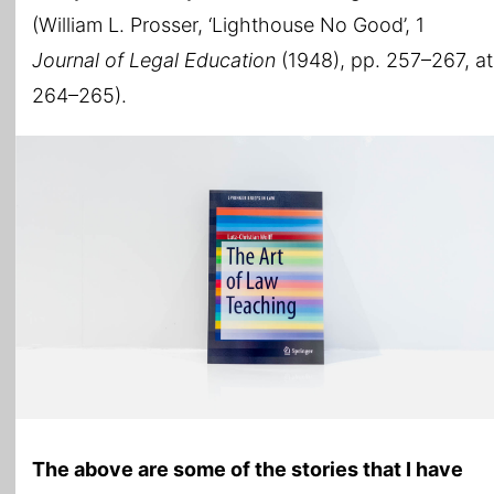
(William L. Prosser, ‘Lighthouse No Good’, 1
Journal of Legal Education
(1948), pp. 257–267, at
264–265).
The above are some of the stories that I have