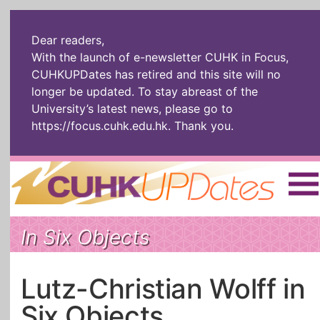
Dear readers,
With the launch of e-newsletter CUHK in Focus,
CUHKUPDates has retired and this site will no
longer be updated. To stay abreast of the
University’s latest news, please go to
https://focus.cuhk.edu.hk
. Thank you.
Home
|
繁體
|
简体
|
In Six Objects
The Headlines
Roll Call Alum
Scholarly Pursuits
Socially
In Six Objects
AI: The New
Lutz-Christian Wolff in
Enterprising
Gospel
Six Objects
Artspirin
ARTiculation
Tech Talks