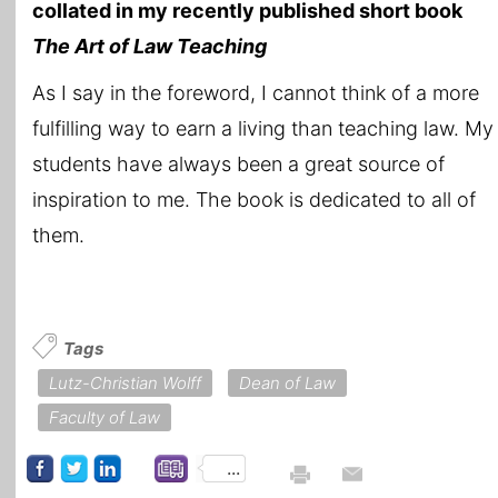
collated in my recently published short book
The Art of Law Teaching
As I say in the foreword, I cannot think of a more
fulfilling way to earn a living than teaching law. My
students have always been a great source of
inspiration to me. The book is dedicated to all of
them.
Tags
Lutz-Christian Wolff
Dean of Law
Faculty of Law
...