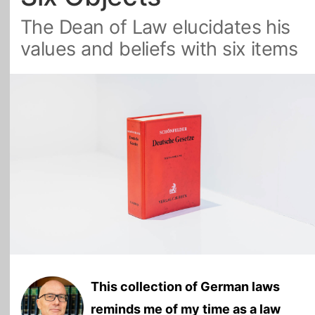
The Dean of Law elucidates his
All Topics
values and beliefs with six items
This collection of German laws
reminds me of my time as a law