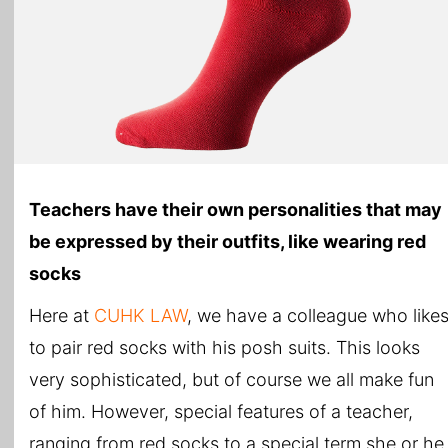
Teachers have their own personalities that may
be expressed by their outfits, like wearing red
socks
Here at
CUHK LAW
, we have a colleague who like
to pair red socks with his posh suits. This looks
very sophisticated, but of course we all make fun
of him. However, special features of a teacher,
ranging from red socks to a special term she or he