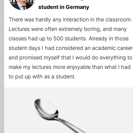
student in Germany
There was hardly any interaction in the classroom.
Lectures were often extremely boring, and many
classes had up to 500 students. Already in those
student days I had considered an academic career
and promised myself that I would do everything to
make my lectures more enjoyable than what I had
to put up with as a student.