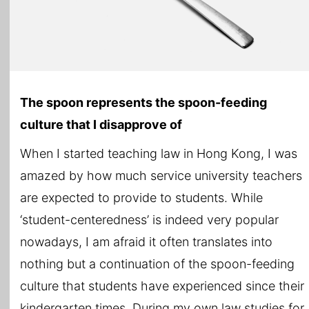
The spoon represents the spoon-feeding
culture that I disapprove of
When I started teaching law in Hong Kong, I was
amazed by how much service university teachers
are expected to provide to students. While
‘student-centeredness’ is indeed very popular
nowadays, I am afraid it often translates into
nothing but a continuation of the spoon-feeding
culture that students have experienced since their
kindergarten times. During my own law studies for