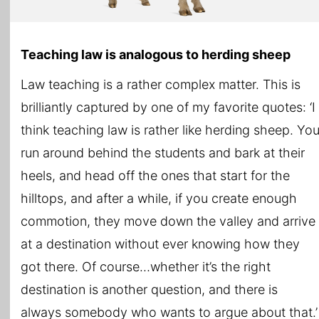
Teaching law is analogous to herding sheep
Law teaching is a rather complex matter. This is
brilliantly captured by one of my favorite quotes: ‘I
think teaching law is rather like herding sheep. Yo
run around behind the students and bark at their
heels, and head off the ones that start for the
hilltops, and after a while, if you create enough
commotion, they move down the valley and arrive
at a destination without ever knowing how they
got there. Of course…whether it’s the right
destination is another question, and there is
always somebody who wants to argue about that.’