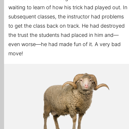
waiting to learn of how his trick had played out. In
subsequent classes, the instructor had problems
to get the class back on track. He had destroyed
the trust the students had placed in him and—
even worse—he had made fun of it. A very bad
move!