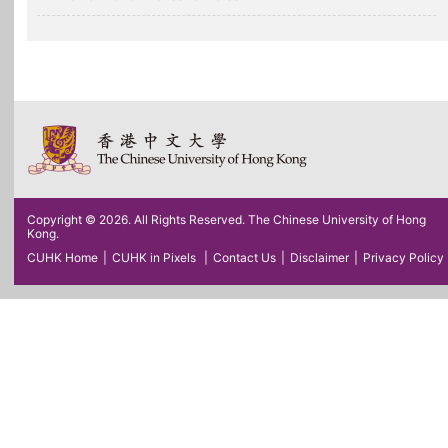
Copyright © 2026. All Rights Reserved. The Chinese University of Hong
Kong.
CUHK Home
|
CUHK in Pixels
|
Contact Us
|
Disclaimer
|
Privacy Policy