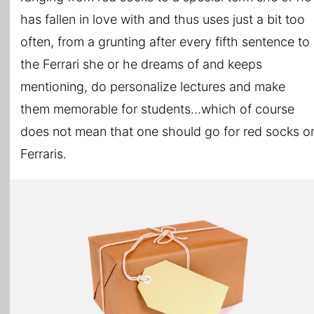
has fallen in love with and thus uses just a bit too
often, from a grunting after every fifth sentence to
the Ferrari she or he dreams of and keeps
mentioning, do personalize lectures and make
them memorable for students…which of course
does not mean that one should go for red socks o
Ferraris.