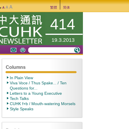
A
A
繁體
简体
A
ze
414
19.3.2013
Columns
In Plain View
Viva Voce / Thus Spake... / Ten
Questions for...
Letters to a Young Executive
Tech Talks
CUHK f+b / Mouth-watering Morsels
Style Speaks