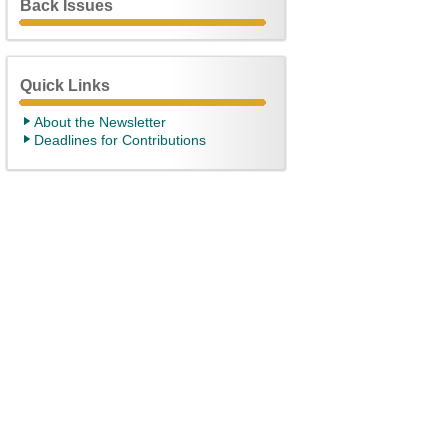
Back Issues
Quick Links
About the Newsletter
Deadlines for Contributions