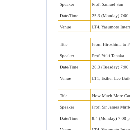
Speaker
Prof. Samuel Sun
Date/Time
25.3 (Monday) 7:00
Venue
LT4, Yasumoto Inter
Title
From Hiroshima to 
Speaker
Prof. Yuki Tanaka
Date/Time
26.3 (Tuesday) 7:0
Venue
LT1, Esther Lee Buil
Title
How Much More Can
Speaker
Prof. Sir James Mirrl
Date/Time
8.4 (Monday) 7:00 
Venue
LT4, Yasumoto Inter