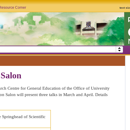
Resource Corner
text si
 Salon
h Centre for General Education of the Office of University
n Salon will present three talks in March and April. Details
 Springhead of Scientific