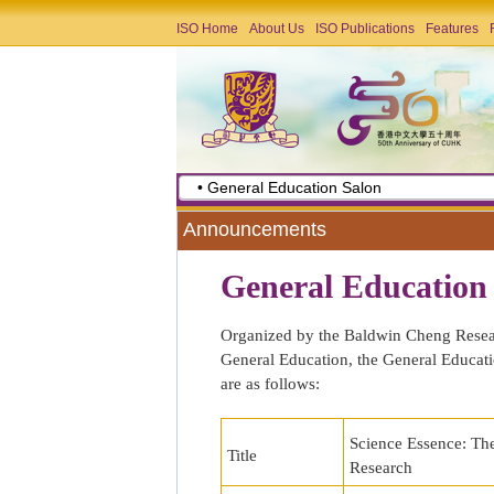
ISO Home
About Us
ISO Publications
Features
• General Education Salon
Announcements
General Education
Organized by the Baldwin Cheng Researc
General Education, the General Educatio
are as follows:
Science Essence: The
Title
Research