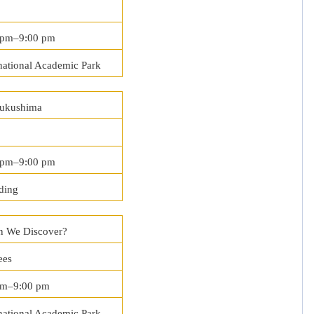
 pm–9:00 pm
national Academic Park
Fukushima
0 pm–9:00 pm
ding
 We Discover?
ees
pm–9:00 pm
national Academic Park