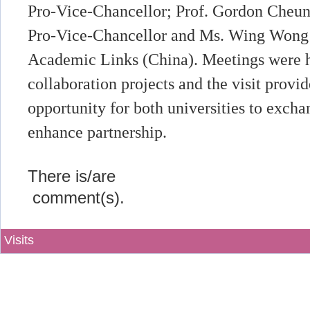
Pro-Vice-Chancellor; Prof. Gordon Cheung
Pro-Vice-Chancellor and Ms. Wing Wong (1
Academic Links (China). Meetings were he
collaboration projects and the visit provi
opportunity for both universities to excha
enhance partnership.
There is/are
comment(s).
Visits