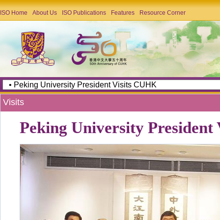
ISO Home
About Us
ISO Publications
Features
Resource Corner
Visits
Peking University President