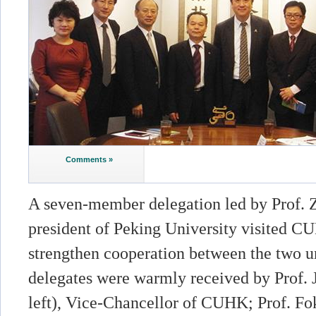
Comments »
A seven-member delegation led by Prof. Z
president of Peking University visited C
strengthen cooperation between the two un
delegates were warmly received by Prof. 
left), Vice-Chancellor of CUHK; Prof. Fok 