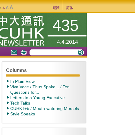
A
A
繁體
简体
A
ze
435
4.4.2014
Columns
In Plain View
Viva Voce / Thus Spake... / Ten
Questions for...
Letters to a Young Executive
Tech Talks
CUHK f+b / Mouth-watering Morsels
Style Speaks