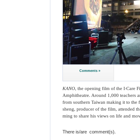
Comments »
KANO
, the opening film of the I‧Care 
Amphitheatre. Around 1,000 teachers an
from southern Taiwan making it to the f
sheng, producer of the film, attended t
ming to share his views on life and mov
There is/are
comment(s).