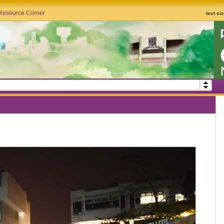
Resource Corner
text si