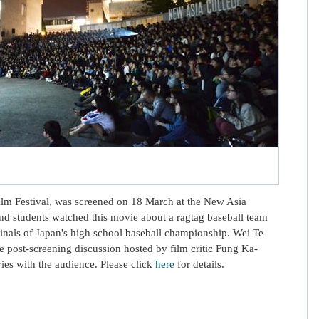
Film Festival, was screened on 18 March at the New Asia
d students watched this movie about a ragtag baseball team
inals of Japan's high school baseball championship. Wei Te-
he post-screening discussion hosted by film critic Fung Ka-
ies with the audience. Please click
here
for details.