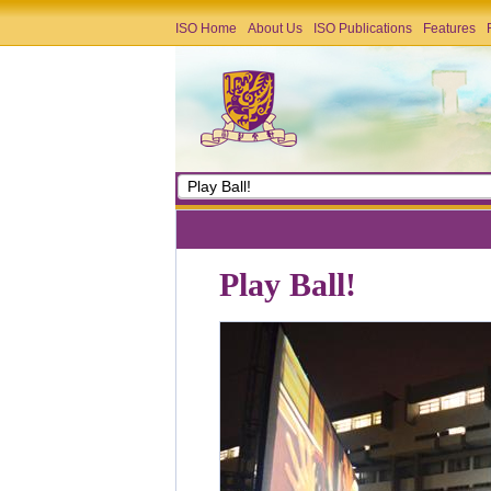
ISO Home
About Us
ISO Publications
Features
Play Ball!
Play Ball!