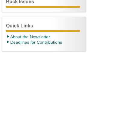
Back Issues
Quick Links
About the Newsletter
Deadlines for Contributions