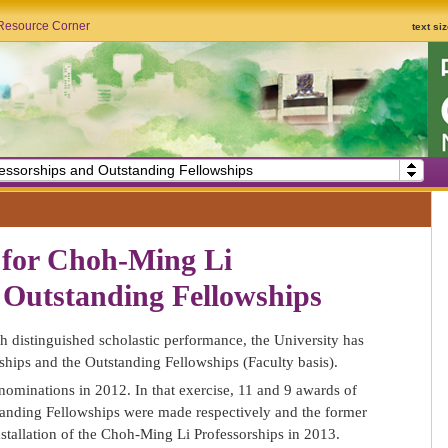
Resource Corner
text si
essorships and Outstanding Fellowships
for Choh-Ming Li
 Outstanding Fellowships
th distinguished scholastic performance, the University has
ships and the Outstanding Fellowships (Faculty basis).
nominations in 2012. In that exercise, 11 and 9 awards of
anding Fellowships were made respectively and the former
nstallation of the Choh-Ming Li Professorships in 2013.