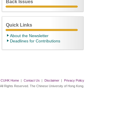
Back Issues
Quick Links
About the Newsletter
Deadlines for Contributions
CUHK Home
|
Contact Us
|
Disclaimer
|
Privacy Policy
 All Rights Reserved. The Chinese University of Hong Kong.