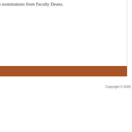
o nominations from Faculty Deans.
Copyright © 2020.