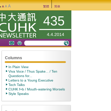
A
A
繁體
简体
A
ze
435
4.4.2014
Columns
In Plain View
Viva Voce / Thus Spake... / Ten
Questions for...
Letters to a Young Executive
Tech Talks
CUHK f+b / Mouth-watering Morsels
Style Speaks