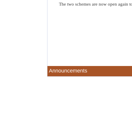
The two schemes are now open again t
Announcements