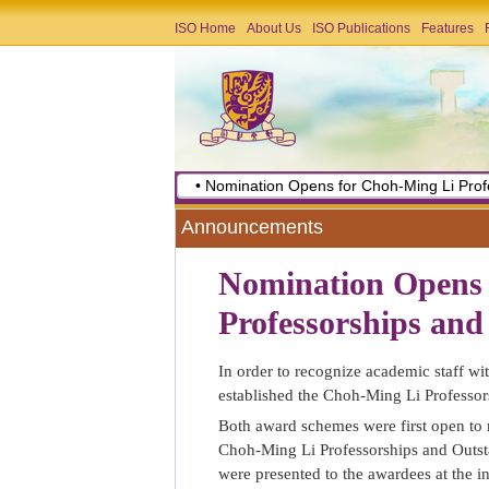
ISO Home
About Us
ISO Publications
Features
• Nomination Opens for Choh-Ming Li Prof
Announcements
Nomination Opens 
Professorships and
In order to recognize academic staff wi
established the Choh-Ming Li Professor
Both award schemes were first open to 
Choh-Ming Li Professorships and Outst
were presented to the awardees at the i