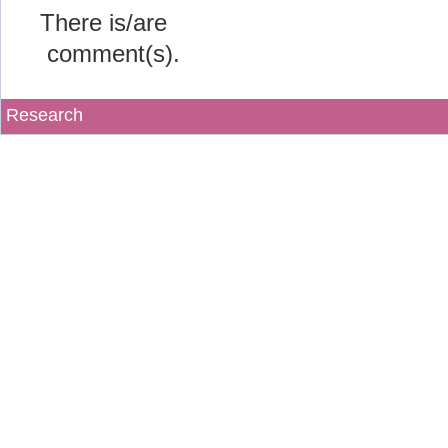
There is/are
comment(s).
Research