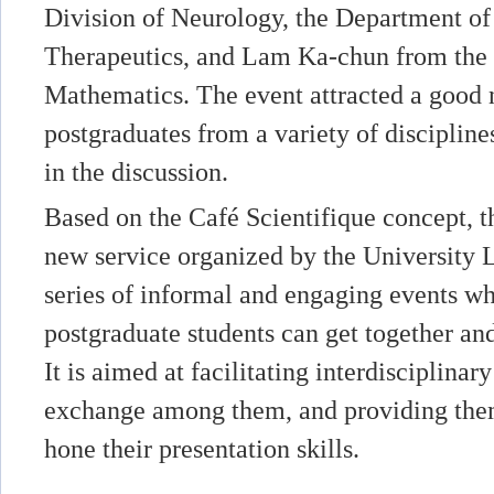
Division of Neurology, the Department o
Therapeutics, and Lam Ka-chun from the
Mathematics. The event attracted a good
postgraduates from a variety of disciplin
in the discussion.
Based on the Café Scientifique concept, t
new service organized by the University L
series of informal and engaging events wh
postgraduate students can get together and
It is aimed at facilitating interdisciplinar
exchange among them, and providing them
hone their presentation skills.