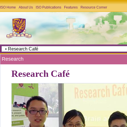
ISO Home
About Us
ISO Publications
Features
Resource Corner
Research
Research Café