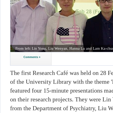
From left: Lin Yong, Liu Wenyan, Hanna Lu and Lam Ka-chu
Comments »
The first Research Café was held on 28 F
of the University Library with the theme '
featured four 15-minute presentations ma
on their research projects. They were Li
from the Department of Psychiatry, Liu 