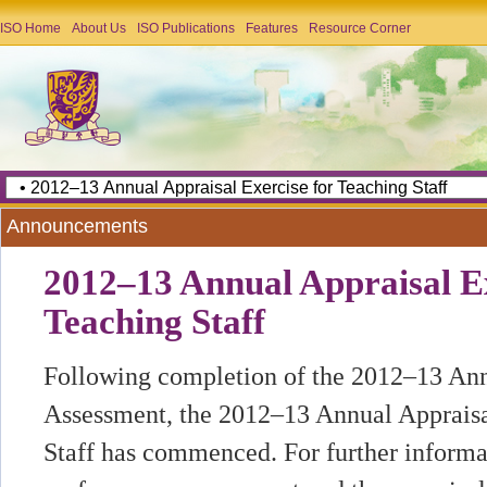
ISO Home
About Us
ISO Publications
Features
Resource Corner
Announcements
2012–13 Annual Appraisal Ex
Teaching Staff
Following completion of the 2012–13 An
Assessment, the 2012–13 Annual Appraisa
Staff has commenced. For further informa