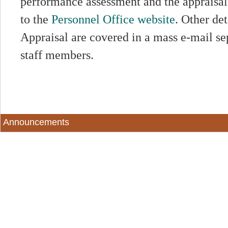
performance assessment and the appraisal 
to the
Personnel Office website
. Other de
Appraisal are covered in a mass e-mail sep
staff members.
Announcements