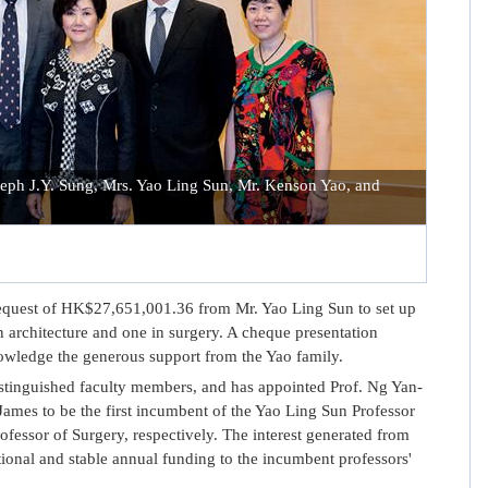
oseph J.Y. Sung, Mrs. Yao Ling Sun, Mr. Kenson Yao, and
quest of HK$27,651,001.36 from Mr. Yao Ling Sun to set up
 architecture and one in surgery. A cheque presentation
wledge the generous support from the Yao family.
inguished faculty members, and has appointed Prof. Ng Yan-
mes to be the first incumbent of the Yao Ling Sun Professor
ofessor of Surgery, respectively. The interest generated from
ional and stable annual funding to the incumbent professors'