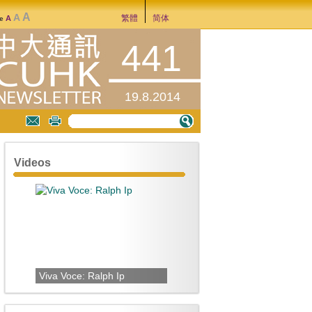
A
A
繁體
简体
A
ze
441
19.8.2014
Videos
Viva Voce: Ralph Ip