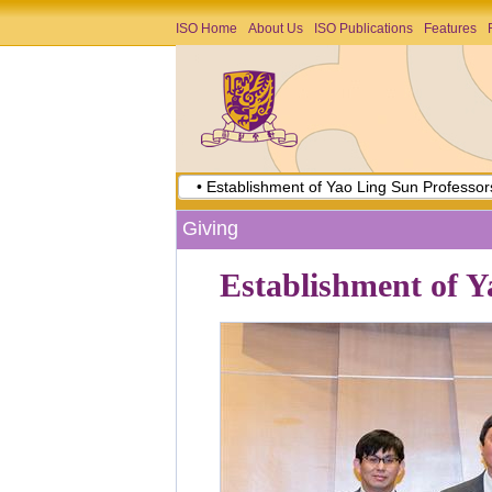
ISO Home
About Us
ISO Publications
Features
• Establishment of Yao Ling Sun Professor
Giving
Establishment of Y