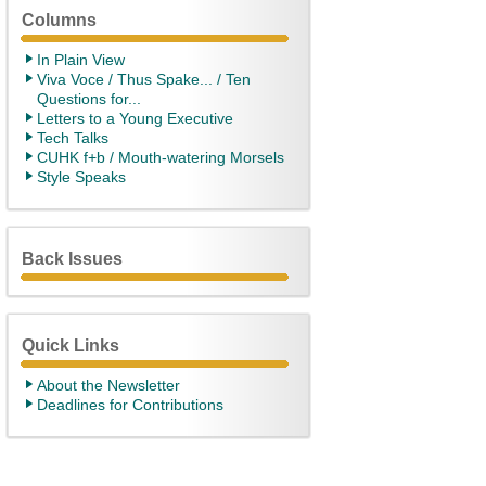
Columns
In Plain View
Viva Voce / Thus Spake... / Ten
Questions for...
Letters to a Young Executive
Tech Talks
CUHK f+b / Mouth-watering Morsels
Style Speaks
Back Issues
Quick Links
About the Newsletter
Deadlines for Contributions