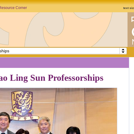
Resource Corner
text si
ships
ao Ling Sun Professorships