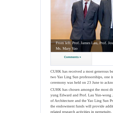
From left: Prof. James Lau, Prof. J
Ms. Mary Yao
Comments »
CUHK has received a most generous be
two Yao Ling Sun professorships, one in
ceremony was held on 23 June to ackno
CUHK has chosen amongst the most dist
yung Edward and Prof. Lau Yun-wong Ja
of Architecture and the Yao Ling Sun Pr
the endowment funds will provide addit
related research activities in perpetuity.